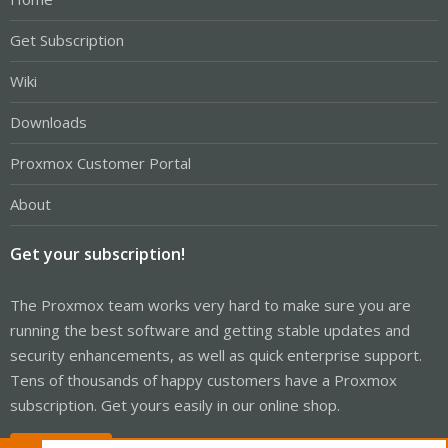
Get Subscription
Wiki
Downloads
Proxmox Customer Portal
About
Get your subscription!
The Proxmox team works very hard to make sure you are
running the best software and getting stable updates and
security enhancements, as well as quick enterprise support.
Tens of thousands of happy customers have a Proxmox
subscription. Get yours easily in our online shop.