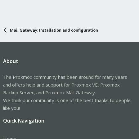
Mail Gateway: Installation and configuration
About
The Proxmox community has been around for many years
and offers help and support for Proxmox VE, Proxmox
Backup Server, and Proxmox Mail Gateway.
We think our community is one of the best thanks to people
like you!
Quick Navigation
Home