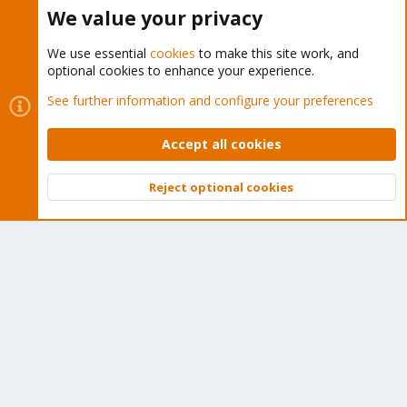
Buy now!
We value your privacy
We use essential
cookies
to make this site work, and
optional cookies to enhance your experience.
Cookies
Proxmox Support Forum - Light Mode
See further information and configure your preferences
Contact us
Terms and rules
Privacy policy
Help
Home
R
S
Accept all cookies
S
®
Community platform by XenForo
© 2010-2026 XenForo Ltd.
Reject optional cookies
Top
Bott