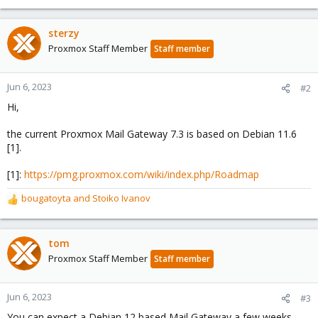
sterzy
Proxmox Staff Member
Staff member
Jun 6, 2023
#2
Hi,
the current Proxmox Mail Gateway 7.3 is based on Debian 11.6
[1].
[1]:
https://pmg.proxmox.com/wiki/index.php/Roadmap
bougatoyta
and
Stoiko Ivanov
R
e
a
c
tom
t
Proxmox Staff Member
Staff member
i
o
n
Jun 6, 2023
#3
s
You can expect a Debian 12 based Mail Gateway a few weeks