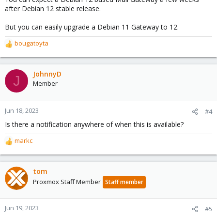
:
after Debian 12 stable release.
But you can easily upgrade a Debian 11 Gateway to 12.
bougatoyta
R
e
a
c
JohnnyD
J
t
Member
i
o
n
Jun 18, 2023
#4
s
Is there a notification anywhere of when this is available?
:
markc
R
e
a
c
tom
t
Proxmox Staff Member
Staff member
i
o
n
Jun 19, 2023
#5
s