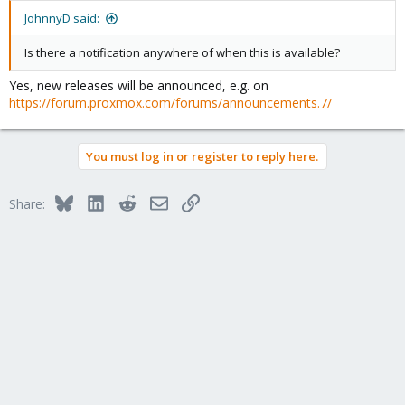
:
JohnnyD said:
Is there a notification anywhere of when this is available?
Yes, new releases will be announced, e.g. on
https://forum.proxmox.com/forums/announcements.7/
You must log in or register to reply here.
Bluesky
LinkedIn
Reddit
Email
Link
Share: