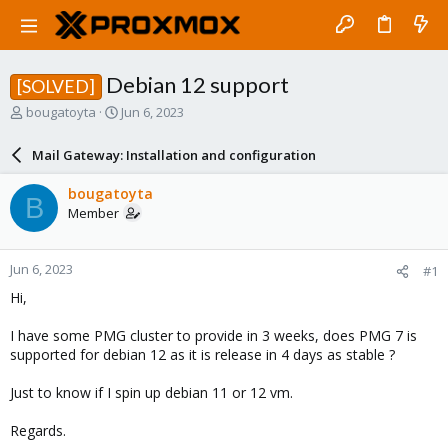
Debian 12 support
[SOLVED]
T
S
bougatoyta
Jun 6, 2023
h
t
r
a
Mail Gateway: Installation and configuration
e
r
a
t
bougatoyta
B
d
d
Member
s
a
t
t
a
e
Jun 6, 2023
#1
r
t
Hi,
e
r
I have some PMG cluster to provide in 3 weeks, does PMG 7 is
supported for debian 12 as it is release in 4 days as stable ?
Just to know if I spin up debian 11 or 12 vm.
Regards.