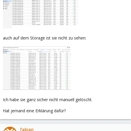
auch auf dem Storage ist sie nicht zu sehen:
Ich habe sie ganz sicher nicht manuell gelöscht.
Hat jemand eine Erklärung dafür?
fabian