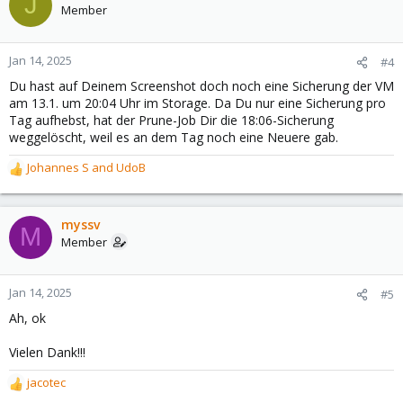
J
Member
Jan 14, 2025
#4
Du hast auf Deinem Screenshot doch noch eine Sicherung der VM
am 13.1. um 20:04 Uhr im Storage. Da Du nur eine Sicherung pro
Tag aufhebst, hat der Prune-Job Dir die 18:06-Sicherung
weggelöscht, weil es an dem Tag noch eine Neuere gab.
Johannes S
and
UdoB
R
e
a
c
myssv
M
t
Member
i
o
n
Jan 14, 2025
#5
s
Ah, ok
:
Vielen Dank!!!
jacotec
R