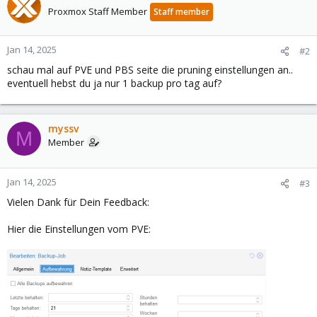
Proxmox Staff Member
Staff member
Jan 14, 2025
#2
schau mal auf PVE und PBS seite die pruning einstellungen an..
eventuell hebst du ja nur 1 backup pro tag auf?
myssv
M
Member
Jan 14, 2025
#3
Vielen Dank für Dein Feedback:
Hier die Einstellungen vom PVE: