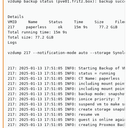
vzdump backup status (pve01.fritz.box): backup succes
Details

VMID     Name     Status     Time     Size     Filena
217     paperless     ok     15m 9s     77.2 GiB     
Total running time: 15m 9s

Total size: 77.2 GiB

Logs

vzdump 217 --notification-mode auto --storage Synolog
217: 2025-01-13 17:51:05 INFO: Starting Backup of VM 
217: 2025-01-13 17:51:05 INFO: status = running

217: 2025-01-13 17:51:05 INFO: CT Name: paperless

217: 2025-01-13 17:51:05 INFO: including mount point 
217: 2025-01-13 17:51:05 INFO: including mount point 
217: 2025-01-13 17:51:05 INFO: backup mode: snapshot

217: 2025-01-13 17:51:05 INFO: ionice priority: 7

217: 2025-01-13 17:51:05 INFO: suspend vm to make sna
217: 2025-01-13 17:51:05 INFO: create storage snapsho
217: 2025-01-13 17:51:05 INFO: resume vm

217: 2025-01-13 17:51:05 INFO: guest is online again 
217: 2025-01-13 17:51:05 INFO: creating Proxmox Backu