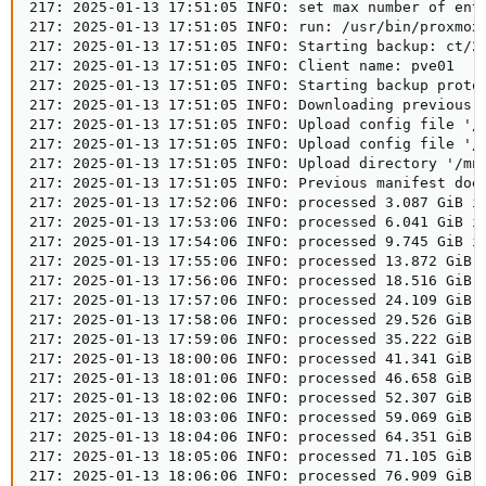
217: 2025-01-13 17:51:05 INFO: set max number of entr
217: 2025-01-13 17:51:05 INFO: run: /usr/bin/proxmox
217: 2025-01-13 17:51:05 INFO: Starting backup: ct/21
217: 2025-01-13 17:51:05 INFO: Client name: pve01   

217: 2025-01-13 17:51:05 INFO: Starting backup protoc
217: 2025-01-13 17:51:05 INFO: Downloading previous m
217: 2025-01-13 17:51:05 INFO: Upload config file '/
217: 2025-01-13 17:51:05 INFO: Upload config file '/
217: 2025-01-13 17:51:05 INFO: Upload directory '/mnt
217: 2025-01-13 17:51:05 INFO: Previous manifest does
217: 2025-01-13 17:52:06 INFO: processed 3.087 GiB in
217: 2025-01-13 17:53:06 INFO: processed 6.041 GiB in
217: 2025-01-13 17:54:06 INFO: processed 9.745 GiB in
217: 2025-01-13 17:55:06 INFO: processed 13.872 GiB i
217: 2025-01-13 17:56:06 INFO: processed 18.516 GiB i
217: 2025-01-13 17:57:06 INFO: processed 24.109 GiB i
217: 2025-01-13 17:58:06 INFO: processed 29.526 GiB i
217: 2025-01-13 17:59:06 INFO: processed 35.222 GiB i
217: 2025-01-13 18:00:06 INFO: processed 41.341 GiB i
217: 2025-01-13 18:01:06 INFO: processed 46.658 GiB i
217: 2025-01-13 18:02:06 INFO: processed 52.307 GiB i
217: 2025-01-13 18:03:06 INFO: processed 59.069 GiB i
217: 2025-01-13 18:04:06 INFO: processed 64.351 GiB i
217: 2025-01-13 18:05:06 INFO: processed 71.105 GiB i
217: 2025-01-13 18:06:06 INFO: processed 76.909 GiB i