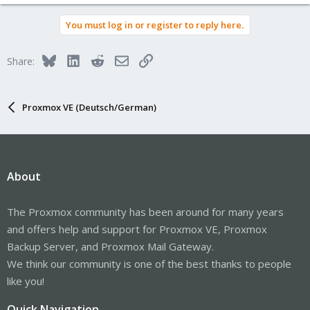
e
a
You must log in or register to reply here.
c
t
i
Bluesky
LinkedIn
Reddit
Email
Link
Share:
o
n
s
:
Proxmox VE (Deutsch/German)
About
The Proxmox community has been around for many years
and offers help and support for Proxmox VE, Proxmox
Backup Server, and Proxmox Mail Gateway.
We think our community is one of the best thanks to people
like you!
Quick Navigation