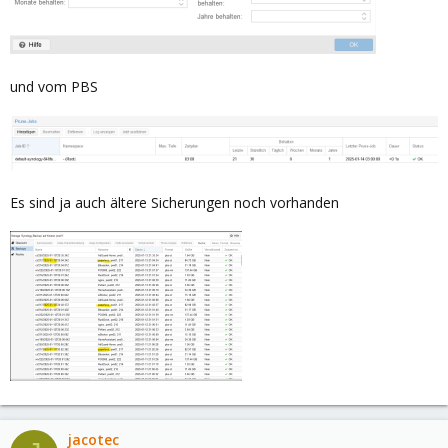
und vom PBS
Es sind ja auch ältere Sicherungen noch vorhanden
jacotec