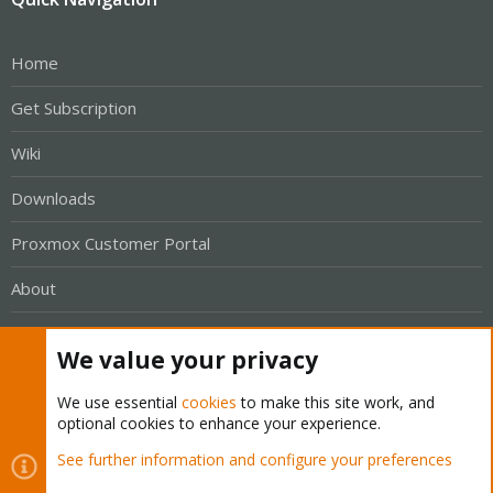
Home
Get Subscription
Wiki
Downloads
Proxmox Customer Portal
About
Get your subscription!
We value your privacy
The Proxmox team works very hard to make sure you are
We use essential
cookies
to make this site work, and
optional cookies to enhance your experience.
running the best software and getting stable updates and
security enhancements, as well as quick enterprise support.
See further information and configure your preferences
Tens of thousands of happy customers have a Proxmox