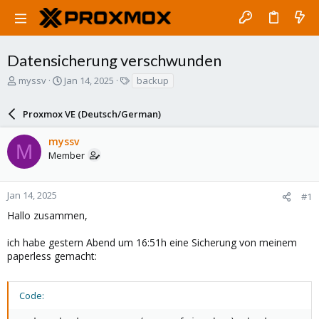
Datensicherung verschwunden
T
S
T
myssv
Jan 14, 2025
backup
h
t
a
r
a
g
Proxmox VE (Deutsch/German)
e
r
s
a
t
myssv
d
d
M
Member
s
a
t
t
a
e
r
Jan 14, 2025
#1
t
Hallo zusammen,
e
r
ich habe gestern Abend um 16:51h eine Sicherung von meinem
paperless gemacht:
Code: