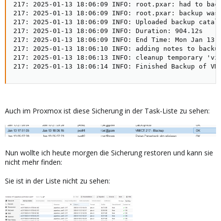
217: 2025-01-13 18:06:09 INFO: root.pxar: had to back
217: 2025-01-13 18:06:09 INFO: root.pxar: backup was 
217: 2025-01-13 18:06:09 INFO: Uploaded backup catalo
217: 2025-01-13 18:06:09 INFO: Duration: 904.12s   

217: 2025-01-13 18:06:09 INFO: End Time: Mon Jan 13 1
217: 2025-01-13 18:06:10 INFO: adding notes to backup
217: 2025-01-13 18:06:13 INFO: cleanup temporary 'vzd
217: 2025-01-13 18:06:14 INFO: Finished Backup of VM
Auch im Proxmox ist diese Sicherung in der Task-Liste zu sehen:
Nun wollte ich heute morgen die Sicherung restoren und kann sie
nicht mehr finden:
Sie ist in der Liste nicht zu sehen: