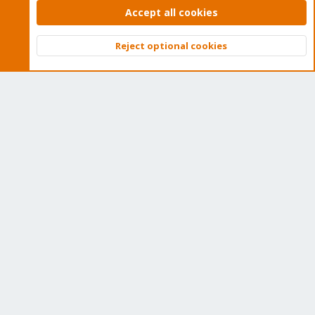
subscription. Get yours easily in our online shop.
Accept all cookies
Buy now!
Reject optional cookies
Top
Bott
Cookies
Proxmox Support Forum - Light Mode
Contact us
Terms and rules
Privacy policy
Help
Home
R
S
S
®
Community platform by XenForo
© 2010-2026 XenForo Ltd.