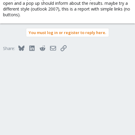
open and a pop up should inform about the results. maybe try a
different style (outlook 2007), this is a report with simple links (no
buttons).
You must log in or register to reply here.
Bluesky
LinkedIn
Reddit
Email
Link
Share: