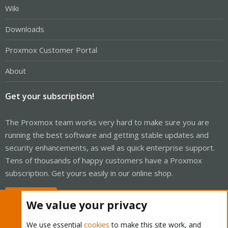
Wiki
Downloads
Proxmox Customer Portal
About
Get your subscription!
The Proxmox team works very hard to make sure you are
running the best software and getting stable updates and
security enhancements, as well as quick enterprise support.
Tens of thousands of happy customers have a Proxmox
subscription. Get yours easily in our online shop.
Buy now!
We value your privacy
We use essential
cookies
to make this site work, and