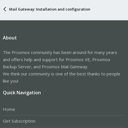
Mail Gateway: Installation and configuration
About
The Proxmox community has been around for many years
and offers help and support for Proxmox VE, Proxmox
Backup Server, and Proxmox Mail Gateway.
We think our community is one of the best thanks to people
like you!
Quick Navigation
Home
Get Subscription