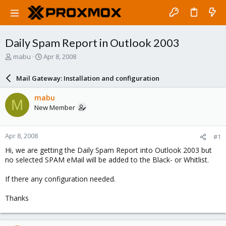
Daily Spam Report in Outlook 2003
T
S
mabu
Apr 8, 2008
h
t
r
a
Mail Gateway: Installation and configuration
e
r
a
t
mabu
M
d
d
New Member
s
a
t
t
a
e
Apr 8, 2008
#1
r
t
Hi, we are getting the Daily Spam Report into Outlook 2003 but
e
no selected SPAM eMail will be added to the Black- or Whitlist.
r
If there any configuration needed.
Thanks