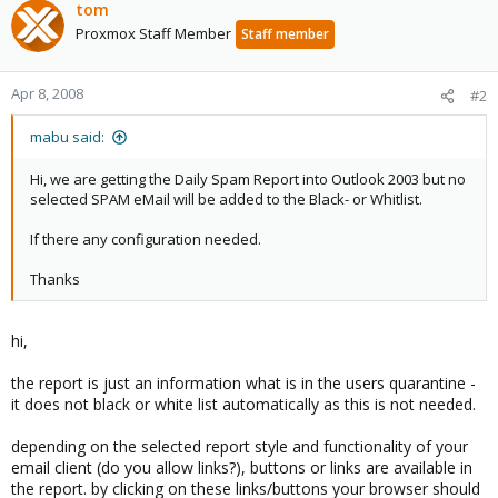
tom
Proxmox Staff Member
Staff member
Apr 8, 2008
#2
mabu said:
Hi, we are getting the Daily Spam Report into Outlook 2003 but no
selected SPAM eMail will be added to the Black- or Whitlist.
If there any configuration needed.
Thanks
hi,
the report is just an information what is in the users quarantine -
it does not black or white list automatically as this is not needed.
depending on the selected report style and functionality of your
email client (do you allow links?), buttons or links are available in
the report. by clicking on these links/buttons your browser should