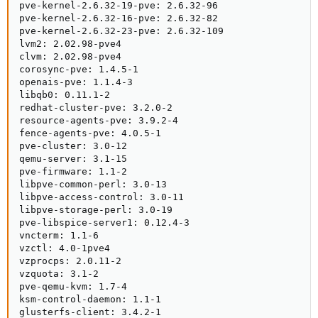
pve-kernel-2.6.32-19-pve: 2.6.32-96

pve-kernel-2.6.32-16-pve: 2.6.32-82

pve-kernel-2.6.32-23-pve: 2.6.32-109

lvm2: 2.02.98-pve4

clvm: 2.02.98-pve4

corosync-pve: 1.4.5-1

openais-pve: 1.1.4-3

libqb0: 0.11.1-2

redhat-cluster-pve: 3.2.0-2

resource-agents-pve: 3.9.2-4

fence-agents-pve: 4.0.5-1

pve-cluster: 3.0-12

qemu-server: 3.1-15

pve-firmware: 1.1-2

libpve-common-perl: 3.0-13

libpve-access-control: 3.0-11

libpve-storage-perl: 3.0-19

pve-libspice-server1: 0.12.4-3

vncterm: 1.1-6

vzctl: 4.0-1pve4

vzprocps: 2.0.11-2

vzquota: 3.1-2

pve-qemu-kvm: 1.7-4

ksm-control-daemon: 1.1-1

glusterfs-client: 3.4.2-1