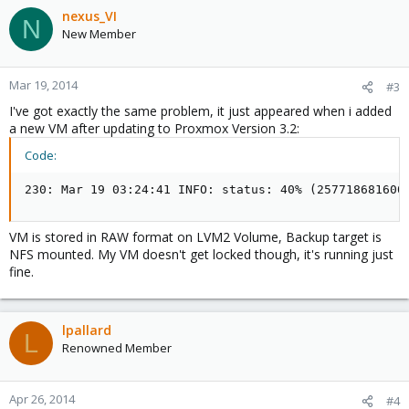
nexus_VI
N
New Member
Mar 19, 2014
#3
I've got exactly the same problem, it just appeared when i added
a new VM after updating to Proxmox Version 3.2:
Code:
230: Mar 19 03:24:41 INFO: status: 40% (257718681600
VM is stored in RAW format on LVM2 Volume, Backup target is
NFS mounted. My VM doesn't get locked though, it's running just
fine.
lpallard
L
Renowned Member
Apr 26, 2014
#4