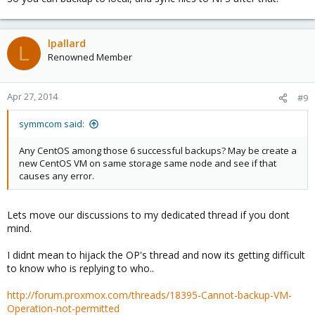
lpallard
L
Renowned Member
Apr 27, 2014
#9
symmcom said:
Any CentOS among those 6 successful backups? May be create a
new CentOS VM on same storage same node and see if that
causes any error.
Lets move our discussions to my dedicated thread if you dont
mind.
I didnt mean to hijack the OP's thread and now its getting difficult
to know who is replying to who..
http://forum.proxmox.com/threads/18395-Cannot-backup-VM-
Operation-not-permitted