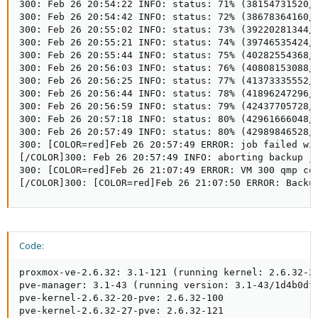
Code:
proxmox-ve-2.6.32: 3.1-121 (running kernel: 2.6.32-27
pve-manager: 3.1-43 (running version: 3.1-43/1d4b0dfb
pve-kernel-2.6.32-20-pve: 2.6.32-100

pve-kernel-2.6.32-27-pve: 2.6.32-121
