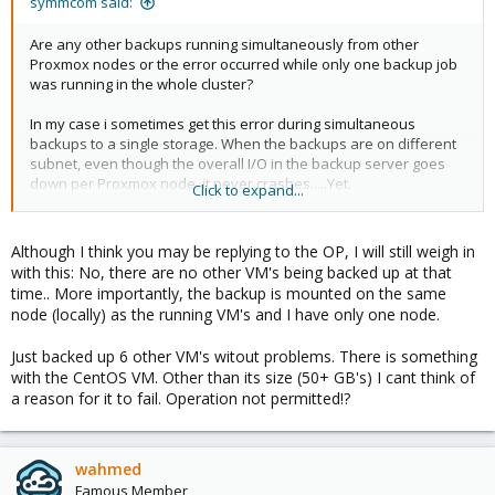
symmcom said:
Are any other backups running simultaneously from other
Proxmox nodes or the error occurred while only one backup job
was running in the whole cluster?
In my case i sometimes get this error during simultaneous
backups to a single storage. When the backups are on different
subnet, even though the overall I/O in the backup server goes
down per Proxmox node, it never crashes.....Yet.
Click to expand...
View attachment 2076
Although I think you may be replying to the OP, I will still weigh in
with this: No, there are no other VM's being backed up at that
time.. More importantly, the backup is mounted on the same
node (locally) as the running VM's and I have only one node.
Just backed up 6 other VM's witout problems. There is something
with the CentOS VM. Other than its size (50+ GB's) I cant think of
a reason for it to fail. Operation not permitted!?
wahmed
Famous Member