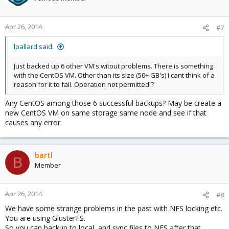
Apr 26, 2014
#7
lpallard said:
Just backed up 6 other VM's witout problems. There is something
with the CentOS VM. Other than its size (50+ GB's) I cant think of a
reason for it to fail. Operation not permitted!?
Any CentOS among those 6 successful backups? May be create a
new CentOS VM on same storage same node and see if that
causes any error.
bartl
B
Member
Apr 26, 2014
#8
We have some strange problems in the past with NFS locking etc.
You are using GlusterFS.
So you can backup to local, and sync files to NFS after that.