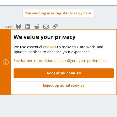
You must log in or register to reply here.
Bluesky
LinkedIn
Reddit
Email
Link
Share:
We value your privacy
Proxmox VE: Installation and configuration
We use essential
cookies
to make this site work, and
optional cookies to enhance your experience.
See further information and configure your preferences
About
Accept all cookies
The Proxmox community has been around for many years
Reject optional cookies
Top
Bott
and offers help and support for Proxmox VE, Proxmox
Backup Server, and Proxmox Mail Gateway.
We think our community is one of the best thanks to people
like you!