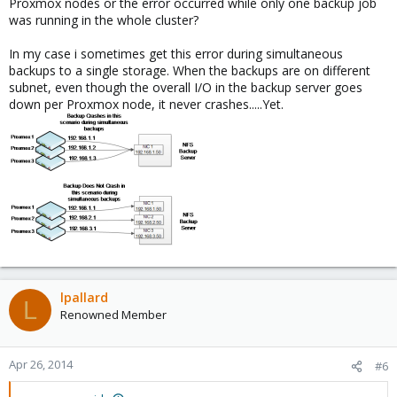
Proxmox nodes or the error occurred while only one backup job
was running in the whole cluster?
In my case i sometimes get this error during simultaneous
backups to a single storage. When the backups are on different
subnet, even though the overall I/O in the backup server goes
down per Proxmox node, it never crashes.....Yet.
lpallard
L
Renowned Member
Apr 26, 2014
#6