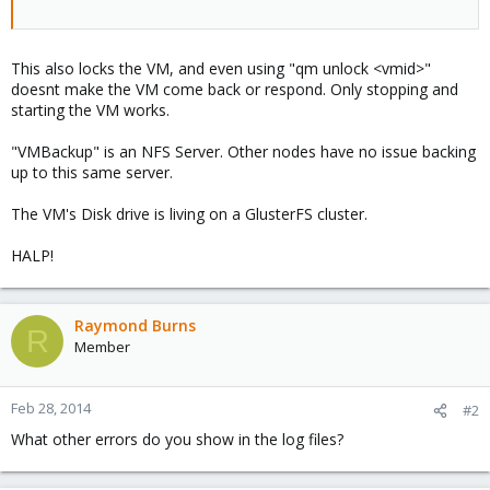
This also locks the VM, and even using "qm unlock <vmid>"
doesnt make the VM come back or respond. Only stopping and
starting the VM works.
"VMBackup" is an NFS Server. Other nodes have no issue backing
up to this same server.
The VM's Disk drive is living on a GlusterFS cluster.
HALP!
Raymond Burns
R
Member
Feb 28, 2014
#2
What other errors do you show in the log files?