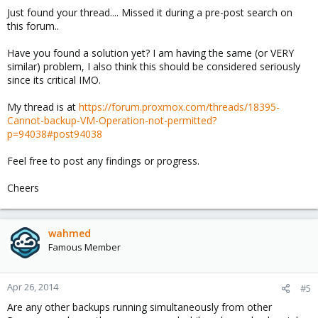
Just found your thread.... Missed it during a pre-post search on
this forum..
Have you found a solution yet? I am having the same (or VERY
similar) problem, I also think this should be considered seriously
since its critical IMO.
My thread is at
https://forum.proxmox.com/threads/18395-
Cannot-backup-VM-Operation-not-permitted?
p=94038#post94038
Feel free to post any findings or progress.
Cheers
wahmed
Famous Member
Apr 26, 2014
#5
Are any other backups running simultaneously from other