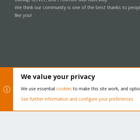
We think our community is one of the best thanks to peop
like you!
We value your privacy
Cookies
Proxmox Support Forum - Light Mode
We use essential
cookies
to make this site work, and opti
See further information and configure your preferences
®
Community platform by XenForo
© 2010-2026 XenForo Ltd.