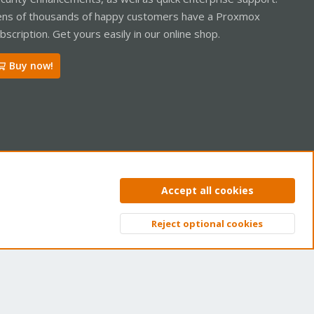
ns of thousands of happy customers have a Proxmox
bscription. Get yours easily in our online shop.
Buy now!
ntact us
Terms and rules
Privacy policy
Help
Home
R
Accept all cookies
S
S
Reject optional cookies
Top
Bott