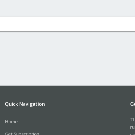
Quick Navigation
G
Th
Home
ru
Get Subscription
se