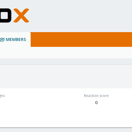
MEMBERS
ges
Reaction score
0