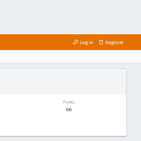
Log in
Register
Points
66