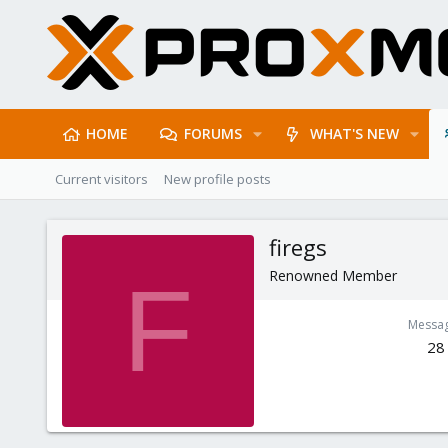
HOME
FORUMS
WHAT'S NEW
Current visitors
New profile posts
firegs
Renowned Member
F
Messa
28