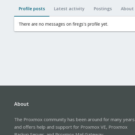
Profile posts
Latest activity
Postings
About
There are no messages on firegs's profile yet.
About
The Proxmox community has been around for many years
and offers help and support for Proxmox VE, Proxmox
Backup Server, and Proxmox Mail Gateway.