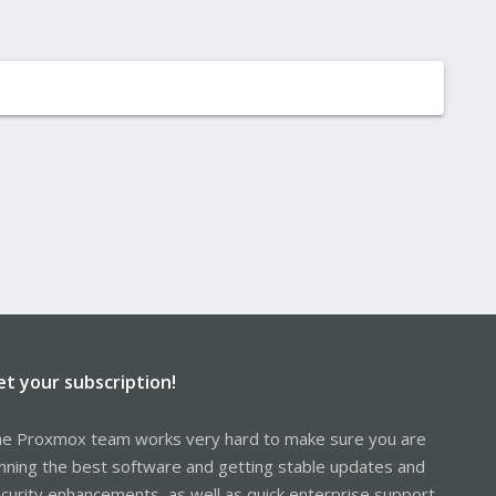
et your subscription!
e Proxmox team works very hard to make sure you are
nning the best software and getting stable updates and
curity enhancements, as well as quick enterprise support.