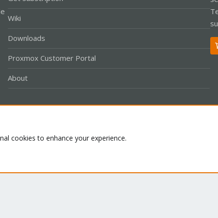
le
Te
Wiki
su
Downloads
Proxmox Customer Portal
About
Co
onal cookies to enhance your experience.