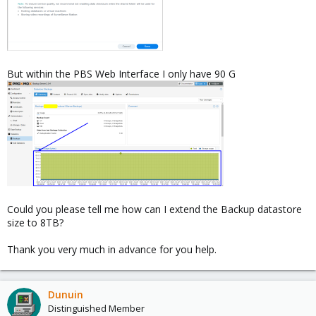
But within the PBS Web Interface I only have 90 G
Could you please tell me how can I extend the Backup datastore
size to 8TB?
Thank you very much in advance for you help.
Dunuin
Distinguished Member