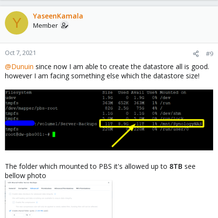
YaseenKamala
Y
Member
Oct 7, 2021
#9
@Dunuin
since now I am able to create the datastore all is good.
however I am facing something else which the datastore size!
The folder which mounted to PBS it's allowed up to
8TB
see
bellow photo