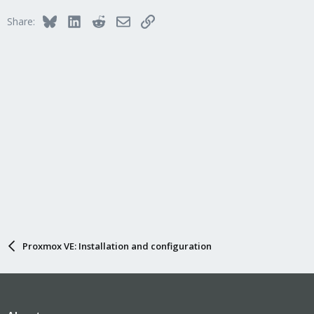
Bluesky
LinkedIn
Reddit
Email
Link
Share:
Proxmox VE: Installation and configuration