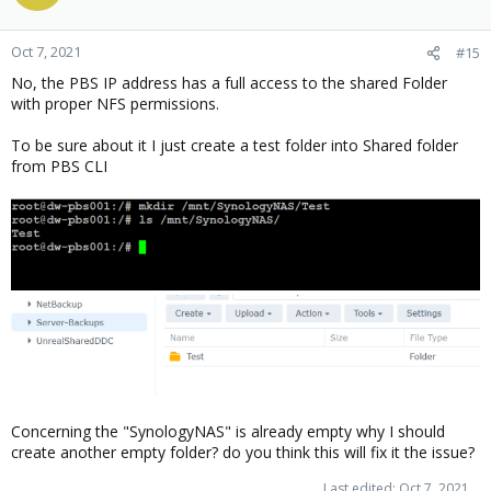
Oct 7, 2021
#15
No, the PBS IP address has a full access to the shared Folder
with proper NFS permissions.
To be sure about it I just create a test folder into Shared folder
from PBS CLI
Concerning the "SynologyNAS" is already empty why I should
create another empty folder? do you think this will fix it the issue?
Last edited:
Oct 7, 2021