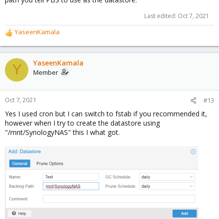
Last edited:
Oct 7, 2021
YaseenKamala
R
e
a
c
YaseenKamala
Y
t
Member
i
o
n
Oct 7, 2021
#13
s
Yes I used cron but I can switch to fstab if you recommended it,
:
however when I try to create the datastore using
"/mnt/SynologyNAS" this I what got.