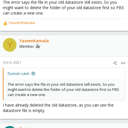
The error says the file in your old datastore still exists. So you
might want to delete the folder of your old datastore first so PBS
can create a new one.
YaseenKamala
R
e
a
c
YaseenKamala
Y
t
Member
i
o
n
Oct 6, 2021
#4
s
:
Dunuin said:
The error says the file in your old datastore still exists. So you
might want to delete the folder of your old datastore first so PBS
can create a new one.
I have already deleted the old datastore, as you can see the
datastore file is empty.