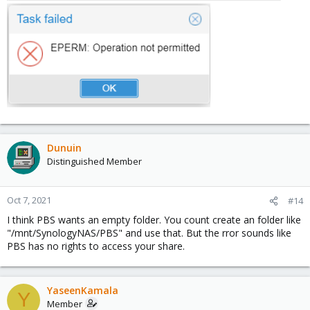
Dunuin
Distinguished Member
Oct 7, 2021
#14
I think PBS wants an empty folder. You count create an folder like
"/mnt/SynologyNAS/PBS" and use that. But the rror sounds like
PBS has no rights to access your share.
YaseenKamala
Y
Member