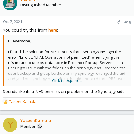
Distinguished Member
Oct 7, 2021
#18
You could try this from
here
:
Hi everyone,
i found the solution for NFS mounts from Synology NAS get the
error "Error: EPERM: Operation not permitted" when trying the
nfs mount to use as datastore in Proxmox Backup Server. It is a
user right issue with the folder on the synology nas. I created the
user backup and group backup on my synology, changed the uid
and guid on synology nas side to the uid and guid from PBS user
Click to expand...
backup via ssh and reboot synology. Than i was able to create
the datastore on PBS without error.
Sounds like its a NFS permission problem on the Synology side.
YaseenKamala
R
e
a
c
YaseenKamala
Y
t
Member
i