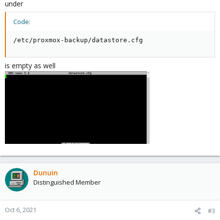
under
Code:
/etc/proxmox-backup/datastore.cfg
is empty as well
Dunuin
Distinguished Member
Oct 6, 2021
#3