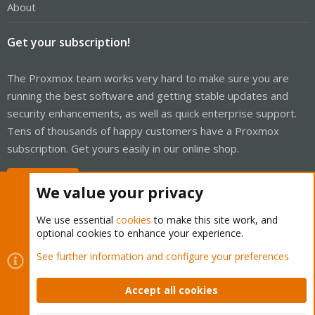
About
Get your subscription!
The Proxmox team works very hard to make sure you are
running the best software and getting stable updates and
security enhancements, as well as quick enterprise support.
Tens of thousands of happy customers have a Proxmox
subscription. Get yours easily in our online shop.
Buy now!
We value your privacy
We use essential
cookies
to make this site work, and
optional cookies to enhance your experience.
Cookies
Proxmox Support Forum - Light Mode
See further information and configure your preferences
Contact us
Terms and rules
Privacy policy
Help
Home
R
S
Accept all cookies
S
®
Community platform by XenForo
© 2010-2026 XenForo Ltd.