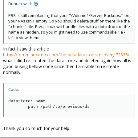
:
Dunuin said:
PBS is still complaining that your "/Volume1/Server-Backups/" on
your NAs isn'T empty. So you should delete stuff on there like the
".chunks" file. Btw... Linux will handle files with a dot infront of the
name as hidden, so you might need to use commands like "la -
la" to view them.
In fact I saw this article
https://forum.proxmox.com/threads/datastore-recovery.72835/
what I did I re created the datastore and deleted again now all is
good busing bellow code since then I am able to re create
normally.
Code:
datastore: name

        path /path/to/previous/ds
Thank you so much for your help.