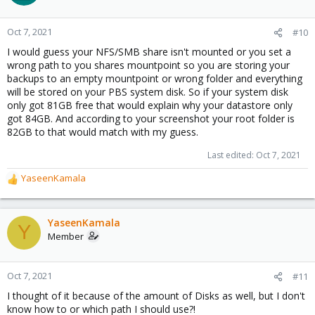
Oct 7, 2021
#10
I would guess your NFS/SMB share isn't mounted or you set a
wrong path to you shares mountpoint so you are storing your
backups to an empty mountpoint or wrong folder and everything
will be stored on your PBS system disk. So if your system disk
only got 81GB free that would explain why your datastore only
got 84GB. And according to your screenshot your root folder is
82GB to that would match with my guess.
Last edited:
Oct 7, 2021
YaseenKamala
R
e
a
c
YaseenKamala
Y
t
Member
i
o
n
Oct 7, 2021
#11
s
I thought of it because of the amount of Disks as well, but I don't
:
know how to or which path I should use?!