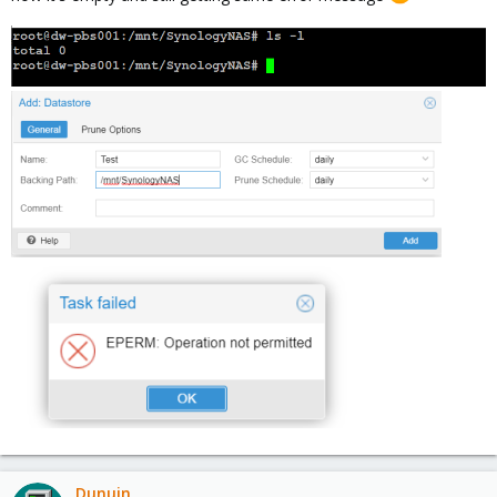
Dunuin