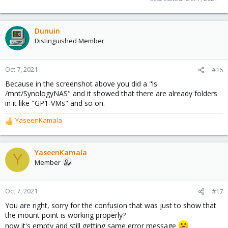
Dunuin
Distinguished Member
Oct 7, 2021
#16
Because in the screenshot above you did a "ls
/mnt/SynologyNAS" and it showed that there are already folders
in it like "GP1-VMs" and so on.
YaseenKamala
R
e
a
c
YaseenKamala
Y
t
Member
i
o
n
Oct 7, 2021
#17
s
You are right, sorry for the confusion that was just to show that
:
the mount point is working properly?
now it's empty and still getting same error message