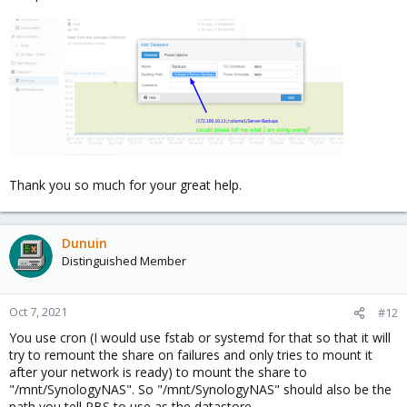
Thank you so much for your great help.
Dunuin
Distinguished Member
Oct 7, 2021
#12
You use cron (I would use fstab or systemd for that so that it will
try to remount the share on failures and only tries to mount it
after your network is ready) to mount the share to
"/mnt/SynologyNAS". So "/mnt/SynologyNAS" should also be the
path you tell PBS to use as the datastore.