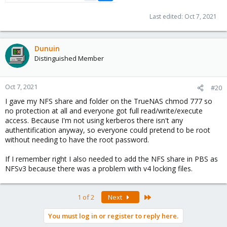
Last edited:
Oct 7, 2021
Dunuin
Distinguished Member
Oct 7, 2021
#20
I gave my NFS share and folder on the TrueNAS chmod 777 so
no protection at all and everyone got full read/write/execute
access. Because I'm not using kerberos there isn't any
authentification anyway, so everyone could pretend to be root
without needing to have the root password.
If I remember right I also needed to add the NFS share in PBS as
NFSv3 because there was a problem with v4 locking files.
Last
1 of 2
Next
You must log in or register to reply here.