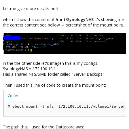
Let me give more details on it:
when I show the content of
/mnt/SynologyNAS
it's showing me
the correct content see bellow ↓ screenshot of the mount point.
in the the other side let's imagen this is my configs.
SynologyNAS = 172.100.10.11
Has a shared NFS/SMB folder called "Server-Backups"
Then I used this line of code to create the mount point:
Code:
@reboot mount -t nfs  172.100.10.11:/volume1/Server-
The path that I used for the Datastore was: