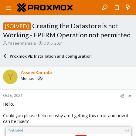
Creating the Datastore is not
[SOLVED]
Working - EPERM Operation not permitted
T
S
YaseenKamala
Oct 6, 2021
h
t
r
a
Proxmox VE: Installation and configuration
e
r
a
t
d
d
YaseenKamala
Y
s
a
Member
t
t
a
e
r
Oct 6, 2021
#1
t
e
Hello,
r
Could you please help me why am I getting this error and how it
can be fixed?