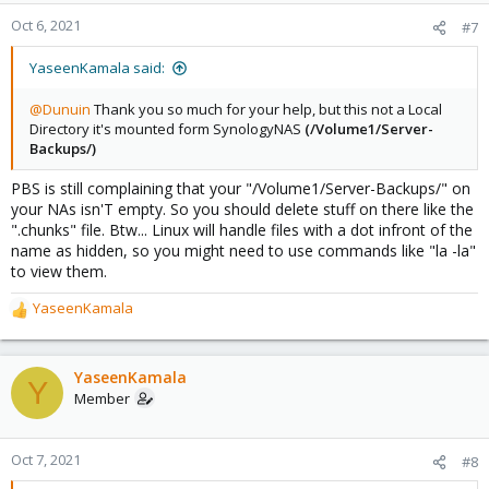
Oct 6, 2021
#7
YaseenKamala said:
@Dunuin
Thank you so much for your help, but this not a Local
Directory it's mounted form SynologyNAS
(/Volume1/Server-
Backups/)
PBS is still complaining that your "/Volume1/Server-Backups/" on
your NAs isn'T empty. So you should delete stuff on there like the
".chunks" file. Btw... Linux will handle files with a dot infront of the
name as hidden, so you might need to use commands like "la -la"
to view them.
YaseenKamala
R
e
a
c
YaseenKamala
Y
t
Member
i
o
n
Oct 7, 2021
#8
s