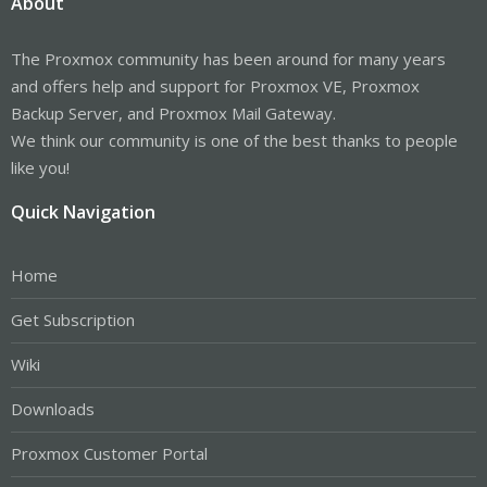
About
The Proxmox community has been around for many years
and offers help and support for Proxmox VE, Proxmox
Backup Server, and Proxmox Mail Gateway.
We think our community is one of the best thanks to people
like you!
Quick Navigation
Home
Get Subscription
Wiki
Downloads
Proxmox Customer Portal