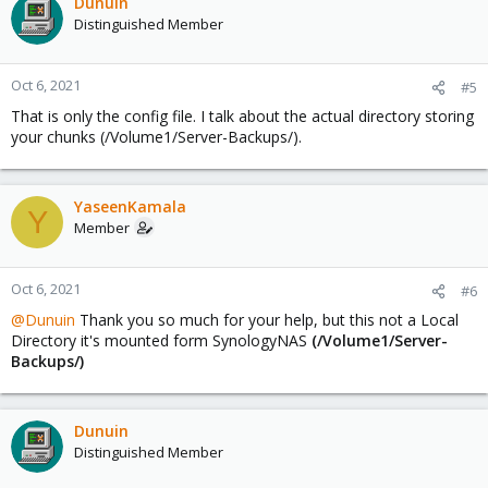
Dunuin
Distinguished Member
Oct 6, 2021
#5
That is only the config file. I talk about the actual directory storing
your chunks (/Volume1/Server-Backups/).
YaseenKamala
Y
Member
Oct 6, 2021
#6
@Dunuin
Thank you so much for your help, but this not a Local
Directory it's mounted form SynologyNAS
(/Volume1/Server-
Backups/)
Dunuin
Distinguished Member