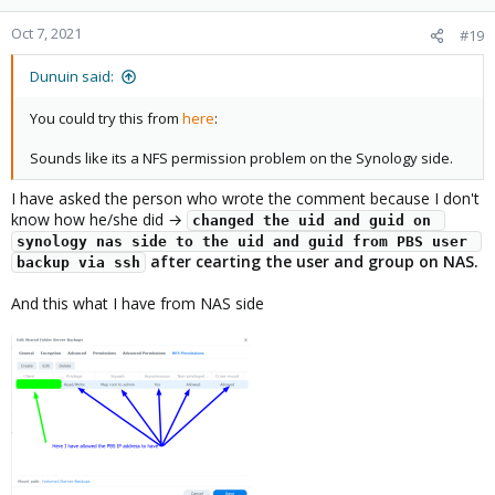
o
n
Oct 7, 2021
#19
s
:
Dunuin said:
You could try this from
here
:
Sounds like its a NFS permission problem on the Synology side.
I have asked the person who wrote the comment because I don't
know how he/she did →
changed the uid and guid on 
synology nas side to the uid and guid from PBS user 
after cearting the user and group on NAS.
backup via ssh
And this what I have from NAS side