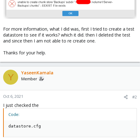
For more information, what I did was, first I tried to create a test
datastore to see if it works? which it did. then I deleted the test
and since then I am not able to re create one.
Thanks for your help.
YaseenKamala
Y
Member
Oct 6, 2021
#2
I just checked the
Code:
datastore.cfg