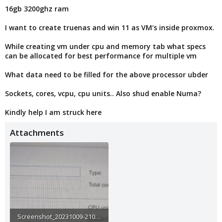
16gb 3200ghz ram
I want to create truenas and win 11 as VM's inside proxmox.
While creating vm under cpu and memory tab what specs
can be allocated for best performance for multiple vm
What data need to be filled for the above processor ubder
Sockets, cores, vcpu, cpu units.. Also shud enable Numa?
Kindly help I am struck here
Attachments
Screenshot_20231009-210531_Gallery.jpg