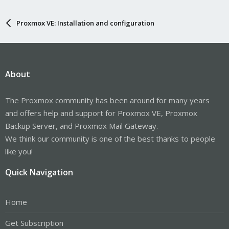
Proxmox VE: Installation and configuration
About
The Proxmox community has been around for many years
and offers help and support for Proxmox VE, Proxmox
Backup Server, and Proxmox Mail Gateway.
We think our community is one of the best thanks to people
like you!
Quick Navigation
Home
Get Subscription