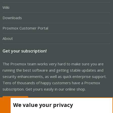
Wiki
Downloads
Proxmox Customer Portal
About
Get your subscription!
The Proxmox team works very hard to make sure you are
running the best software and getting stable updates and
security enhancements, as well as quick enterprise support.
Tens of thousands of happy customers have a Proxmox
subscription. Get yours easily in our online shop.
Buy now!
We value your privacy