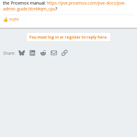
the Proxmox manual:
https://pve.proxmox.com/pve-docs/pve-
admin-guide.html#qm_cpu
?
scyto
R
e
a
You must log in or register to reply here.
c
t
i
Bluesky
LinkedIn
Reddit
Email
Link
Share:
o
n
s
: