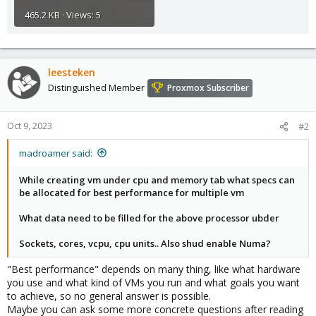
465.2 KB · Views: 5
leesteken
Distinguished Member
Proxmox Subscriber
Oct 9, 2023
#2
madroamer said:
While creating vm under cpu and memory tab what specs can
be allocated for best performance for multiple vm
What data need to be filled for the above processor ubder
Sockets, cores, vcpu, cpu units.. Also shud enable Numa?
"Best performance" depends on many thing, like what hardware
you use and what kind of VMs you run and what goals you want
to achieve, so no general answer is possible.
Maybe you can ask some more concrete questions after reading