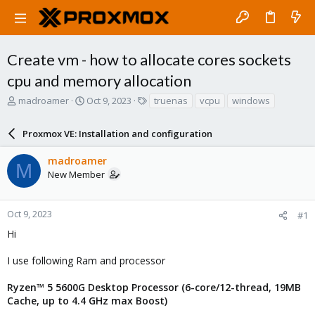
Create vm - how to allocate cores sockets
cpu and memory allocation
T
S
T
madroamer
Oct 9, 2023
truenas
vcpu
windows
h
t
a
r
a
g
Proxmox VE: Installation and configuration
e
r
s
a
t
madroamer
d
d
M
New Member
s
a
t
t
a
e
r
Oct 9, 2023
#1
t
Hi
e
r
I use following Ram and processor
Ryzen™ 5 5600G Desktop Processor (6-core/12-thread, 19MB
Cache, up to 4.4 GHz max Boost)