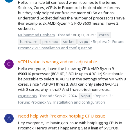
Hello, I'm a little bit confused when it comes to the terms
Sockets, Cores, vCPUs in Proxmox. I checked older forums
but they only helped confuse me more xD So as far as I
understand Socket defines the number of processors I have
(For example: 2x AMD Ryzen™ 5 PRO 3600 means I have 2
sockets)...
Muhammad.Hesham
Thread
Aug 31, 2025
cores
hardware
proxmox
socket
vcpu
Replies: 2
Forum:
Proxmox VE: Installation and configuration
vCPU value is wrong and not adjustable
C
Hello everyone, I have the following CPU: AMD Ryzen 9
6900HX processor (8C/16T, 3.8GHz up to 4.9GHz) So it should
be possible to select 16 vCPUs in the settings of the VM with 8
cores, since 1vCPU=1 thread. But I can only select 8vCPUs
with 8 cores, why is that? And I have tried numerous...
cognitionis
Thread
Sep 21, 2024
vcpu
Replies: 3
Forum:
Proxmox VE: Installation and configuration
Need help with Proxmox hotplug CPU issue
A
Hey everyone, I'm having an issue with hotplugging CPUs in
Proxmox. Here's what's happening: Set a limit of 6 vCPUs.