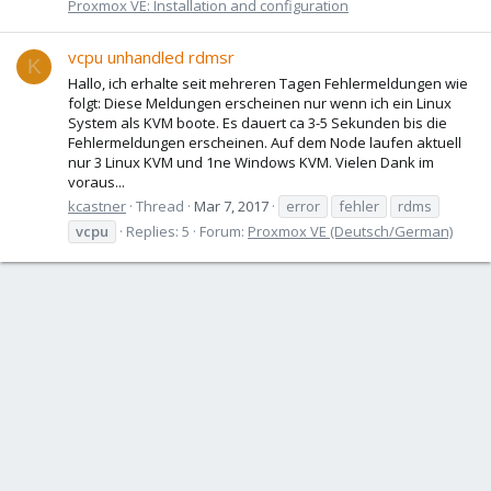
Proxmox VE: Installation and configuration
vcpu unhandled rdmsr
K
Hallo, ich erhalte seit mehreren Tagen Fehlermeldungen wie
folgt: Diese Meldungen erscheinen nur wenn ich ein Linux
System als KVM boote. Es dauert ca 3-5 Sekunden bis die
Fehlermeldungen erscheinen. Auf dem Node laufen aktuell
nur 3 Linux KVM und 1ne Windows KVM. Vielen Dank im
voraus...
kcastner
Thread
Mar 7, 2017
error
fehler
rdms
vcpu
Replies: 5
Forum:
Proxmox VE (Deutsch/German)