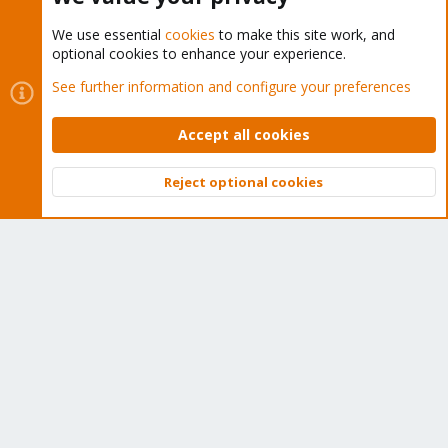
We use essential
cookies
to make this site work, and
optional cookies to enhance your experience.
Cookies
Proxmox Support Forum - Light Mode
See further information and configure your preferences
Contact us
Terms and rules
Privacy policy
Help
Home
R
S
Accept all cookies
S
®
Community platform by XenForo
© 2010-2026 XenForo Ltd.
Reject optional cookies
Top
Bott