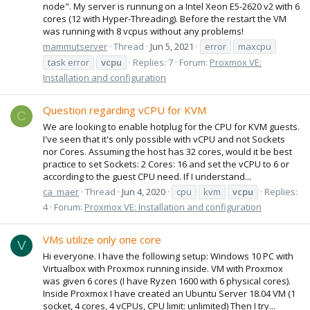
node". My server is runnung on a Intel Xeon E5-2620 v2 with 6
cores (12 with Hyper-Threading). Before the restart the VM
was running with 8 vcpus without any problems!
mammutserver
Thread
Jun 5, 2021
error
maxcpu
task error
vcpu
Replies: 7
Forum:
Proxmox VE:
Installation and configuration
Question regarding vCPU for KVM
C
We are looking to enable hotplug for the CPU for KVM guests.
I've seen that it's only possible with vCPU and not Sockets
nor Cores. Assuming the host has 32 cores, would it be best
practice to set Sockets: 2 Cores: 16 and set the vCPU to 6 or
according to the guest CPU need. If I understand...
ca_maer
Thread
Jun 4, 2020
cpu
kvm
vcpu
Replies:
4
Forum:
Proxmox VE: Installation and configuration
VMs utilize only one core
V
Hi everyone. I have the following setup: Windows 10 PC with
Virtualbox with Proxmox running inside. VM with Proxmox
was given 6 cores (I have Ryzen 1600 with 6 physical cores).
Inside Proxmox I have created an Ubuntu Server 18.04 VM (1
socket, 4 cores, 4 vCPUs, CPU limit: unlimited) Then I try...