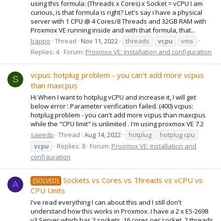
using this formula: (Threads x Cores) x Socket = vCPU I am
curious, is that formula is right? Let's say i have a physical
server with 1 CPU @ 4 Cores/8 Threads and 32GB RAM with
Proxmox VE running inside and with that formula, that...
bappo
Thread
Nov 11, 2022
threads
vcpu
vms
Replies: 4
Forum:
Proxmox VE: Installation and configuration
vcpus: hotplug problem - you can't add more vcpus
S
than maxcpus
Hi When I want to hotplug vCPU and increase it, I will get
below error : Parameter verification failed. (400) vcpus:
hotplug problem - you can't add more vcpus than maxcpus
while the "CPU limit" is unlimited . I'm using proxmox VE 7.2
saeedp
Thread
Aug 14, 2022
hotplug
hotplug cpu
vcpu
Replies: 8
Forum:
Proxmox VE: Installation and
configuration
Sockets vs Cores vs Threads vs vCPU vs
[SOLVED]
A
CPU Units
I've read everything I can about this and I still don't
understand how this works in Proxmox. I have a 2 x E5-2698
v3 Server which has 2 sockets, 16 cores per socket, 2 threads