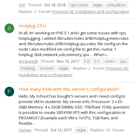
VVF
Thread
Oct 18, 2018
cpu cores
vcpu
virtualbox
Replies: 2
Forum:
Proxmox VE: Installation and configuration
Hotplug CPU
A
Hi all, Im' working on PVE 5.1 and i get some issues with cpu
hotplugging. I added /lib/udev/rules.d/80-hotplug-mem.rules
and /lib/udev/rules.d/80-hotplug-cpu.rules file config on the
node I also modified vm config file to get this: numa: 1
hotplug: disk,network,usb,memory,cpu ... When i...
Arcanes06
Thread
Nov 15, 2017
5.0
5.1
cores
cpu
hotplug
sockets
vcpu
Replies: 2
Forum:
Proxmox VE:
Installation and configuration
How many KVM with this server's configuration?
F
Hello, My School has bought 5 servers and i need config to
provide VM to students. My server info: Processor: 2 x E5-
2683 Memory: 4 x 32GB DIMMs SSD: 1TB/Raid 10 My question:
Is possible to create 300 KVM VPS with this configuration in
PROXMOX? (Example each VM is 1vCPU, 1GB Ram, and
flexible...
Farmer
Thread
Oct 13, 2017
vcpu
Replies: 10
Forum: