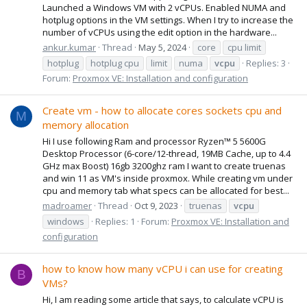
Launched a Windows VM with 2 vCPUs. Enabled NUMA and
hotplug options in the VM settings. When I try to increase the
number of vCPUs using the edit option in the hardware...
ankur.kumar
Thread
May 5, 2024
core
cpu limit
hotplug
hotplug cpu
limit
numa
vcpu
Replies: 3
Forum:
Proxmox VE: Installation and configuration
Create vm - how to allocate cores sockets cpu and
M
memory allocation
Hi I use following Ram and processor Ryzen™ 5 5600G
Desktop Processor (6-core/12-thread, 19MB Cache, up to 4.4
GHz max Boost) 16gb 3200ghz ram I want to create truenas
and win 11 as VM's inside proxmox. While creating vm under
cpu and memory tab what specs can be allocated for best...
madroamer
Thread
Oct 9, 2023
truenas
vcpu
windows
Replies: 1
Forum:
Proxmox VE: Installation and
configuration
how to know how many vCPU i can use for creating
B
VMs?
Hi, I am reading some article that says, to calculate vCPU is