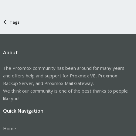
Tags
About
The Proxmox community has been around for many years
and offers help and support for Proxmox VE, Proxmox
Backup Server, and Proxmox Mail Gateway.
We think our community is one of the best thanks to people
like you!
Quick Navigation
Home