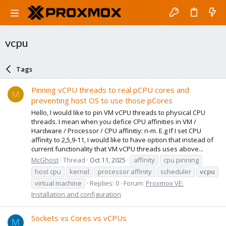
vcpu
Tags
Pinning vCPU threads to real pCPU cores and
M
preventing host OS to use those pCores
Hello, I would like to pin VM vCPU threads to physical CPU
threads. I mean when you defice CPU affinities in VM /
Hardware / Processor / CPU affinitiy: n-m. E.g If I set CPU
affinity to 2,5,9-11, I would like to have option that instead of
current functionality that VM vCPU threads uses above...
McGhost
Thread
Oct 11, 2025
affinity
cpu pinning
host cpu
kernel
processor affinity
scheduler
vcpu
virtual machine
Replies: 0
Forum:
Proxmox VE:
Installation and configuration
Sockets vs Cores vs vCPUs
M