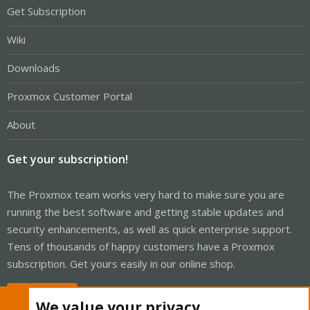
Get Subscription
Wiki
Downloads
Proxmox Customer Portal
About
Get your subscription!
The Proxmox team works very hard to make sure you are
running the best software and getting stable updates and
security enhancements, as well as quick enterprise support.
Tens of thousands of happy customers have a Proxmox
subscription. Get yours easily in our online shop.
Buy now!
We value your privacy