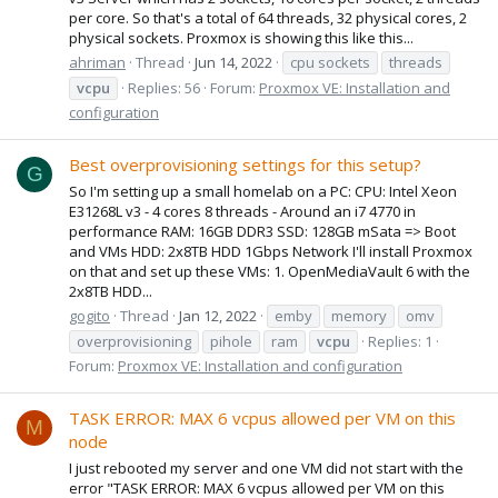
per core. So that's a total of 64 threads, 32 physical cores, 2
physical sockets. Proxmox is showing this like this...
ahriman
Thread
Jun 14, 2022
cpu sockets
threads
vcpu
Replies: 56
Forum:
Proxmox VE: Installation and
configuration
Best overprovisioning settings for this setup?
G
So I'm setting up a small homelab on a PC: CPU: Intel Xeon
E31268L v3 - 4 cores 8 threads - Around an i7 4770 in
performance RAM: 16GB DDR3 SSD: 128GB mSata => Boot
and VMs HDD: 2x8TB HDD 1Gbps Network I'll install Proxmox
on that and set up these VMs: 1. OpenMediaVault 6 with the
2x8TB HDD...
gogito
Thread
Jan 12, 2022
emby
memory
omv
overprovisioning
pihole
ram
vcpu
Replies: 1
Forum:
Proxmox VE: Installation and configuration
TASK ERROR: MAX 6 vcpus allowed per VM on this
M
node
I just rebooted my server and one VM did not start with the
error "TASK ERROR: MAX 6 vcpus allowed per VM on this