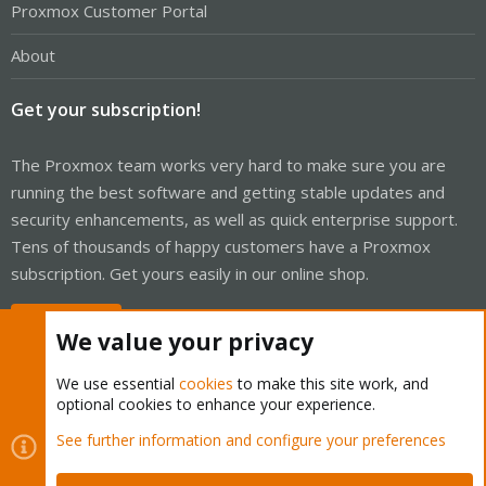
Proxmox Customer Portal
About
Get your subscription!
The Proxmox team works very hard to make sure you are
running the best software and getting stable updates and
security enhancements, as well as quick enterprise support.
Tens of thousands of happy customers have a Proxmox
subscription. Get yours easily in our online shop.
Buy now!
We value your privacy
We use essential
cookies
to make this site work, and
optional cookies to enhance your experience.
Cookies
Proxmox Support Forum - Light Mode
See further information and configure your preferences
Contact us
Terms and rules
Privacy policy
Help
Home
R
S