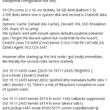
suboptimal configuration but still):
10 CPU cores (1 x 10, no NUMA), 50 GB RAM (balloon = 0)
2 IDE disks where one is system disk and second is CrateDB data
disk.
Options: Cache: Default (No Cache), Discard: ON, SSD Emulation:
ON, Async IO: io_uring
File System: ext4 with mount option defaults,noatime,nobarrier
(yes I forgot the discard option but could that be the issue?)
CentOS Linux 7.9.2009 (Core) kernel 3.10.0-1160.99.1.el7.x86_64,
QEMU-Agent 10:2.12.0-3.el7
However after starting up the first node i got (really immediate,
like literally the second crate service started):
Oct 19 11:24:05 crate: [2023-10-19T11:24:05,700][INFO ]
[o.e.n.Node ] [node1] started
Oct 19 11:24:05 kernel: JBD2: Spotted dirty metadata buffer (dev =
sdb1, blocknr = 0). There's a risk of filesystem corruption in case
of system crash.
...
Oct 19 11:24:07 kernel: EXT4-fs error: 1342 callbacks suppressed
Oct 19 11:24:07 kernel: EXT4-fs error (device sdb1):
ext4_lookup:1447: inode #16515577: comm cratedb[node1][: