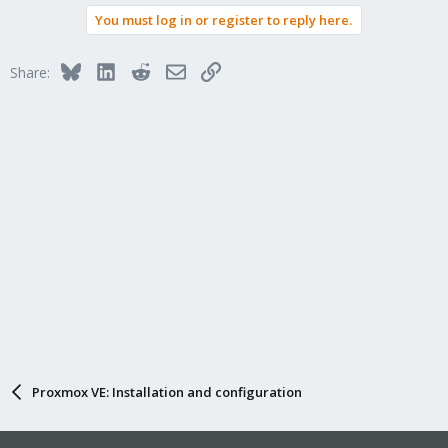
You must log in or register to reply here.
Bluesky
LinkedIn
Reddit
Email
Link
Share:
Proxmox VE: Installation and configuration