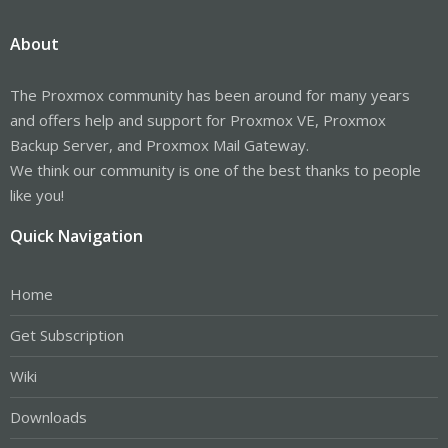
About
The Proxmox community has been around for many years
and offers help and support for Proxmox VE, Proxmox
Backup Server, and Proxmox Mail Gateway.
We think our community is one of the best thanks to people
like you!
Quick Navigation
Home
Get Subscription
Wiki
Downloads