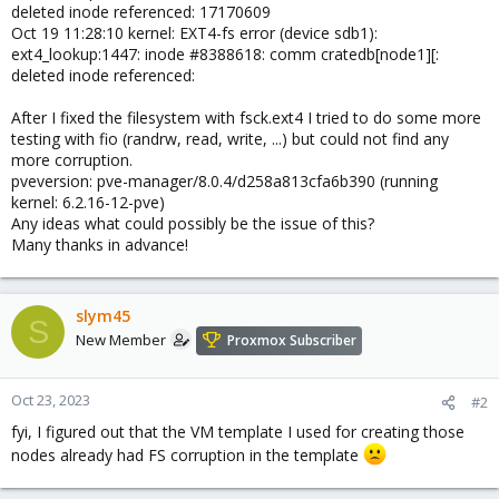
deleted inode referenced: 17170609
Oct 19 11:28:10 kernel: EXT4-fs error (device sdb1):
ext4_lookup:1447: inode #8388618: comm cratedb[node1][:
deleted inode referenced:
After I fixed the filesystem with fsck.ext4 I tried to do some more
testing with fio (randrw, read, write, ...) but could not find any
more corruption.
pveversion: pve-manager/8.0.4/d258a813cfa6b390 (running
kernel: 6.2.16-12-pve)
Any ideas what could possibly be the issue of this?
Many thanks in advance!
slym45
S
New Member
Proxmox Subscriber
Oct 23, 2023
#2
fyi, I figured out that the VM template I used for creating those
nodes already had FS corruption in the template