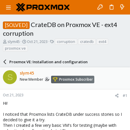
CrateDB on Proxmox VE - ext4
[SOLVED]
corruption
T
S
T
slym45
Oct 21, 2023
corruption
cratedb
ext4
h
t
a
proxmox ve
r
a
g
e
r
s
a
Proxmox VE: Installation and configuration
t
d
d
s
a
slym45
S
t
t
New Member
Proxmox Subscriber
a
e
r
t
Oct 21, 2023
#1
e
Hi!
r
I noticed that Proxmox lists CrateDB under success stories so I
decided to give it a try.
Then I created a few very basic VM's for testing (maybe with