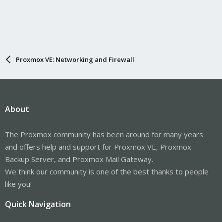
Proxmox VE: Networking and Firewall
About
The Proxmox community has been around for many years
and offers help and support for Proxmox VE, Proxmox
Backup Server, and Proxmox Mail Gateway.
We think our community is one of the best thanks to people
like you!
Quick Navigation