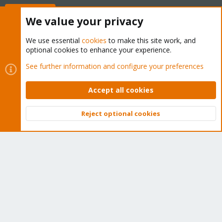
Buy now!
We value your privacy
We use essential
cookies
to make this site work, and
optional cookies to enhance your experience.
Cookies
Proxmox Support Forum - Light Mode
See further information and configure your preferences
Contact us
Terms and rules
Privacy policy
Help
Home
R
S
Accept all cookies
S
®
Community platform by XenForo
© 2010-2026 XenForo Ltd.
Reject optional cookies
Top
Bott