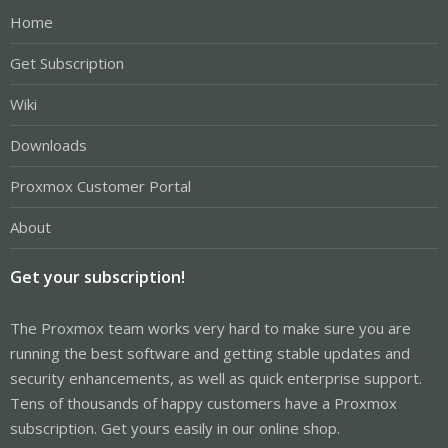
Home
Get Subscription
Wiki
Downloads
Proxmox Customer Portal
About
Get your subscription!
The Proxmox team works very hard to make sure you are
running the best software and getting stable updates and
security enhancements, as well as quick enterprise support.
Tens of thousands of happy customers have a Proxmox
subscription. Get yours easily in our online shop.