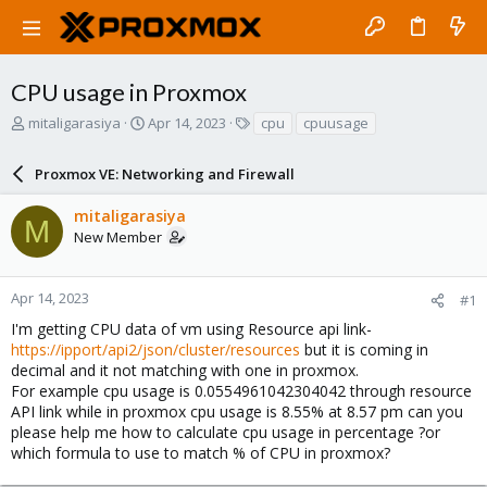
CPU usage in Proxmox
T
S
T
mitaligarasiya
Apr 14, 2023
cpu
cpuusage
h
t
a
r
a
g
Proxmox VE: Networking and Firewall
e
r
s
a
t
mitaligarasiya
d
d
M
New Member
s
a
t
t
a
e
r
Apr 14, 2023
#1
t
I'm getting CPU data of vm using Resource api link-
e
https://ipport/api2/json/cluster/resources
but it is coming in
r
decimal and it not matching with one in proxmox.
For example cpu usage is 0.0554961042304042 through resource
API link while in proxmox cpu usage is 8.55% at 8.57 pm can you
please help me how to calculate cpu usage in percentage ?or
which formula to use to match % of CPU in proxmox?