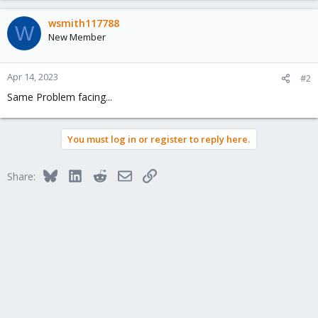
wsmith117788
W
New Member
Apr 14, 2023
#2
Same Problem facing...
You must log in or register to reply here.
Bluesky
LinkedIn
Reddit
Email
Link
Share: