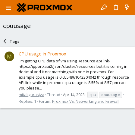
cpuusage
Tags
CPU usage in Proxmox
M
I'm getting CPU data of vm using Resource api link-
https://ipport/api2/json/cluster/resources but it is coming in
decimal and it not matching with one in proxmox. For
example cpu usage is 0.0554961042304042 through resource
API link while in proxmox cpu usage is 8.55% at 8.57 pm can
you please...
mitaligarasiya
Thread
Apr 14, 2023
cpu
cpuusage
Replies: 1
Forum:
Proxmox VE: Networking and Firewall