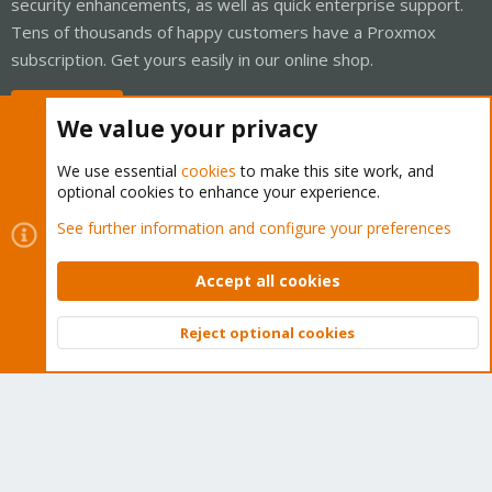
security enhancements, as well as quick enterprise support.
Tens of thousands of happy customers have a Proxmox
subscription. Get yours easily in our online shop.
Buy now!
We value your privacy
We use essential
cookies
to make this site work, and
optional cookies to enhance your experience.
Cookies
Proxmox Support Forum - Light Mode
See further information and configure your preferences
Contact us
Terms and rules
Privacy policy
Help
Home
R
S
Accept all cookies
S
®
Community platform by XenForo
© 2010-2026 XenForo Ltd.
Reject optional cookies
Top
Bott