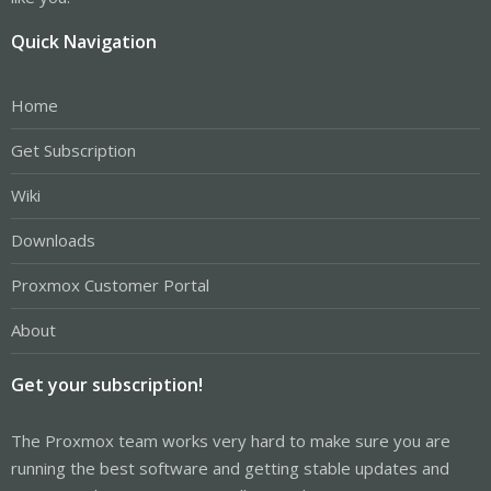
Quick Navigation
Home
Get Subscription
Wiki
Downloads
Proxmox Customer Portal
About
Get your subscription!
The Proxmox team works very hard to make sure you are
running the best software and getting stable updates and