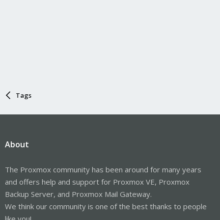
Tags
About
The Proxmox community has been around for many years
and offers help and support for Proxmox VE, Proxmox
Backup Server, and Proxmox Mail Gateway.
We think our community is one of the best thanks to people
like you!