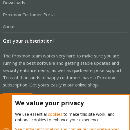
Downloads
Proxmox Customer Portal
About
Get your subscription!
The Proxmox team works very hard to make sure you are
running the best software and getting stable updates and
security enhancements, as well as quick enterprise support.
Tens of thousands of happy customers have a Proxmox
subscription. Get yours easily in our online shop.
Buy now!
We value your privacy
We use essential
cookies
to make this site work, and
optional cookies to enhance your experience.
Cookies
Proxmox Support Forum - Light Mode
See further information and configure your preferences