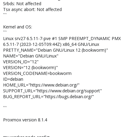
Srbds: Not affected
Tsx async abort: Not affected
```
Kernel and OS:
```
Linux srv27 6.5.11-7-pve #1 SMP PREEMPT_DYNAMIC PMX
6.5.11-7 (2023-12-05T09:44Z) x86_64 GNU/Linux
PRETTY_NAME="Debian GNU/Linux 12 (bookworm)"
NAME="Debian GNU/Linux"
VERSION_ID="12"
VERSION="12 (bookworm)"
VERSION_CODENAME=bookworm
ID=debian
HOME_URL="https://www.debian.org/"
SUPPORT_URL="https://www.debian.org/support"
BUG_REPORT_URL="https://bugs.debian.org/"
```
Proxmox version 8.1.4