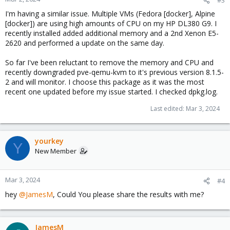
I'm having a similar issue. Multiple VMs (Fedora [docker], Alpine
[docker]) are using high amounts of CPU on my HP DL380 G9. I
recently installed added additional memory and a 2nd Xenon E5-
2620 and performed a update on the same day.
So far I've been reluctant to remove the memory and CPU and
recently downgraded pve-qemu-kvm to it's previous version 8.1.5-
2 and will monitor. I choose this package as it was the most
recent one updated before my issue started. I checked dpkg.log.
Last edited:
Mar 3, 2024
yourkey
Y
New Member
Mar 3, 2024
#4
hey
@JamesM
, Could You please share the results with me?
JamesM