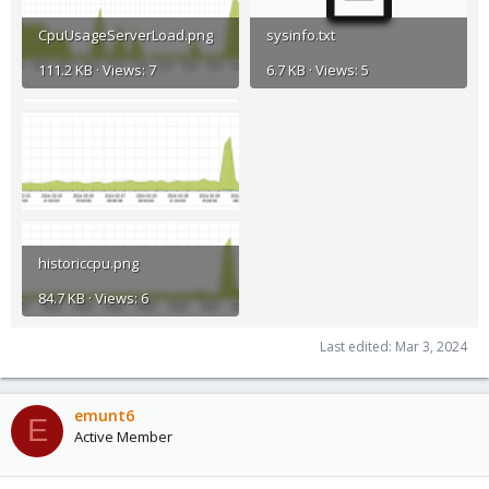
CpuUsageServerLoad.png
sysinfo.txt
111.2 KB · Views: 7
6.7 KB · Views: 5
historiccpu.png
84.7 KB · Views: 6
Last edited:
Mar 3, 2024
emunt6
E
Active Member