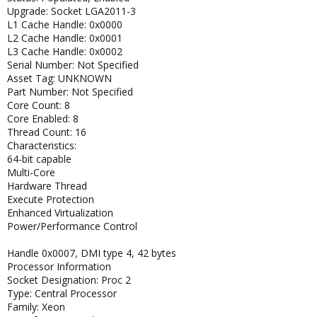
Upgrade: Socket LGA2011-3
L1 Cache Handle: 0x0000
L2 Cache Handle: 0x0001
L3 Cache Handle: 0x0002
Serial Number: Not Specified
Asset Tag: UNKNOWN
Part Number: Not Specified
Core Count: 8
Core Enabled: 8
Thread Count: 16
Characteristics:
64-bit capable
Multi-Core
Hardware Thread
Execute Protection
Enhanced Virtualization
Power/Performance Control
Handle 0x0007, DMI type 4, 42 bytes
Processor Information
Socket Designation: Proc 2
Type: Central Processor
Family: Xeon