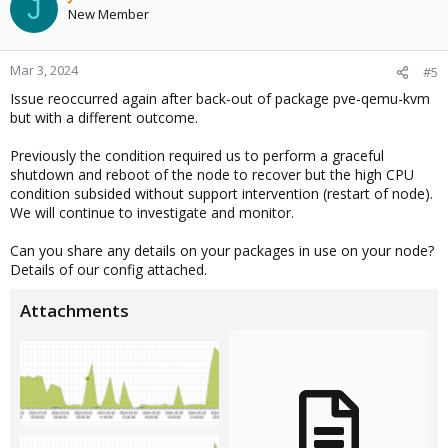
J
New Member
Mar 3, 2024
#5
Issue reoccurred again after back-out of package pve-qemu-kvm
but with a different outcome.
Previously the condition required us to perform a graceful
shutdown and reboot of the node to recover but the high CPU
condition subsided without support intervention (restart of node).
We will continue to investigate and monitor.
Can you share any details on your packages in use on your node?
Details of our config attached.
Attachments