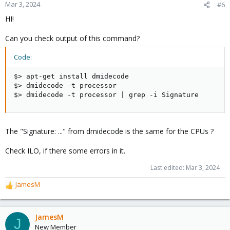
Mar 3, 2024
#6
HI!
Can you check output of this command?
Code:
$> apt-get install dmidecode

$> dmidecode -t processor

$> dmidecode -t processor | grep -i Signature
The "Signature: ..." from dmidecode is the same for the CPUs ?
Check ILO, if there some errors in it.
Last edited:
Mar 3, 2024
JamesM
R
e
a
c
JamesM
J
t
New Member