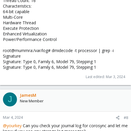
Thread Count: 16
Characteristics:
64-bit capable
Multi-Core
Hardware Thread
Execute Protection
Enhanced Virtualization
Power/Performance Control
root@mummra:/var/log# dmidecode -t processor | grep -i
Signature
Signature: Type 0, Family 6, Model 79, Stepping 1
Signature: Type 0, Family 6, Model 79, Stepping 1
Last edited:
Mar 3, 2024
JamesM
J
New Member
Mar 4, 2024
#8
@yourkey
Can you check your journal log for corosync and let me