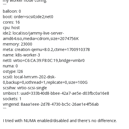
my worker node config:
```
balloon: 0
boot: order=scsi0;ide2;net0
cores: 16
cpu: host
ide2: local:iso/jammy-live-server-
amd64.iso,media=cdrom,size=2074756K
memory: 23000
meta: creation-qemu=8.0.2,ctime=1700910378
name: k8s-worker-3
net0: virtio=C6:CA:39:F8:0C:19,bridge=vmbr0
numa: 0
ostype: l26
scsi0: local-lvm:vm-202-disk-
0,backup=0,iothread=1,replicate=0,size=100G
scsihw: virtio-scsi-single
smbios1: uuid=333b40d8-bbee-42a7-ae5e-d03fbc0a16e8
sockets: 1
vmgenid: 8aaa1eee-2d78-4730-bc5c-26ae1e4f56ab
```
I tried with NUMA enabled/disabled and there's no difference.