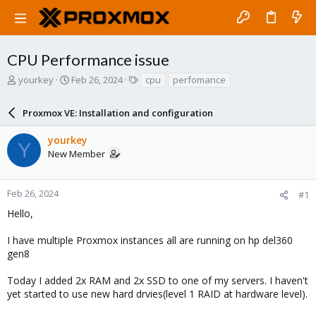
CPU Performance issue
T
S
T
yourkey
Feb 26, 2024
cpu
perfomance
h
t
a
r
a
g
Proxmox VE: Installation and configuration
e
r
s
a
t
yourkey
d
d
Y
New Member
s
a
t
t
a
e
r
Feb 26, 2024
#1
t
Hello,
e
r
I have multiple Proxmox instances all are running on hp del360
gen8
Today I added 2x RAM and 2x SSD to one of my servers. I haven't
yet started to use new hard drvies(level 1 RAID at hardware level).