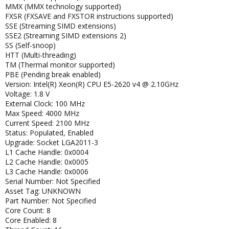
MMX (MMX technology supported)
FXSR (FXSAVE and FXSTOR instructions supported)
SSE (Streaming SIMD extensions)
SSE2 (Streaming SIMD extensions 2)
SS (Self-snoop)
HTT (Multi-threading)
TM (Thermal monitor supported)
PBE (Pending break enabled)
Version: Intel(R) Xeon(R) CPU E5-2620 v4 @ 2.10GHz
Voltage: 1.8 V
External Clock: 100 MHz
Max Speed: 4000 MHz
Current Speed: 2100 MHz
Status: Populated, Enabled
Upgrade: Socket LGA2011-3
L1 Cache Handle: 0x0004
L2 Cache Handle: 0x0005
L3 Cache Handle: 0x0006
Serial Number: Not Specified
Asset Tag: UNKNOWN
Part Number: Not Specified
Core Count: 8
Core Enabled: 8