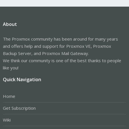
About
The Proxmox community has been around for many years
and offers help and support for Proxmox VE, Proxmox
Backup Server, and Proxmox Mail Gateway.
We think our community is one of the best thanks to people
like you!
Quick Navigation
Home
Get Subscription
Wiki