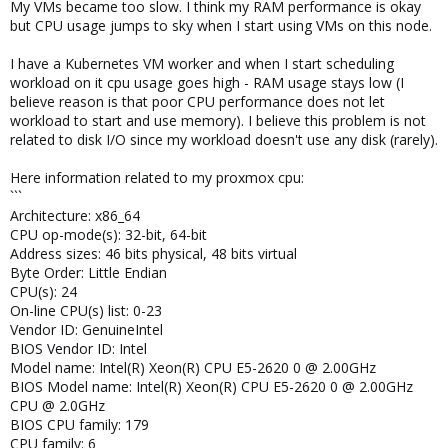
My VMs became too slow. I think my RAM performance is okay
but CPU usage jumps to sky when I start using VMs on this node.
I have a Kubernetes VM worker and when I start scheduling
workload on it cpu usage goes high - RAM usage stays low (I
believe reason is that poor CPU performance does not let
workload to start and use memory). I believe this problem is not
related to disk I/O since my workload doesn't use any disk (rarely).
Here information related to my proxmox cpu:
```
Architecture: x86_64
CPU op-mode(s): 32-bit, 64-bit
Address sizes: 46 bits physical, 48 bits virtual
Byte Order: Little Endian
CPU(s): 24
On-line CPU(s) list: 0-23
Vendor ID: GenuineIntel
BIOS Vendor ID: Intel
Model name: Intel(R) Xeon(R) CPU E5-2620 0 @ 2.00GHz
BIOS Model name: Intel(R) Xeon(R) CPU E5-2620 0 @ 2.00GHz
CPU @ 2.0GHz
BIOS CPU family: 179
CPU family: 6