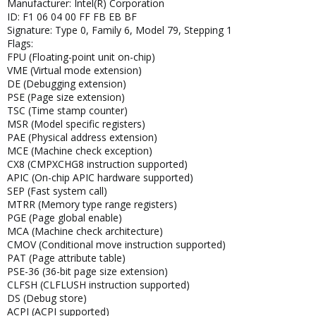
Manufacturer: Intel(R) Corporation
ID: F1 06 04 00 FF FB EB BF
Signature: Type 0, Family 6, Model 79, Stepping 1
Flags:
FPU (Floating-point unit on-chip)
VME (Virtual mode extension)
DE (Debugging extension)
PSE (Page size extension)
TSC (Time stamp counter)
MSR (Model specific registers)
PAE (Physical address extension)
MCE (Machine check exception)
CX8 (CMPXCHG8 instruction supported)
APIC (On-chip APIC hardware supported)
SEP (Fast system call)
MTRR (Memory type range registers)
PGE (Page global enable)
MCA (Machine check architecture)
CMOV (Conditional move instruction supported)
PAT (Page attribute table)
PSE-36 (36-bit page size extension)
CLFSH (CLFLUSH instruction supported)
DS (Debug store)
ACPI (ACPI supported)