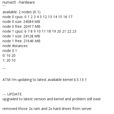
numactl --hardware
```
available: 2 nodes (0-1)
node 0 cpus: 0 1 2 3 4 5 12 13 14 15 16 17
node 0 size: 24084 MB
node 0 free: 20417 MB
node 1 cpus: 6 7 8 9 10 11 18 19 20 21 22 23
node 1 size: 24128 MB
node 1 free: 21646 MB
node distances:
node 0 1
0: 10 20
1: 20 10
```
ATM I'm updating to latest available kernel 6.5.13-1
--- UPDATE
upgraded to latest version and kernel and problem still exist
removed those 2x ram and 2x hard drives from server