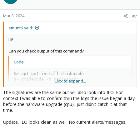
i
o
n
Mar 3, 2024
#7
s
:
emunt6 said:
HI!
Can you check output of this command?
Code:
$> apt-get install dmidecode

$> dmidecode -t processor

Click to expand...
$> dmidecode -t processor | grep -i Signature
The signatures are the same but will also look into ILO. For
context I was able to confirm thru the logs the issue began a day
before the hardware upgrade (cpu)...just didn't catch it at that
The "Signature: ..." from dmidecode is the same for the CPUs ?
time.
Check ILO, if there some errors in it.
Update...iLO looks clean as well. No current alerts/messages.