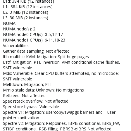
L1d: 384 KiB (12 instances)
L1i: 384 KiB (12 instances)
L2: 3 MiB (12 instances)
L3: 30 MiB (2 instances)
NUMA:
NUMA node(s): 2
NUMA node0 CPU(s): 0-5,12-17
NUMA node1 CPU(s): 6-11,18-23
Vulnerabilities:
Gather data sampling: Not affected
Itlb multihit: KVM: Mitigation: Split huge pages
L1tf: Mitigation; PTE Inversion; VMX conditional cache flushes,
SMT vulnerable
Mds: Vulnerable: Clear CPU buffers attempted, no microcode;
SMT vulnerable
Meltdown: Mitigation; PTI
Mmio stale data: Unknown: No mitigations
Retbleed: Not affected
Spec rstack overflow: Not affected
Spec store bypass: Vulnerable
Spectre v1: Mitigation; usercopy/swapgs barriers and __user
pointer sanitization
Spectre v2: Mitigation; Retpolines, IBPB conditional, IBRS_FW,
STIBP conditional, RSB filling, PBRSB-eIBRS Not affected