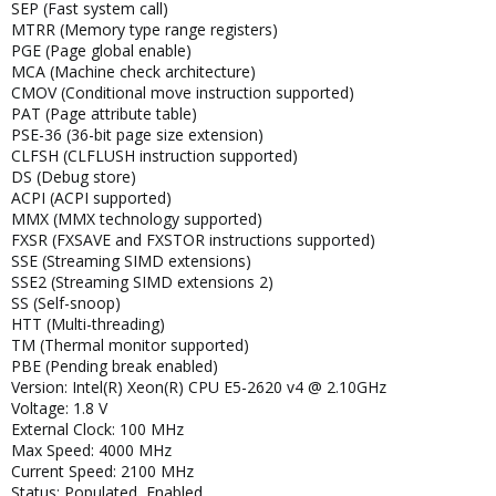
SEP (Fast system call)
MTRR (Memory type range registers)
PGE (Page global enable)
MCA (Machine check architecture)
CMOV (Conditional move instruction supported)
PAT (Page attribute table)
PSE-36 (36-bit page size extension)
CLFSH (CLFLUSH instruction supported)
DS (Debug store)
ACPI (ACPI supported)
MMX (MMX technology supported)
FXSR (FXSAVE and FXSTOR instructions supported)
SSE (Streaming SIMD extensions)
SSE2 (Streaming SIMD extensions 2)
SS (Self-snoop)
HTT (Multi-threading)
TM (Thermal monitor supported)
PBE (Pending break enabled)
Version: Intel(R) Xeon(R) CPU E5-2620 v4 @ 2.10GHz
Voltage: 1.8 V
External Clock: 100 MHz
Max Speed: 4000 MHz
Current Speed: 2100 MHz
Status: Populated, Enabled