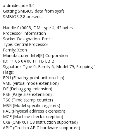
# dmidecode 3.4
Getting SMBIOS data from sysfs.
SMBIOS 2.8 present.
Handle 0x0003, DMI type 4, 42 bytes
Processor Information
Socket Designation: Proc 1
Type: Central Processor
Family: Xeon
Manufacturer: Intel(R) Corporation
ID: F1 06 04 00 FF FB EB BF
Signature: Type 0, Family 6, Model 79, Stepping 1
Flags:
FPU (Floating-point unit on-chip)
VME (Virtual mode extension)
DE (Debugging extension)
PSE (Page size extension)
TSC (Time stamp counter)
MSR (Model specific registers)
PAE (Physical address extension)
MCE (Machine check exception)
CX8 (CMPXCHG8 instruction supported)
APIC (On-chip APIC hardware supported)