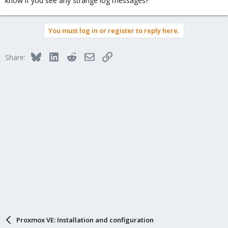
know if you see any strange log messages?
You must log in or register to reply here.
Bluesky
LinkedIn
Reddit
Email
Link
Share:
Proxmox VE: Installation and configuration