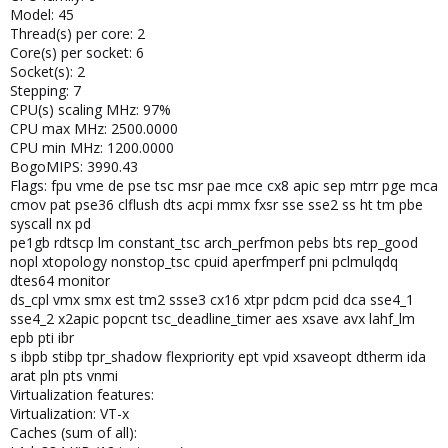
Model: 45
Thread(s) per core: 2
Core(s) per socket: 6
Socket(s): 2
Stepping: 7
CPU(s) scaling MHz: 97%
CPU max MHz: 2500.0000
CPU min MHz: 1200.0000
BogoMIPS: 3990.43
Flags: fpu vme de pse tsc msr pae mce cx8 apic sep mtrr pge mca
cmov pat pse36 clflush dts acpi mmx fxsr sse sse2 ss ht tm pbe
syscall nx pd
pe1gb rdtscp lm constant_tsc arch_perfmon pebs bts rep_good
nopl xtopology nonstop_tsc cpuid aperfmperf pni pclmulqdq
dtes64 monitor
ds_cpl vmx smx est tm2 ssse3 cx16 xtpr pdcm pcid dca sse4_1
sse4_2 x2apic popcnt tsc_deadline_timer aes xsave avx lahf_lm
epb pti ibr
s ibpb stibp tpr_shadow flexpriority ept vpid xsaveopt dtherm ida
arat pln pts vnmi
Virtualization features:
Virtualization: VT-x
Caches (sum of all):