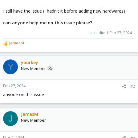
I still have the issue (I hadn't it before adding new hardwares)
can anyone help me on this issue please?
Last edited:
Feb 27, 2024
JamesM
R
e
a
c
yourkey
Y
t
New Member
i
o
n
Feb 27, 2024
#2
s
anyone on this issue
:
JamesM
J
New Member
Mar 2, 2024
#3