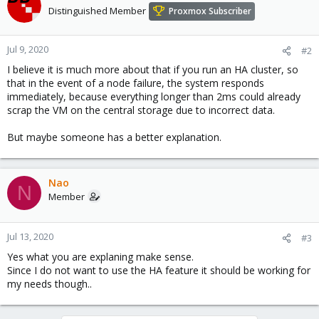
Distinguished Member
Proxmox Subscriber
Jul 9, 2020
#2
I believe it is much more about that if you run an HA cluster, so
that in the event of a node failure, the system responds
immediately, because everything longer than 2ms could already
scrap the VM on the central storage due to incorrect data.
But maybe someone has a better explanation.
Nao
N
Member
Jul 13, 2020
#3
Yes what you are explaning make sense.
Since I do not want to use the HA feature it should be working for
my needs though..