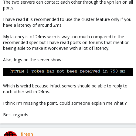
The two servers can contact each other through the vpn lan on all
ports.
I have read it is recomended to use the cluster feature only if you
have a latency of around 2ms.
My latency is of 24ms wich is way too much compared to the
recomended spec but I have read posts on forums that mention
beeing able to make it work even with a lot of latency.
Also, logs on the server show :
Which is weird because infact servers should be able to reply to
each other within 24ms.
I think I'm missing the point, could someone explain me what ?
Best regards.
fireon