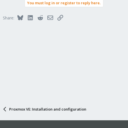
You must log in or register to reply here.
Bluesky
LinkedIn
Reddit
Email
Link
Share:
Proxmox VE: Installation and configuration