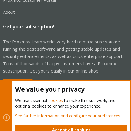
Proxmox Customer Portal
About
Get your subscription!
The Proxmox team works very hard to make sure you are
running the best software and getting stable updates and
security enhancements, as well as quick enterprise support.
Tens of thousands of happy customers have a Proxmox
subscription. Get yours easily in our online shop.
Buy now!
We value your privacy
We use essential
cookies
to make this site work, and
optional cookies to enhance your experience.
Cookies
Proxmox Support Forum - Light Mode
See further information and configure your preferences
Contact us
Terms and rules
Privacy policy
Help
Home
R
S
Accept all cookies