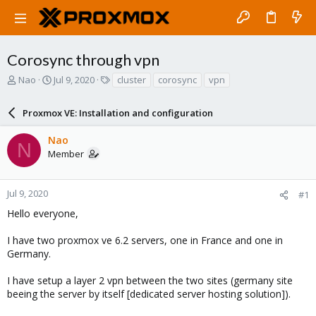
Corosync through vpn
T
S
T
Nao
Jul 9, 2020
cluster
corosync
vpn
h
t
a
r
a
g
Proxmox VE: Installation and configuration
e
r
s
a
t
Nao
d
d
N
Member
s
a
t
t
a
e
r
Jul 9, 2020
#1
t
Hello everyone,
e
r
I have two proxmox ve 6.2 servers, one in France and one in
Germany.
I have setup a layer 2 vpn between the two sites (germany site
beeing the server by itself [dedicated server hosting solution]).