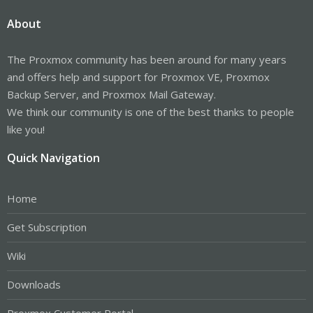
About
The Proxmox community has been around for many years
and offers help and support for Proxmox VE, Proxmox
Backup Server, and Proxmox Mail Gateway.
We think our community is one of the best thanks to people
like you!
Quick Navigation
Home
Get Subscription
Wiki
Downloads