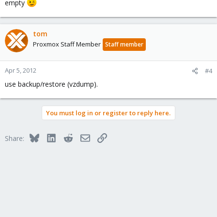
empty
tom
Proxmox Staff Member
Staff member
Apr 5, 2012
#4
use backup/restore (vzdump).
You must log in or register to reply here.
Bluesky
LinkedIn
Reddit
Email
Link
Share: