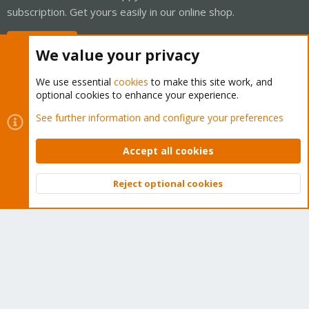
subscription. Get yours easily in our online shop.
Buy now!
We value your privacy
We use essential
cookies
to make this site work, and
optional cookies to enhance your experience.
Cookies
Proxmox Support Forum - Light Mode
See further information and configure your preferences
Contact us
Terms and rules
Privacy policy
Help
Home
R
S
Accept all cookies
S
®
Community platform by XenForo
© 2010-2026 XenForo Ltd.
Reject optional cookies
Top
Bott