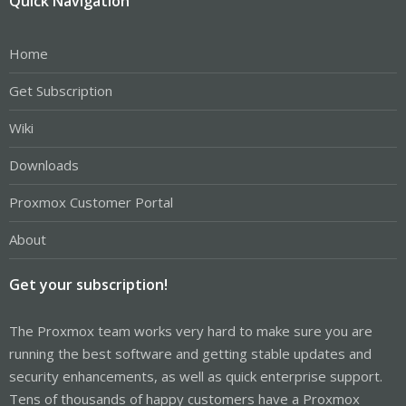
Quick Navigation
Home
Get Subscription
Wiki
Downloads
Proxmox Customer Portal
About
Get your subscription!
The Proxmox team works very hard to make sure you are
running the best software and getting stable updates and
security enhancements, as well as quick enterprise support.
Tens of thousands of happy customers have a Proxmox