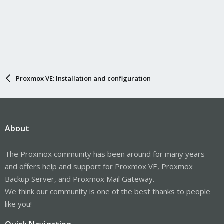
Proxmox VE: Installation and configuration
About
The Proxmox community has been around for many years
and offers help and support for Proxmox VE, Proxmox
Backup Server, and Proxmox Mail Gateway.
We think our community is one of the best thanks to people
like you!