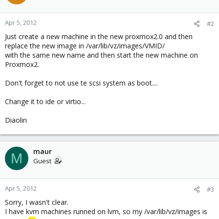
Apr 5, 2012
#2
Just create a new machine in the new proxmox2.0 and then
replace the new image in /var/lib/vz/images/VMID/
with the same new name and then start the new machine on
Proxmox2.
Don't forget to not use te scsi system as boot....
Change it to ide or virtio...
Diaolin
maur
M
Guest
Apr 5, 2012
#3
Sorry, I wasn't clear.
I have kvm machines runned on lvm, so my /var/lib/vz/images is