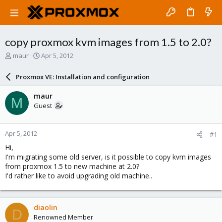
copy proxmox kvm images from 1.5 to 2.0?
T
S
maur
Apr 5, 2012
h
t
r
a
Proxmox VE: Installation and configuration
e
r
a
t
maur
M
d
d
Guest
s
a
t
t
a
e
Apr 5, 2012
#1
r
t
Hi,
e
I'm migrating some old server, is it possible to copy kvm images
r
from proxmox 1.5 to new machine at 2.0?
I'd rather like to avoid upgrading old machine..
diaolin
D
Renowned Member