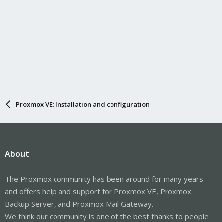
Proxmox VE: Installation and configuration
About
The Proxmox community has been around for many years
and offers help and support for Proxmox VE, Proxmox
Backup Server, and Proxmox Mail Gateway.
We think our community is one of the best thanks to people