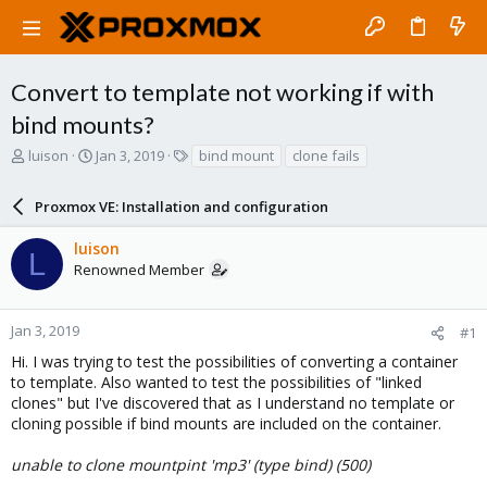
Convert to template not working if with
bind mounts?
T
S
T
luison
Jan 3, 2019
bind mount
clone fails
h
t
a
r
a
g
Proxmox VE: Installation and configuration
e
r
s
a
t
luison
d
d
L
Renowned Member
s
a
t
t
a
e
r
Jan 3, 2019
#1
t
Hi. I was trying to test the possibilities of converting a container
e
to template. Also wanted to test the possibilities of "linked
r
clones" but I've discovered that as I understand no template or
cloning possible if bind mounts are included on the container.
unable to clone mountpint 'mp3' (type bind) (500)