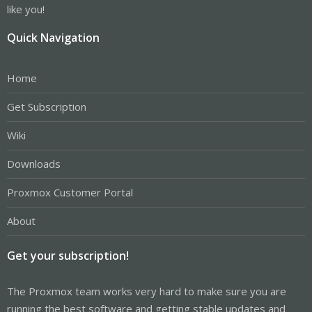
like you!
Quick Navigation
Home
Get Subscription
Wiki
Downloads
Proxmox Customer Portal
About
Get your subscription!
The Proxmox team works very hard to make sure you are
running the best software and getting stable updates and