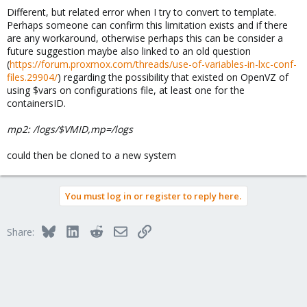
Different, but related error when I try to convert to template.
Perhaps someone can confirm this limitation exists and if there
are any workaround, otherwise perhaps this can be consider a
future suggestion maybe also linked to an old question
(
https://forum.proxmox.com/threads/use-of-variables-in-lxc-conf-
files.29904/
) regarding the possibility that existed on OpenVZ of
using $vars on configurations file, at least one for the
containersID.
mp2: /logs/$VMID,mp=/logs
could then be cloned to a new system
You must log in or register to reply here.
Bluesky
LinkedIn
Reddit
Email
Link
Share: