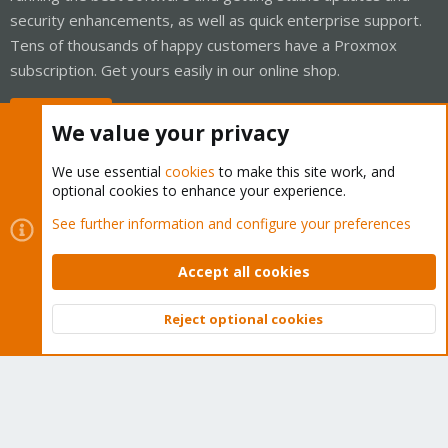
security enhancements, as well as quick enterprise support.
Tens of thousands of happy customers have a Proxmox
subscription. Get yours easily in our online shop.
Buy now!
We value your privacy
We use essential
cookies
to make this site work, and
optional cookies to enhance your experience.
Cookies
Proxmox Support Forum - Light Mode
See further information and configure your preferences
Contact us
Terms and rules
Privacy policy
Help
Home
R
S
Accept all cookies
S
®
Community platform by XenForo
© 2010-2026 XenForo Ltd.
Reject optional cookies
Top
Bott