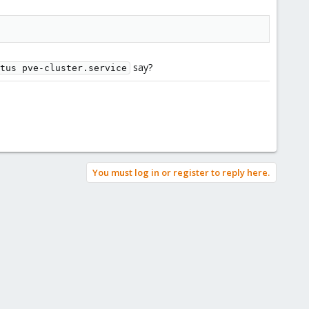
say?
tus pve-cluster.service
You must log in or register to reply here.