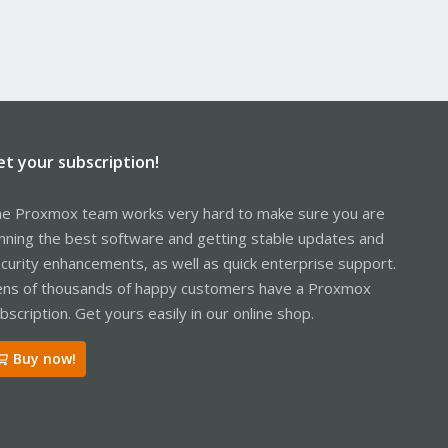
et your subscription!
e Proxmox team works very hard to make sure you are
nning the best software and getting stable updates and
curity enhancements, as well as quick enterprise support.
ns of thousands of happy customers have a Proxmox
bscription. Get yours easily in our online shop.
Buy now!