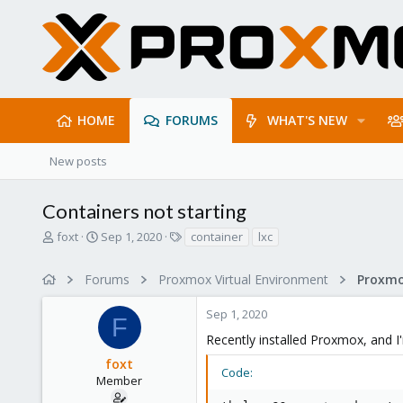
HOME
FORUMS
WHAT'S NEW
New posts
Containers not starting
T
S
T
foxt
Sep 1, 2020
container
lxc
h
t
a
r
a
g
Forums
Proxmox Virtual Environment
e
r
s
a
t
Sep 1, 2020
d
d
F
s
a
Recently installed Proxmox, and I'm
t
t
foxt
a
e
Code:
r
Member
t