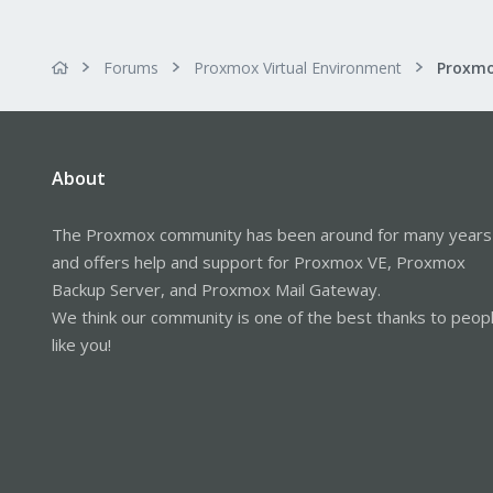
Forums
Proxmox Virtual Environment
About
The Proxmox community has been around for many years
and offers help and support for Proxmox VE, Proxmox
Backup Server, and Proxmox Mail Gateway.
We think our community is one of the best thanks to peop
like you!