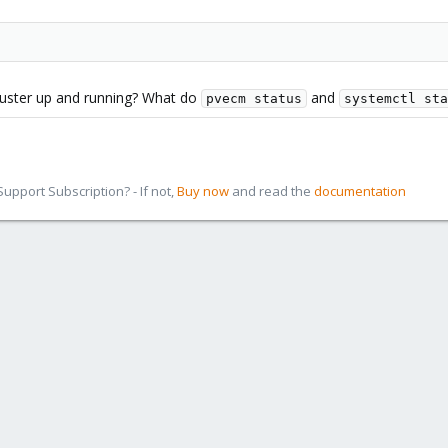
cluster up and running? What do
and
pvecm status
systemctl sta
pport Subscription? - If not,
Buy now
and read the
documentation