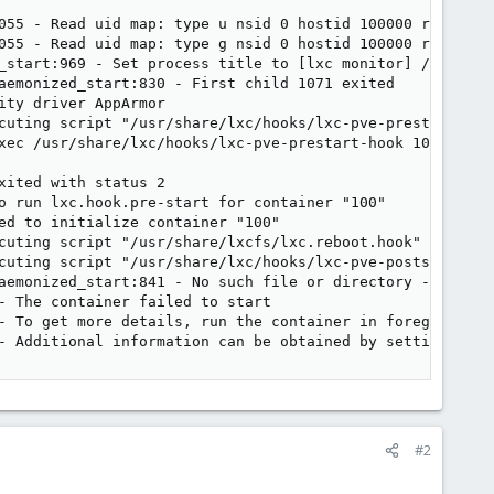
055 - Read uid map: type u nsid 0 hostid 100000 range 655
055 - Read uid map: type g nsid 0 hostid 100000 range 655
_start:969 - Set process title to [lxc monitor] /var/lib/
aemonized_start:830 - First child 1071 exited

ty driver AppArmor

cuting script "/usr/share/lxc/hooks/lxc-pve-prestart-hook
xec /usr/share/lxc/hooks/lxc-pve-prestart-hook 100 lxc p
ited with status 2

o run lxc.hook.pre-start for container "100"

ed to initialize container "100"

cuting script "/usr/share/lxcfs/lxc.reboot.hook" for cont
cuting script "/usr/share/lxc/hooks/lxc-pve-poststop-hook
aemonized_start:841 - No such file or directory - Failed 
- The container failed to start

- To get more details, run the container in foreground mo
- Additional information can be obtained by setting the 
#2