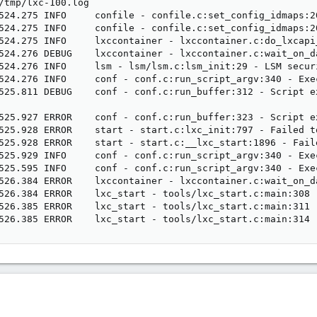
/tmp/lxc-100.log

524.275 INFO     confile - confile.c:set_config_idmaps:2
524.275 INFO     confile - confile.c:set_config_idmaps:2
524.275 INFO     lxccontainer - lxccontainer.c:do_lxcapi
524.276 DEBUG    lxccontainer - lxccontainer.c:wait_on_d
524.276 INFO     lsm - lsm/lsm.c:lsm_init:29 - LSM securi
524.276 INFO     conf - conf.c:run_script_argv:340 - Exe
525.811 DEBUG    conf - conf.c:run_buffer:312 - Script e
525.927 ERROR    conf - conf.c:run_buffer:323 - Script ex
525.928 ERROR    start - start.c:lxc_init:797 - Failed t
525.928 ERROR    start - start.c:__lxc_start:1896 - Fail
525.929 INFO     conf - conf.c:run_script_argv:340 - Exe
525.595 INFO     conf - conf.c:run_script_argv:340 - Exe
526.384 ERROR    lxccontainer - lxccontainer.c:wait_on_d
526.384 ERROR    lxc_start - tools/lxc_start.c:main:308 
526.385 ERROR    lxc_start - tools/lxc_start.c:main:311 
526.385 ERROR    lxc_start - tools/lxc_start.c:main:314 