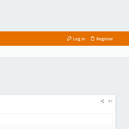
Log in
Register
#1