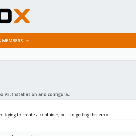
MEMBERS
Proxmox VE: Installation and configuration
 trying to create a container, but I'm getting this error.