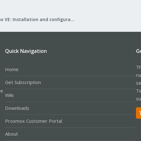
Proxmox VE: Installation and configuration
Quick Navigation
G
Th
Home
ru
Get Subscription
se
le
Te
Wiki
su
Downloads
Proxmox Customer Portal
About