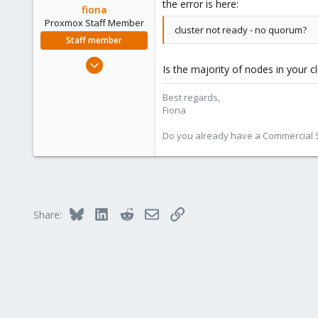
the error is here:
fiona
Proxmox Staff Member
cluster not ready - no quorum?
Staff member
Aug 1, 2019
Is the majority of nodes in your 
7,011
2,285
Best regards,
Fiona
278
Do you already have a Commercial Su
Bluesky
LinkedIn
Reddit
Email
Link
Share: