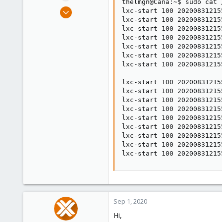
thelmgn@Cana:~$ sudo cat 
e
Aug 31, 2020
lxc-start 100 20200831215
r
lxc-start 100 20200831215
10
lxc-start 100 20200831215
0
lxc-start 100 20200831215
21
lxc-start 100 20200831215
lxc-start 100 20200831215
United Kingdom
lxc-start 100 20200831215
foxt.dev
lxc-start 100 20200831215
lxc-start 100 20200831215
lxc-start 100 20200831215
lxc-start 100 20200831215
lxc-start 100 20200831215
lxc-start 100 20200831215
lxc-start 100 20200831215
lxc-start 100 20200831215
lxc-start 100 20200831215
Sep 1, 2020
Hi,