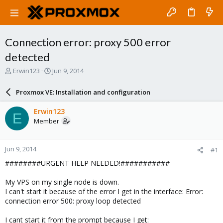
Connection error: proxy 500 error
detected
T
S
Erwin123
Jun 9, 2014
h
t
r
a
Proxmox VE: Installation and configuration
e
r
a
t
Erwin123
E
d
d
Member
s
a
t
t
a
e
Jun 9, 2014
#1
r
t
########URGENT HELP NEEDED!###########
e
r
My VPS on my single node is down.
I can't start it because of the error I get in the interface: Error:
connection error 500: proxy loop detected
I cant start it from the prompt because I get: