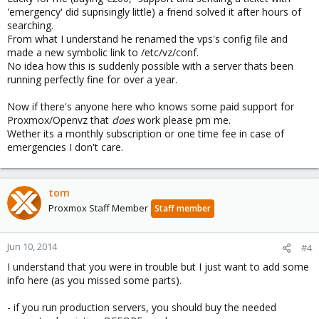
'emergency' did suprisingly little) a friend solved it after hours of
searching.
From what I understand he renamed the vps's config file and
made a new symbolic link to /etc/vz/conf.
No idea how this is suddenly possible with a server thats been
running perfectly fine for over a year.
Now if there's anyone here who knows some paid support for
Proxmox/Openvz that
does
work please pm me.
Wether its a monthly subscription or one time fee in case of
emergencies I don't care.
tom
Proxmox Staff Member
Staff member
Jun 10, 2014
#4
I understand that you were in trouble but I just want to add some
info here (as you missed some parts).
- if you run production servers, you should buy the needed