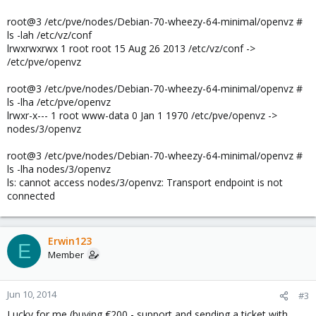
root@3 /etc/pve/nodes/Debian-70-wheezy-64-minimal/openvz #
ls -lah /etc/vz/conf
lrwxrwxrwx 1 root root 15 Aug 26 2013 /etc/vz/conf ->
/etc/pve/openvz
root@3 /etc/pve/nodes/Debian-70-wheezy-64-minimal/openvz #
ls -lha /etc/pve/openvz
lrwxr-x--- 1 root www-data 0 Jan 1 1970 /etc/pve/openvz ->
nodes/3/openvz
root@3 /etc/pve/nodes/Debian-70-wheezy-64-minimal/openvz #
ls -lha nodes/3/openvz
ls: cannot access nodes/3/openvz: Transport endpoint is not
connected
Erwin123
E
Member
Jun 10, 2014
#3
Lucky for me (buying €200,- support and sending a ticket with