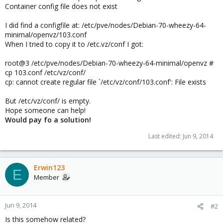
Container config file does not exist
I did find a configfile at: /etc/pve/nodes/Debian-70-wheezy-64-
minimal/openvz/103.conf
When I tried to copy it to /etc.vz/conf I got:
root@3 /etc/pve/nodes/Debian-70-wheezy-64-minimal/openvz #
cp 103.conf /etc/vz/conf/
cp: cannot create regular file `/etc/vz/conf/103.conf': File exists
But /etc/vz/conf/ is empty.
Hope someone can help!
Would pay fo a solution!
Last edited:
Jun 9, 2014
Erwin123
E
Member
Jun 9, 2014
#2
Is this somehow related?