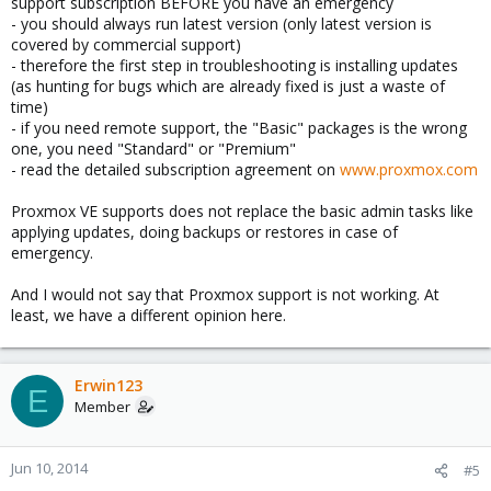
support subscription BEFORE you have an emergency
- you should always run latest version (only latest version is
covered by commercial support)
- therefore the first step in troubleshooting is installing updates
(as hunting for bugs which are already fixed is just a waste of
time)
- if you need remote support, the "Basic" packages is the wrong
one, you need "Standard" or "Premium"
- read the detailed subscription agreement on
www.proxmox.com
Proxmox VE supports does not replace the basic admin tasks like
applying updates, doing backups or restores in case of
emergency.
And I would not say that Proxmox support is not working. At
least, we have a different opinion here.
Erwin123
E
Member
Jun 10, 2014
#5