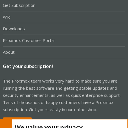
Get Subscription
Wiki
Downloads
Proxmox Customer Portal
About
Get your subscription!
The Proxmox team works very hard to make sure you are
running the best software and getting stable updates and
security enhancements, as well as quick enterprise support.
Tens of thousands of happy customers have a Proxmox
subscription. Get yours easily in our online shop.
Buy now!
We value your privacy