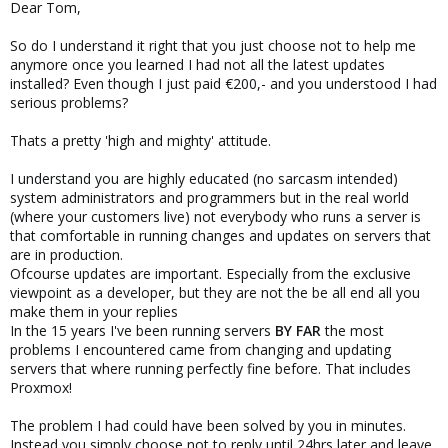
Dear Tom,
So do I understand it right that you just choose not to help me
anymore once you learned I had not all the latest updates
installed? Even though I just paid €200,- and you understood I had
serious problems?
Thats a pretty 'high and mighty' attitude.
I understand you are highly educated (no sarcasm intended)
system administrators and programmers but in the real world
(where your customers live) not everybody who runs a server is
that comfortable in running changes and updates on servers that
are in production.
Ofcourse updates are important. Especially from the exclusive
viewpoint as a developer, but they are not the be all end all you
make them in your replies
In the 15 years I've been running servers
BY FAR
the most
problems I encountered came from changing and updating
servers that where running perfectly fine before. That includes
Proxmox!
The problem I had could have been solved by you in minutes.
Instead you simply choose not to reply until 24hrs later and leave