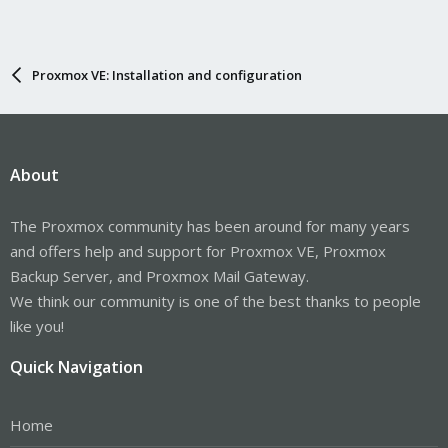
Proxmox VE: Installation and configuration
About
The Proxmox community has been around for many years
and offers help and support for Proxmox VE, Proxmox
Backup Server, and Proxmox Mail Gateway.
We think our community is one of the best thanks to people
like you!
Quick Navigation
Home