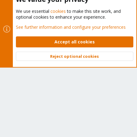
We use essential
cookies
to make this site work, and
optional cookies to enhance your experience.
Cookies
Proxmox Support Forum - Light Mode
See further information and configure your preferences
Contact us
Terms and rules
Privacy policy
Help
Home
R
S
Accept all cookies
S
®
Community platform by XenForo
© 2010-2026 XenForo Ltd.
Reject optional cookies
Top
Bott