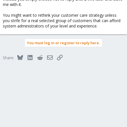
me with it.
You might want to rethink your customer care strategy unless
you strife for a real selected group of customers that can afford
system administrators of your level and experience.
You must log in or register to reply here.
Bluesky
LinkedIn
Reddit
Email
Link
Share: