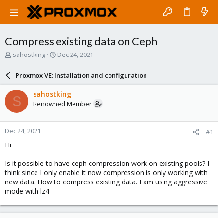
Compress existing data on Ceph
T
S
sahostking
Dec 24, 2021
h
t
r
a
Proxmox VE: Installation and configuration
e
r
a
t
sahostking
S
d
d
Renowned Member
s
a
t
t
a
e
Dec 24, 2021
#1
r
t
Hi
e
r
Is it possible to have ceph compression work on existing pools? I
think since I only enable it now compression is only working with
new data. How to compress existing data. I am using aggressive
mode with lz4