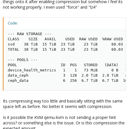
things onto it after enabling compression but somehow I feel its
not working properly. I even used "force" and "lz4"
Code:
--- RAW STORAGE ---

CLASS    SIZE   AVAIL    USED  RAW USED  %RAW USED

ssd    38 TiB  15 TiB  23 TiB    23 TiB      60.03

TOTAL  38 TiB  15 TiB  23 TiB    23 TiB      60.03

--- POOLS ---

POOL                   ID  PGS   STORED   (DATA)   (
device_health_metrics   1    1   73 MiB      0 B   7
data_ceph               3  128  2.0 TiB  2.0 TiB   4
ceph_data               6  256  6.7 TiB  6.7 TiB  10
Its compressing way too little and basically sitting with the same
space left as before. No better it seems with compression.
Is it possible the KVM qemu-kvm is not sending a proper hint
across? or something else is the issue. Or is this compression the
expected amount.