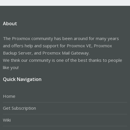
About
The Proxmox community has been around for many years
and offers help and support for Proxmox VE, Proxmox
Backup Server, and Proxmox Mail Gateway.
We think our community is one of the best thanks to people
like you!
Quick Navigation
Home
Get Subscription
Wiki