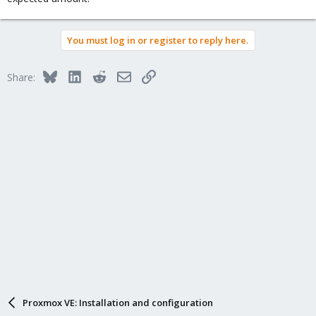
You must log in or register to reply here.
Bluesky
LinkedIn
Reddit
Email
Link
Share:
Proxmox VE: Installation and configuration