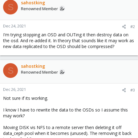
sahostking
S
Renowned Member
Dec 24, 2021
#2
I'm trying stopping an OSD and OUTing it then destroy data on
the osd. And re-added it. In theory that sounds like it may work as
new data replicated to the OSD should be compressed?
sahostking
S
Renowned Member
Dec 26, 2021
#3
Not sure if its working.
I know I have to rewrite the data to the OSDs so I assume this
may work?
Moving DISK vis NFS to a remote server then deleting it off
data_ceph pool when it becomes (unused). The removing it back