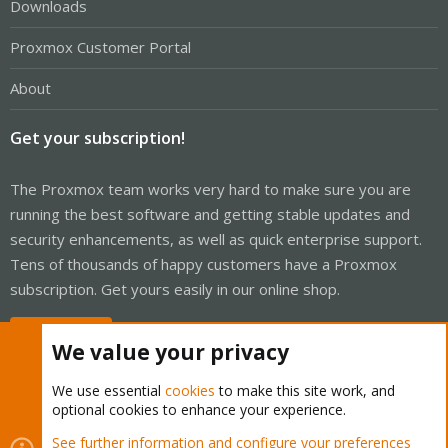
Downloads
Proxmox Customer Portal
About
Get your subscription!
The Proxmox team works very hard to make sure you are
running the best software and getting stable updates and
security enhancements, as well as quick enterprise support.
Tens of thousands of happy customers have a Proxmox
subscription. Get yours easily in our online shop.
Buy now!
We value your privacy
We use essential
cookies
to make this site work, and
optional cookies to enhance your experience.
Cookies
Proxmox Support Forum - Light Mode
See further information and configure your preferences