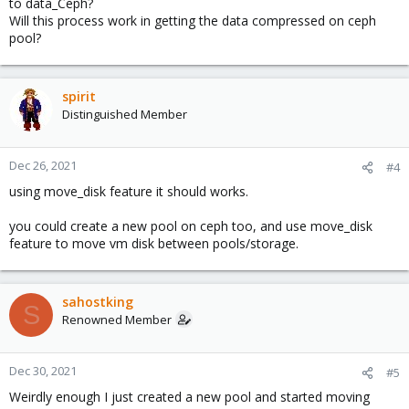
to data_Ceph?
Will this process work in getting the data compressed on ceph
pool?
spirit
Distinguished Member
Dec 26, 2021
#4
using move_disk feature it should works.
you could create a new pool on ceph too, and use move_disk
feature to move vm disk between pools/storage.
sahostking
S
Renowned Member
Dec 30, 2021
#5
Weirdly enough I just created a new pool and started moving