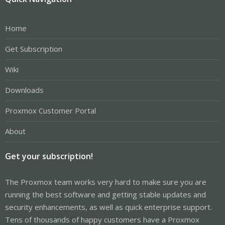
Home
Get Subscription
Wiki
Downloads
Proxmox Customer Portal
About
Get your subscription!
The Proxmox team works very hard to make sure you are
running the best software and getting stable updates and
security enhancements, as well as quick enterprise support.
Tens of thousands of happy customers have a Proxmox