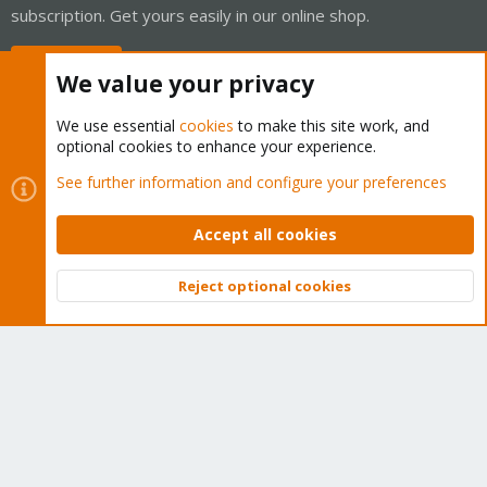
subscription. Get yours easily in our online shop.
Buy now!
We value your privacy
We use essential
cookies
to make this site work, and
optional cookies to enhance your experience.
Cookies
Proxmox Support Forum - Light Mode
See further information and configure your preferences
Contact us
Terms and rules
Privacy policy
Help
Home
R
S
Accept all cookies
S
®
Community platform by XenForo
© 2010-2026 XenForo Ltd.
Reject optional cookies
Top
Bott