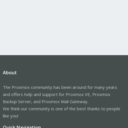
About
The Proxmox community has been around for many years
and offers help and support for Proxmox VE, Proxmox
Backup Server, and Proxmox Mail Gateway.
We think our community is one of the best thanks to people
like you!
Quick Navigation