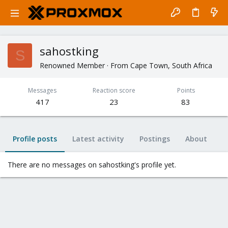
sahostking
S
Renowned Member
·
From
Cape Town, South Africa
Messages
Reaction score
Points
417
23
83
Profile posts
Latest activity
Postings
About
There are no messages on sahostking's profile yet.