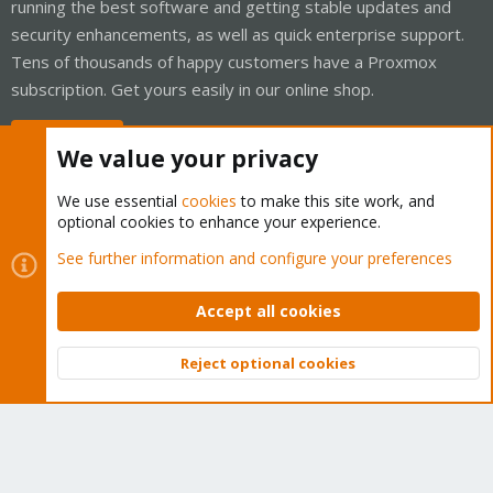
running the best software and getting stable updates and
security enhancements, as well as quick enterprise support.
Tens of thousands of happy customers have a Proxmox
subscription. Get yours easily in our online shop.
Buy now!
We value your privacy
We use essential
cookies
to make this site work, and
optional cookies to enhance your experience.
Cookies
Proxmox Support Forum - Light Mode
See further information and configure your preferences
Contact us
Terms and rules
Privacy policy
Help
Home
R
S
Accept all cookies
S
®
Community platform by XenForo
© 2010-2026 XenForo Ltd.
Reject optional cookies
Top
Bott