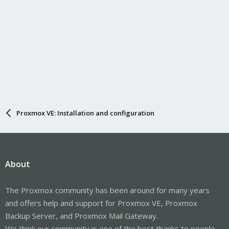
Proxmox VE: Installation and configuration
About
The Proxmox community has been around for many years
and offers help and support for Proxmox VE, Proxmox
Backup Server, and Proxmox Mail Gateway.
We think our community is one of the best thanks to people