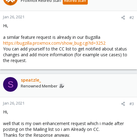
Proxmox Retired Staff
Retired Staff
Jan 26, 2021
#2
Hi,
a similar feature request is already in our Bugzilla
https://bugzilla.proxmox.com/show_bug.cgi?id=3252
You can add yourself to the CC list to get notified about status
changes and add more information (for example use cases) to
the request.
speatzle_
S
Renowned Member
Jan 26, 2021
#3
Hi,
well that is my own enhancement request which i made after
posting on the Mailing list so i am Already on CC.
Thanks for the Response anyway.