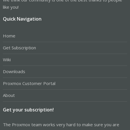
like you!
Quick Navigation
Home
Get Subscription
Wiki
Downloads
Proxmox Customer Portal
About
Get your subscription!
The Proxmox team works very hard to make sure you are