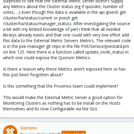
surprised to see that the External Metric Server doesn't supply
any Metrics about the Cluster status (eg if quorate, number of
votes, ...) even though this data is available in the api (pvesh get
/cluster/ha/status/current or pvesh get
/cluster/ha/status/manager_status). After investigating the source
a bit with my limited knowledge of perl i think that all needed
librarys already exists and that one could with very low effort add
this data to the External Metric Servers Metrics. The relevant code
is in the pve-manager git repo in the file PVE/Service/pvestatd.pm
on line 125. Here there is a function called update_node_status in
which one could expose the Quorum Metrics.
Is there a reason why these Metrics aren't exposed here or has
this just been forgotten about?
Is this something that the Proxmox team could implement?
This would make the External Metric Server a good option for
Monitoring Clusters as nothing has to be install on the Hosts
themselves and its now Configurable via the GUI.
Dominic