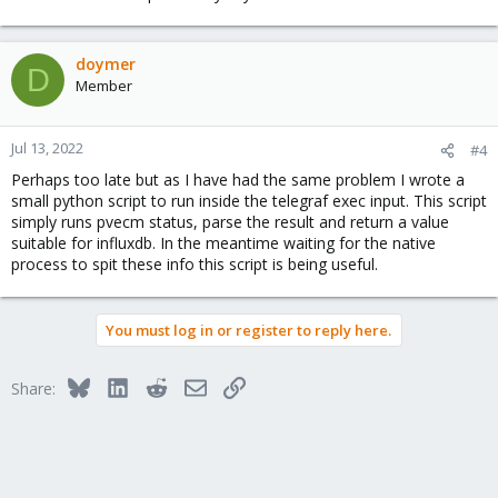
doymer
D
Member
Jul 13, 2022
#4
Perhaps too late but as I have had the same problem I wrote a
small python script to run inside the telegraf exec input. This script
simply runs pvecm status, parse the result and return a value
suitable for influxdb. In the meantime waiting for the native
process to spit these info this script is being useful.
You must log in or register to reply here.
Bluesky
LinkedIn
Reddit
Email
Link
Share: