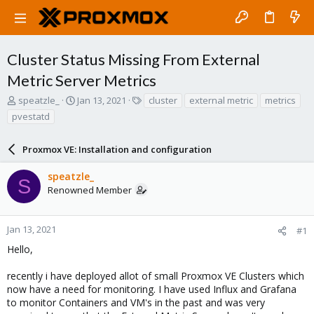
Cluster Status Missing From External
Metric Server Metrics
T
S
T
speatzle_
Jan 13, 2021
cluster
external metric
metrics
h
t
a
pvestatd
r
a
g
e
r
s
a
Proxmox VE: Installation and configuration
t
d
d
s
a
speatzle_
S
t
t
Renowned Member
a
e
r
t
Jan 13, 2021
#1
e
Hello,
r
recently i have deployed allot of small Proxmox VE Clusters which
now have a need for monitoring. I have used Influx and Grafana
to monitor Containers and VM's in the past and was very