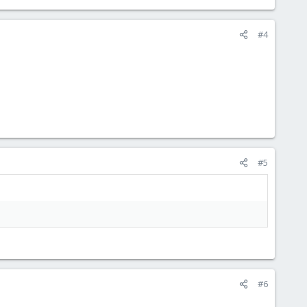
#4
#5
#6