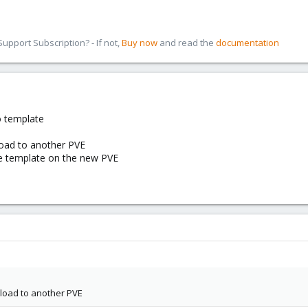
pport Subscription? - If not,
Buy now
and read the
documentation
o template
oad to another PVE
he template on the new PVE
load to another PVE