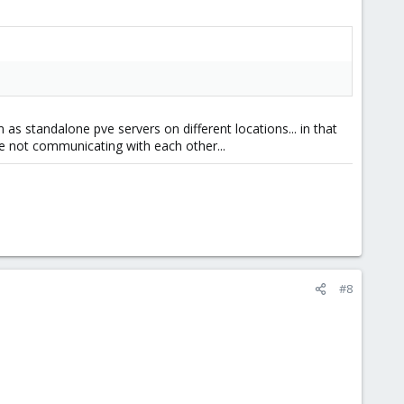
as standalone pve servers on different locations... in that
be not communicating with each other...
#8