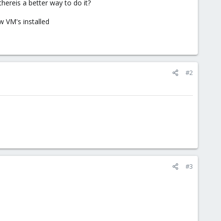
hereis a better way to do it?
w VM's installed
#2
#3