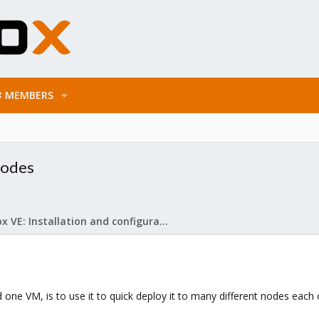
MEMBERS
nodes
Proxmox VE: Installation and configuration
d one VM, is to use it to quick deploy it to many different nodes each