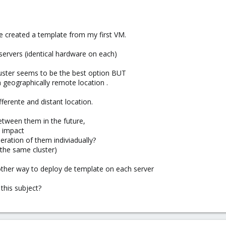
ve created a template from my first VM.
 servers (identical hardware on each)
luster seems to be the best option BUT
 geographically remote location .
ferente and distant location.
tween them in the future,
d impact
eration of them indiviadually?
f the same cluster)
another way to deploy de template on each server
this subject?