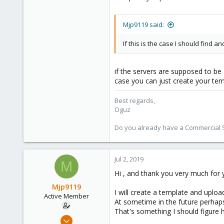
Mjp9119 said:
If this is the case I should find
if the servers are supposed to be 
case you can just create your tem
Best regards,
Oguz
Do you already have a Commercial Su
Jul 2, 2019
M
Hi , and thank you very much for y
Mjp9119
I will create a template and upload
Active Member
At sometime in the future perhaps 
That's something I should figure h
Jun 30, 2019