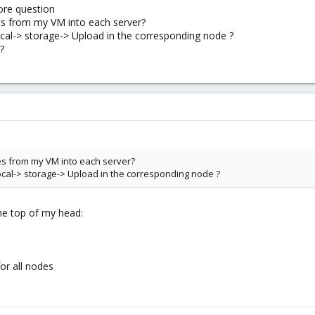
ore question
es from my VM into each server?
ocal-> storage-> Upload in the corresponding node ?
?
es from my VM into each server?
ocal-> storage-> Upload in the corresponding node ?
the top of my head:
for all nodes