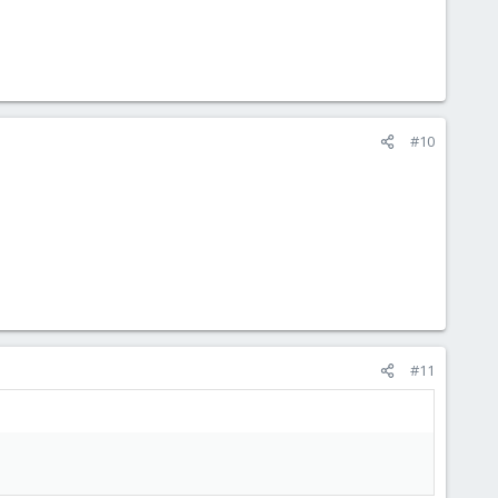
#10
#11