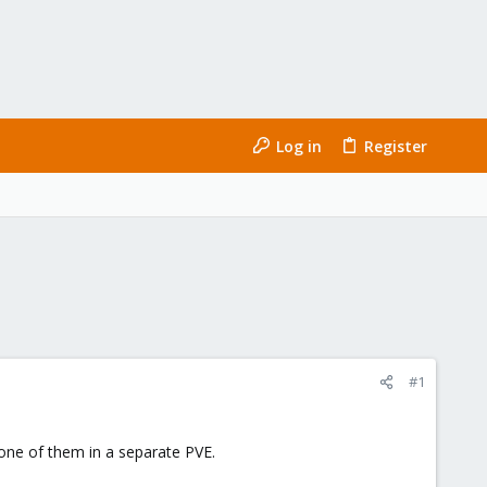
Log in
Register
#1
 one of them in a separate PVE.