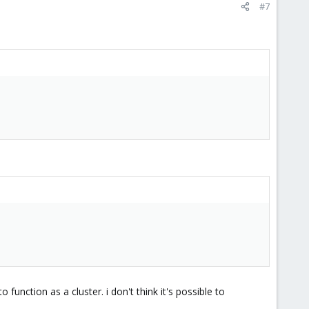
#7
unction as a cluster. i don't think it's possible to