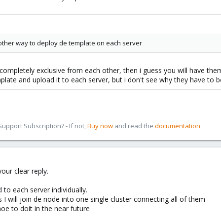
 another way to deploy de template on each server
completely exclusive from each other, then i guess you will have them 
plate and upload it to each server, but i don't see why they have to 
pport Subscription? - If not,
Buy now
and read the
documentation
our clear reply.
 to each server individually.
I will join de node into one single cluster connecting all of them
oe to doit in the near future