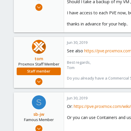
Should I take a backup of my VM ,
e
Jun 30, 2019
r
20
I have access to each PVE now, bu
0
thanks in advance for your help..
41
61
Jun 30, 2019
See also
https://pve.proxmox.co
tom
Best regards,
Proxmox Staff Member
Tom
Staff member
Do you already have a Commercial Su
Aug 29, 2006
15,950
1,260
Jun 30, 2019
S
273
Or:
https://pve.proxmox.com/wiki/
sb-jw
Or you can use Containers and u
Famous Member
Jan 23, 2018