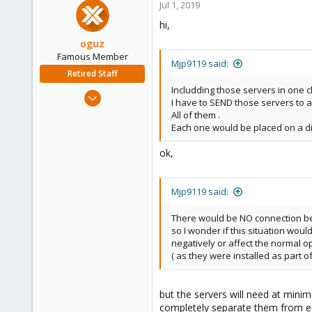
Jul 1, 2019
hi,
oguz
Famous Member
Mjp9119 said:
Retired Staff
Includding those servers in one 
Nov 19, 2018
I have to SEND those servers to a
5,207
All of them .
850
Each one would be placed on a dif
118
ok,
Mjp9119 said:
There would be NO connection be
so I wonder if this situation woul
negatively or affect the normal o
( as they were installed as part o
but the servers will need at minim
completely separate them from eac