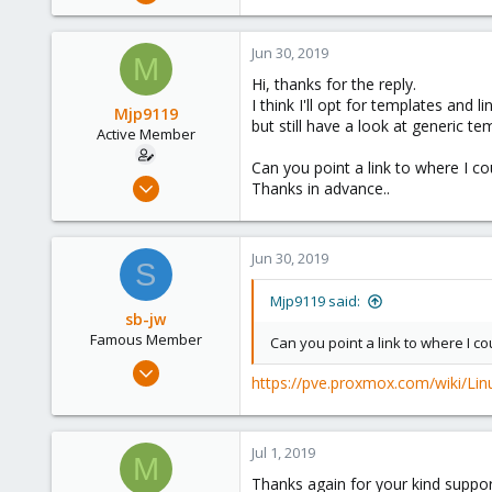
1,843
302
Jun 30, 2019
M
128
Hi, thanks for the reply.
35
I think I'll opt for templates and
Mjp9119
but still have a look at generic te
Active Member
Can you point a link to where I c
Jun 30, 2019
Thanks in advance..
20
0
Jun 30, 2019
41
S
61
Mjp9119 said:
sb-jw
Famous Member
Can you point a link to where I c
Jan 23, 2018
https://pve.proxmox.com/wiki/Li
1,843
302
128
Jul 1, 2019
M
35
Thanks again for your kind suppor