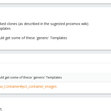
 linked clones (as described in the sugested proxmox wiki)
mplates
ould get some of these 'generic' Templates
ould get some of these 'generic' Templates
nux_Container#pct_container_images
t.