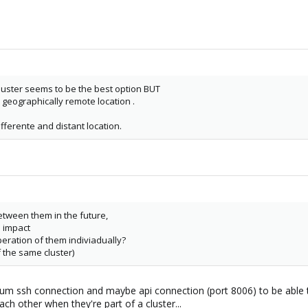
cluster seems to be the best option BUT
 geographically remote location .
ferente and distant location.
tween them in the future,
d impact
peration of them indiviadually?
f the same cluster)
um ssh connection and maybe api connection (port 8006) to be able to f
h other when they're part of a cluster...