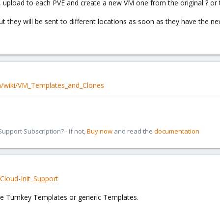
 upload to each PVE and create a new VM one from the original ? or t
t they will be sent to different locations as soon as they have the ne
m/wiki/VM_Templates_and_Clones
pport Subscription? - If not,
Buy now
and read the
documentation
Cloud-Init_Support
se Turnkey Templates or generic Templates.