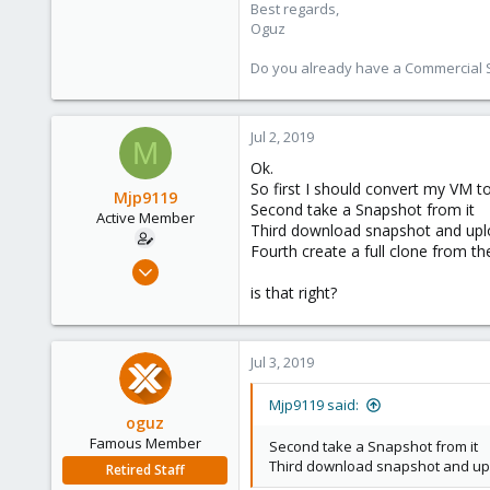
Best regards,
Oguz
Do you already have a Commercial Su
Jul 2, 2019
M
Ok.
So first I should convert my VM t
Mjp9119
Second take a Snapshot from it
Active Member
Third download snapshot and upl
Fourth create a full clone from t
Jun 30, 2019
20
is that right?
0
41
Jul 3, 2019
61
Mjp9119 said:
oguz
Famous Member
Second take a Snapshot from it
Third download snapshot and up
Retired Staff