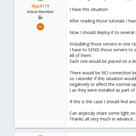
Mjp9119
I have this situation
Active Member
After reading those tutorials I ha
Jun 30, 2019
20
Now I should deploy it to several
0
Includding those servers in one c
41
I have to SEND those servers to a
61
All of them .
Each one would be placed on a dif
There would be NO connection be
so I wonder if this situation woul
negatively or affect the normal op
( as they were installed as part o
If this is the case I should find 
Can anybody share some light on 
Thanks all very much in advance...