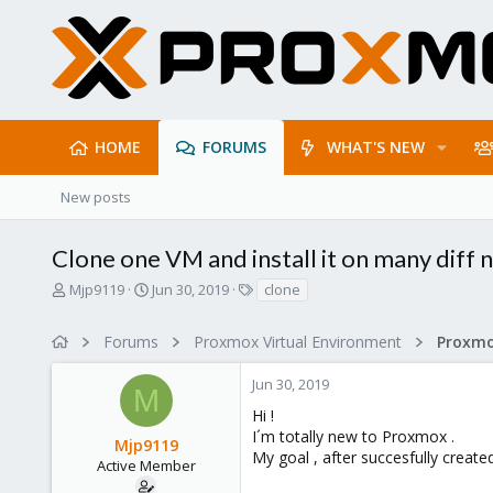
HOME
FORUMS
WHAT'S NEW
New posts
Clone one VM and install it on many diff 
T
S
T
Mjp9119
Jun 30, 2019
clone
h
t
a
r
a
g
Forums
Proxmox Virtual Environment
e
r
s
a
t
Jun 30, 2019
d
d
M
s
a
Hi !
t
t
I´m totally new to Proxmox .
Mjp9119
a
e
My goal , after succesfully create
r
Active Member
t