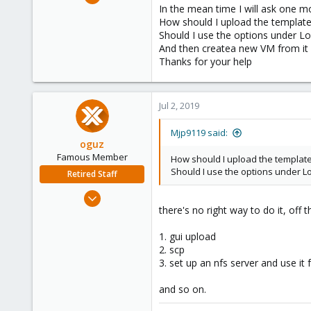
20
In the mean time I will ask one m
How should I upload the templat
0
Should I use the options under L
41
And then createa new VM from it 
61
Thanks for your help
Jul 2, 2019
Mjp9119 said:
oguz
Famous Member
How should I upload the templat
Should I use the options under L
Retired Staff
Nov 19, 2018
there's no right way to do it, off 
5,207
850
1. gui upload
118
2. scp
3. set up an nfs server and use it 
and so on.