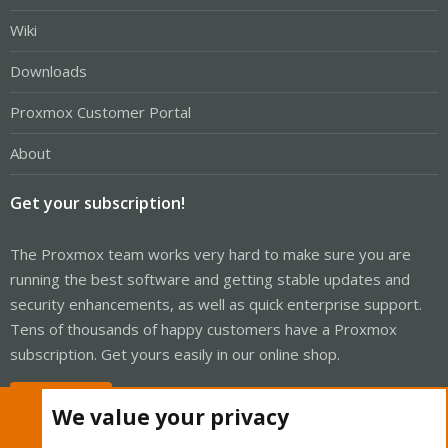
Wiki
Downloads
Proxmox Customer Portal
About
Get your subscription!
The Proxmox team works very hard to make sure you are
running the best software and getting stable updates and
security enhancements, as well as quick enterprise support.
Tens of thousands of happy customers have a Proxmox
subscription. Get yours easily in our online shop.
Buy now!
We value your privacy