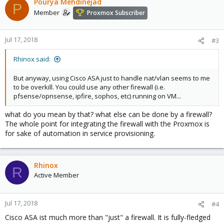
Pourya Mehdinejad
P
Member
Proxmox Subscriber
Jul 17, 2018
#3
Rhinox said:
But anyway, using Cisco ASA just to handle nat/vlan seems to me
to be overkill. You could use any other firewall (i.e.
pfsense/opnsense, ipfire, sophos, etc) running on VM...
what do you mean by that? what else can be done by a firewall?
The whole point for integrating the firewall with the Proxmox is
for sake of automation in service provisioning.
Rhinox
R
Active Member
Jul 17, 2018
#4
Cisco ASA ist much more than "just" a firewall. It is fully-fledged