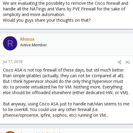
We are evaluating the possibility to remove the Cisco firewall and
handle all the NATings and Vlans by PVE Firewall for the sake of
simplicity and more automation.
Would you guys share your thoughts on that?
Rhinox
R
Active Member
Jul 17, 2018
#2
Cisco ASA is not top firewall of these days, but stil much better
than simple iptables (actually, they can not be compared at all).
But I think hypervisor should do the only thing hypervisor must
do: to provide virtualized hw for VM. Nothing more. Everything
else should be offloaded elsewhere (either dedicated HW, or VM).
But anyway, using Cisco ASA just to handle nat/vlan seems to me
to be overkill. You could use any other firewall (i.e.
pfsense/opnsense, ipfire, sophos, etc) running on VM...