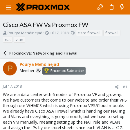
Cisco ASA FW Vs Proxmox FW
T
S
T
Pourya Mehdinejad
Jul 17, 2018
cisco firewall
firewall
h
t
a
nat
vlan
r
a
g
e
r
s
a
Proxmox VE: Networking and Firewall
t
d
d
s
a
Pourya Mehdinejad
P
t
t
Member
Proxmox Subscriber
a
e
r
t
Jul 17, 2018
#1
e
We are a data center with 6 nodes of Proxmox VE and growing.
r
We have customers that come to our website and order their VPS
through our WHMCS which is using Proxmox VPS/Cloud module.
We already have Cisco ASA Firewall which is handling our NATing
and Vlans and everything is going smooth, but we have to set up
each VM manually, meaning setting up the NAT rule and VLAN
and assign the IPs by our excel sheets since each VLAN is a /27.