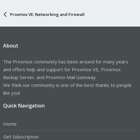
Proxmox VE: Networking and Firewall
About
The Proxmox community has been around for many years
and offers help and support for Proxmox VE, Proxmox
Backup Server, and Proxmox Mail Gateway.
We think our community is one of the best thanks to people
like you!
Quick Navigation
Home
Get Subscription