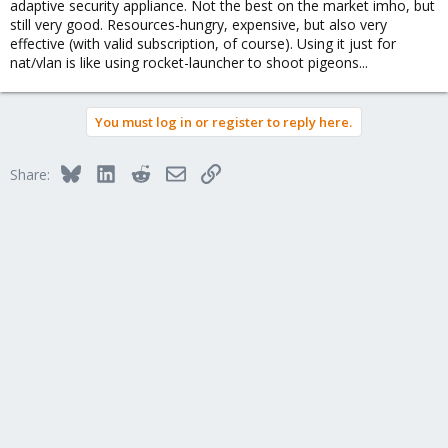
adaptive security appliance. Not the best on the market imho, but
still very good. Resources-hungry, expensive, but also very
effective (with valid subscription, of course). Using it just for
nat/vlan is like using rocket-launcher to shoot pigeons...
You must log in or register to reply here.
Bluesky
LinkedIn
Reddit
Email
Link
Share: