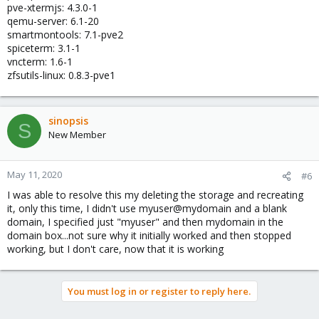
pve-xtermjs: 4.3.0-1
qemu-server: 6.1-20
smartmontools: 7.1-pve2
spiceterm: 3.1-1
vncterm: 1.6-1
zfsutils-linux: 0.8.3-pve1
sinopsis
S
New Member
May 11, 2020
#6
I was able to resolve this my deleting the storage and recreating
it, only this time, I didn't use myuser@mydomain and a blank
domain, I specified just "myuser" and then mydomain in the
domain box...not sure why it initially worked and then stopped
working, but I don't care, now that it is working
You must log in or register to reply here.