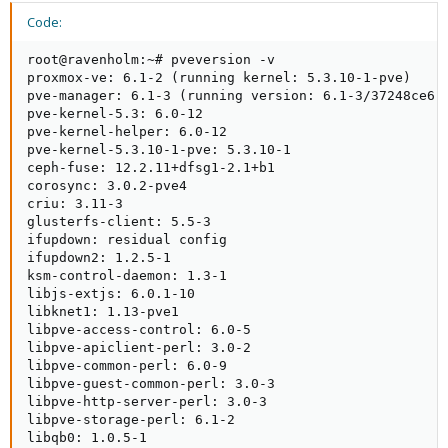
Code:
root@ravenholm:~# pveversion -v

proxmox-ve: 6.1-2 (running kernel: 5.3.10-1-pve)

pve-manager: 6.1-3 (running version: 6.1-3/37248ce6)

pve-kernel-5.3: 6.0-12

pve-kernel-helper: 6.0-12

pve-kernel-5.3.10-1-pve: 5.3.10-1

ceph-fuse: 12.2.11+dfsg1-2.1+b1

corosync: 3.0.2-pve4

criu: 3.11-3

glusterfs-client: 5.5-3

ifupdown: residual config

ifupdown2: 1.2.5-1

ksm-control-daemon: 1.3-1

libjs-extjs: 6.0.1-10

libknet1: 1.13-pve1

libpve-access-control: 6.0-5

libpve-apiclient-perl: 3.0-2

libpve-common-perl: 6.0-9

libpve-guest-common-perl: 3.0-3

libpve-http-server-perl: 3.0-3

libpve-storage-perl: 6.1-2

libqb0: 1.0.5-1
