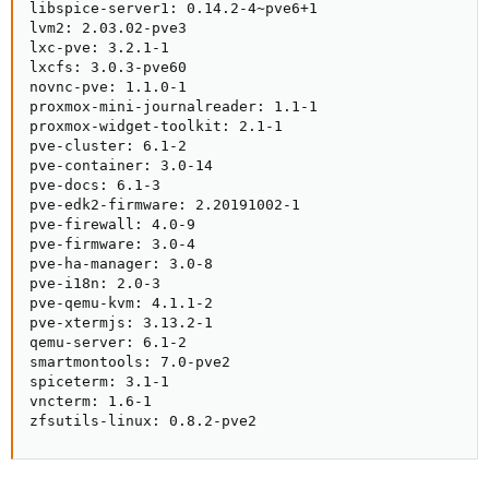
libspice-server1: 0.14.2-4~pve6+1

lvm2: 2.03.02-pve3

lxc-pve: 3.2.1-1

lxcfs: 3.0.3-pve60

novnc-pve: 1.1.0-1

proxmox-mini-journalreader: 1.1-1

proxmox-widget-toolkit: 2.1-1

pve-cluster: 6.1-2

pve-container: 3.0-14

pve-docs: 6.1-3

pve-edk2-firmware: 2.20191002-1

pve-firewall: 4.0-9

pve-firmware: 3.0-4

pve-ha-manager: 3.0-8

pve-i18n: 2.0-3

pve-qemu-kvm: 4.1.1-2

pve-xtermjs: 3.13.2-1

qemu-server: 6.1-2

smartmontools: 7.0-pve2

spiceterm: 3.1-1

vncterm: 1.6-1

zfsutils-linux: 0.8.2-pve2