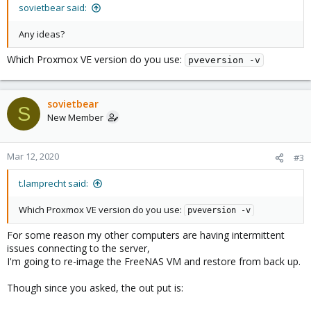
sovietbear said:
Any ideas?
Which Proxmox VE version do you use:
pveversion -v
sovietbear
S
New Member
Mar 12, 2020
#3
t.lamprecht said:
Which Proxmox VE version do you use:
pveversion -v
For some reason my other computers are having intermittent
issues connecting to the server,
I'm going to re-image the FreeNAS VM and restore from back up.
Though since you asked, the out put is: