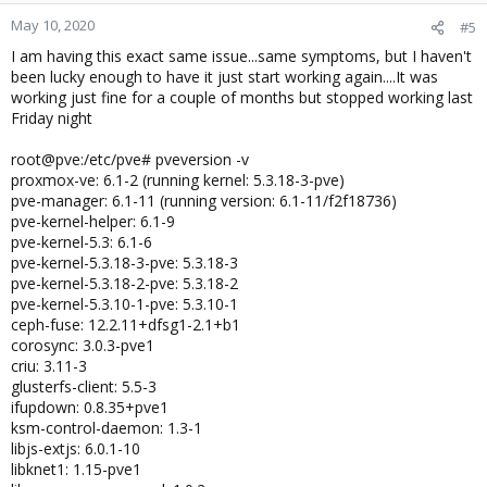
May 10, 2020
#5
I am having this exact same issue...same symptoms, but I haven't
been lucky enough to have it just start working again....It was
working just fine for a couple of months but stopped working last
Friday night
root@pve:/etc/pve# pveversion -v
proxmox-ve: 6.1-2 (running kernel: 5.3.18-3-pve)
pve-manager: 6.1-11 (running version: 6.1-11/f2f18736)
pve-kernel-helper: 6.1-9
pve-kernel-5.3: 6.1-6
pve-kernel-5.3.18-3-pve: 5.3.18-3
pve-kernel-5.3.18-2-pve: 5.3.18-2
pve-kernel-5.3.10-1-pve: 5.3.10-1
ceph-fuse: 12.2.11+dfsg1-2.1+b1
corosync: 3.0.3-pve1
criu: 3.11-3
glusterfs-client: 5.5-3
ifupdown: 0.8.35+pve1
ksm-control-daemon: 1.3-1
libjs-extjs: 6.0.1-10
libknet1: 1.15-pve1