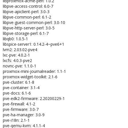
libproxmox-acme-perl: 1.0.2
libpve-access-control: 6.0-7
libpve-apiclient-perl: 3.0-3
libpve-common-perl: 6.1-2
libpve-guest-common-perl: 3.0-10
libpve-http-server-perl: 3.0-5
libpve-storage-perl: 6.1-7
libqb0: 1.0.5-1
libspice-server1: 0.14.2-4~pve6+1
lvm2: 2.03.02-pve4
lxc-pve: 4.0.2-1
lxcfs: 4.0.3-pve2
novnc-pve: 1.1.0-1
proxmox-mini-journalreader: 1.1-1
proxmox-widget-toolkit: 2.1-6
pve-cluster: 6.1-8
pve-container: 3.1-4
pve-docs: 6.1-6
pve-edk2-firmware: 2.20200229-1
pve-firewall: 4.1-2
pve-firmware: 3.0-7
pve-ha-manager: 3.0-9
pve-i18n: 2.1-1
pve-qemu-kvm: 4.1.1-4