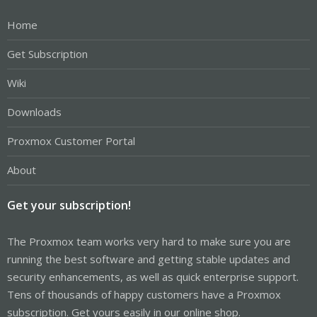
Home
Get Subscription
Wiki
Downloads
Proxmox Customer Portal
About
Get your subscription!
The Proxmox team works very hard to make sure you are
running the best software and getting stable updates and
security enhancements, as well as quick enterprise support.
Tens of thousands of happy customers have a Proxmox
subscription. Get yours easily in our online shop.