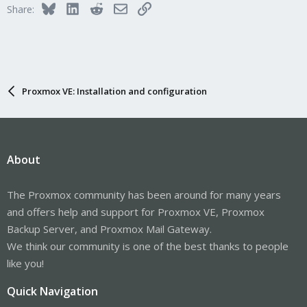
Bluesky
LinkedIn
Reddit
Email
Link
Share:
Proxmox VE: Installation and configuration
About
The Proxmox community has been around for many years
and offers help and support for Proxmox VE, Proxmox
Backup Server, and Proxmox Mail Gateway.
We think our community is one of the best thanks to people
like you!
Quick Navigation