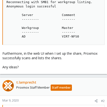
Reconnecting with SMB1 for workgroup listing.

Anonymous login successful

        Server               Comment

        ---------            -------

        Workgroup            Master

        ---------            -------

        AD                   VIRT-NFS0
Furthermore, in the web UI when I set up the share, Proxmox
successfully scans and lists the shares.
Any ideas?
t.lamprecht
Proxmox Staff Member
Staff member
Mar 9, 2020
#2