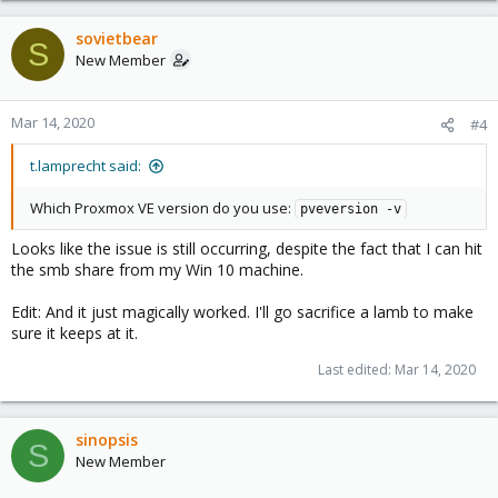
sovietbear
S
New Member
Mar 14, 2020
#4
t.lamprecht said:
Which Proxmox VE version do you use:
pveversion -v
Looks like the issue is still occurring, despite the fact that I can hit
the smb share from my Win 10 machine.
Edit: And it just magically worked. I'll go sacrifice a lamb to make
sure it keeps at it.
Last edited:
Mar 14, 2020
sinopsis
S
New Member