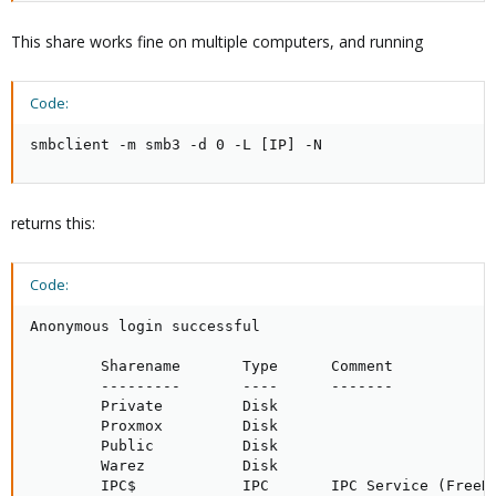
This share works fine on multiple computers, and running
Code:
smbclient -m smb3 -d 0 -L [IP] -N
returns this:
Code:
Anonymous login successful

        Sharename       Type      Comment

        ---------       ----      -------

        Private         Disk     

        Proxmox         Disk     

        Public          Disk     

        Warez           Disk     

        IPC$            IPC       IPC Service (FreeNA