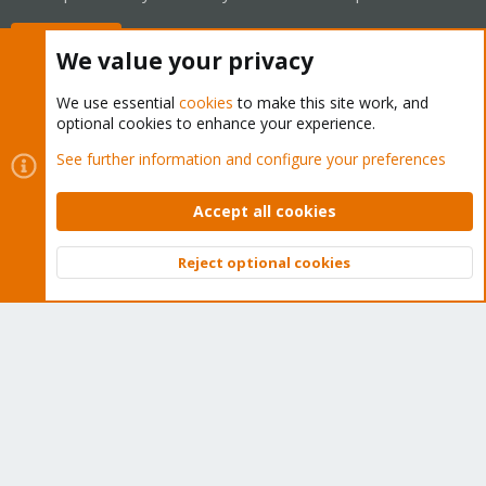
Buy now!
We value your privacy
We use essential
cookies
to make this site work, and
optional cookies to enhance your experience.
Cookies
Proxmox Support Forum - Light Mode
See further information and configure your preferences
Contact us
Terms and rules
Privacy policy
Help
Home
R
S
Accept all cookies
S
®
Community platform by XenForo
© 2010-2026 XenForo Ltd.
Reject optional cookies
Top
Bott