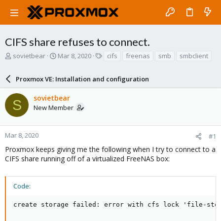
CIFS share refuses to connect.
T
S
T
sovietbear
Mar 8, 2020
cifs
freenas
smb
smbclient
h
t
a
r
a
g
Proxmox VE: Installation and configuration
e
r
s
a
t
sovietbear
d
d
S
New Member
s
a
t
t
a
e
r
Mar 8, 2020
#1
t
Proxmox keeps giving me the following when I try to connect to a
e
CIFS share running off of a virtualized FreeNAS box:
r
Code:
create storage failed: error with cfs lock 'file-sto