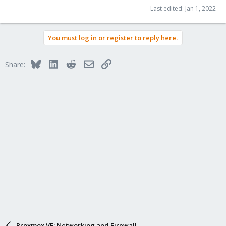
Last edited:
Jan 1, 2022
You must log in or register to reply here.
Bluesky
LinkedIn
Reddit
Email
Link
Share:
Proxmox VE: Networking and Firewall