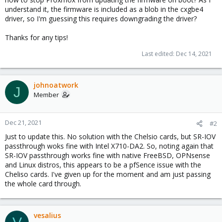
understand it, the firmware is included as a blob in the cxgbe4
driver, so I'm guessing this requires downgrading the driver?
Thanks for any tips!
Last edited:
Dec 14, 2021
johnoatwork
J
Member
Dec 21, 2021
#2
Just to update this. No solution with the Chelsio cards, but SR-IOV
passthrough woks fine with Intel X710-DA2. So, noting again that
SR-IOV passthrough works fine with native FreeBSD, OPNsense
and Linux distros, this appears to be a pfSence issue with the
Cheliso cards. I've given up for the moment and am just passing
the whole card through.
vesalius