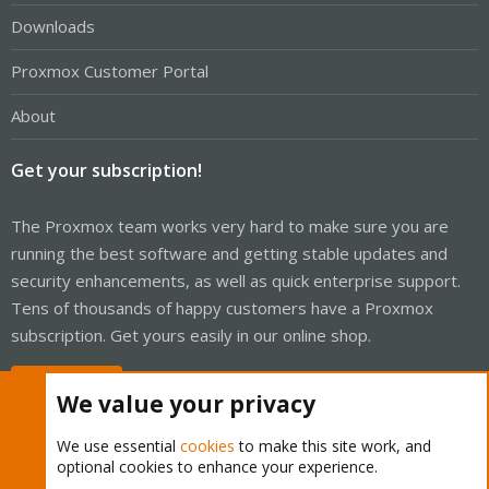
Downloads
Proxmox Customer Portal
About
Get your subscription!
The Proxmox team works very hard to make sure you are
running the best software and getting stable updates and
security enhancements, as well as quick enterprise support.
Tens of thousands of happy customers have a Proxmox
subscription. Get yours easily in our online shop.
Buy now!
We value your privacy
We use essential
cookies
to make this site work, and
optional cookies to enhance your experience.