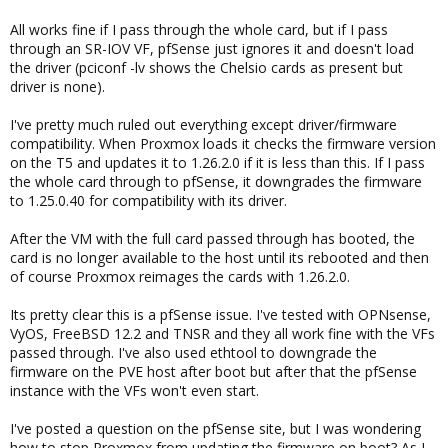
All works fine if I pass through the whole card, but if I pass
through an SR-IOV VF, pfSense just ignores it and doesn't load
the driver (pciconf -lv shows the Chelsio cards as present but
driver is none).
I've pretty much ruled out everything except driver/firmware
compatibility. When Proxmox loads it checks the firmware version
on the T5 and updates it to 1.26.2.0 if it is less than this. If I pass
the whole card through to pfSense, it downgrades the firmware
to 1.25.0.40 for compatibility with its driver.
After the VM with the full card passed through has booted, the
card is no longer available to the host until its rebooted and then
of course Proxmox reimages the cards with 1.26.2.0.
Its pretty clear this is a pfSense issue. I've tested with OPNsense,
VyOS, FreeBSD 12.2 and TNSR and they all work fine with the VFs
passed through. I've also used ethtool to downgrade the
firmware on the PVE host after boot but after that the pfSense
instance with the VFs won't even start.
I've posted a question on the pfSense site, but I was wondering
how to stop Proxmox from updating the firmware on boot? As I