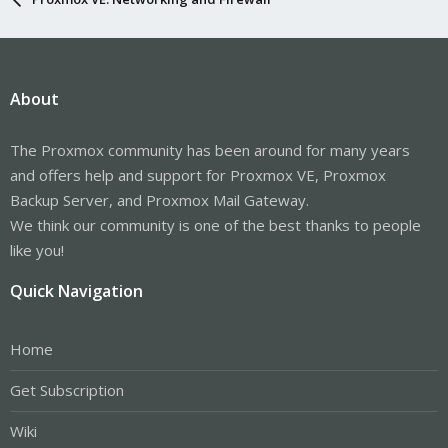
About
The Proxmox community has been around for many years
and offers help and support for Proxmox VE, Proxmox
Backup Server, and Proxmox Mail Gateway.
We think our community is one of the best thanks to people
like you!
Quick Navigation
Home
Get Subscription
Wiki