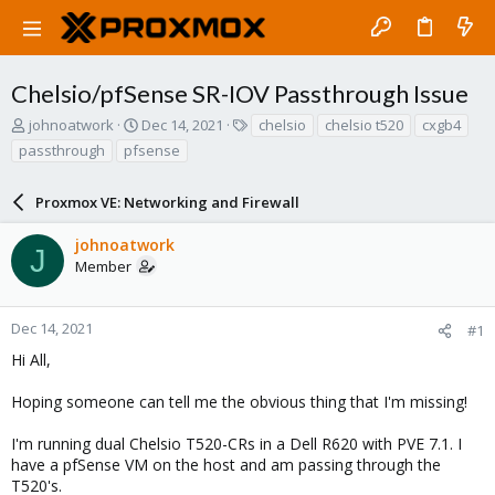
Chelsio/pfSense SR-IOV Passthrough Issue
T
S
T
johnoatwork
Dec 14, 2021
chelsio
chelsio t520
cxgb4
h
t
a
passthrough
pfsense
r
a
g
e
r
s
a
Proxmox VE: Networking and Firewall
t
d
d
s
a
johnoatwork
J
t
t
Member
a
e
r
t
Dec 14, 2021
#1
e
Hi All,
r
Hoping someone can tell me the obvious thing that I'm missing!
I'm running dual Chelsio T520-CRs in a Dell R620 with PVE 7.1. I
have a pfSense VM on the host and am passing through the
T520's.