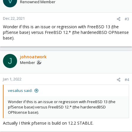
V
Renowned Member
Dec 22, 2021
#3
Wonder if this is an issue or regression with FreeBSD 13 (the
pfSense base) versus FreeBSD 12.* (the hardenedBSD OPNsense
base).
johnoatwork
J
Member
Jan 1, 2022
#4
vesalius said:
Wonder if this is an issue or regression with FreeBSD 13 (the
pfSense base) versus FreeBSD 12.* (the hardenedBSD
OPNsense base).
Actually I think pfsense is build on 12.2 STABLE.