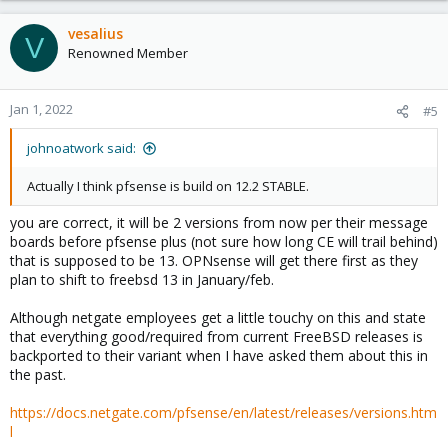
vesalius
V
Renowned Member
Jan 1, 2022
#5
johnoatwork said:
Actually I think pfsense is build on 12.2 STABLE.
you are correct, it will be 2 versions from now per their message
boards before pfsense plus (not sure how long CE will trail behind)
that is supposed to be 13. OPNsense will get there first as they
plan to shift to freebsd 13 in January/feb.
Although netgate employees get a little touchy on this and state
that everything good/required from current FreeBSD releases is
backported to their variant when I have asked them about this in
the past.
https://docs.netgate.com/pfsense/en/latest/releases/versions.htm
l