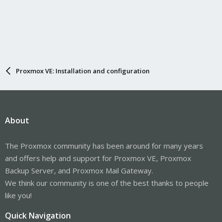
Proxmox VE: Installation and configuration
About
The Proxmox community has been around for many years
and offers help and support for Proxmox VE, Proxmox
Backup Server, and Proxmox Mail Gateway.
We think our community is one of the best thanks to people
like you!
Quick Navigation