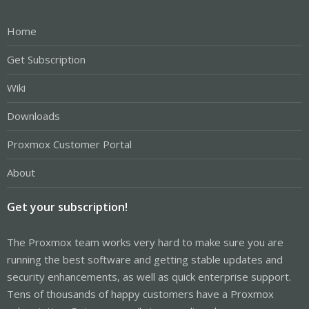
Home
Get Subscription
Wiki
Downloads
Proxmox Customer Portal
About
Get your subscription!
The Proxmox team works very hard to make sure you are
running the best software and getting stable updates and
security enhancements, as well as quick enterprise support.
Tens of thousands of happy customers have a Proxmox