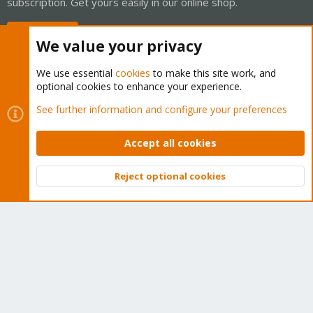
subscription. Get yours easily in our online shop.
Buy now!
We value your privacy
We use essential
cookies
to make this site work, and
optional cookies to enhance your experience.
Cookies
Proxmox Support Forum - Light Mode
See further information and configure your preferences
Contact us
Terms and rules
Privacy policy
Help
Home
R
S
Accept all cookies
S
®
Community platform by XenForo
© 2010-2026 XenForo Ltd.
Reject optional cookies
Top
Bott