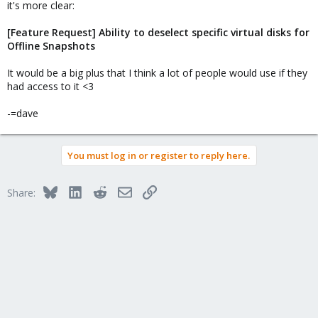
it's more clear:
[Feature Request] Ability to deselect specific virtual disks for
Offline Snapshots
It would be a big plus that I think a lot of people would use if they
had access to it <3
-=dave
You must log in or register to reply here.
Bluesky
LinkedIn
Reddit
Email
Link
Share: