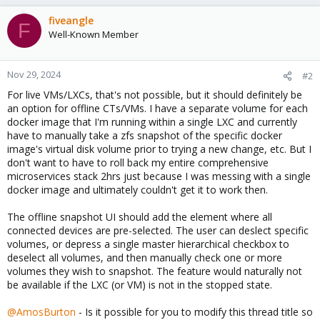
fiveangle
F
Well-Known Member
Nov 29, 2024
#2
For live VMs/LXCs, that's not possible, but it should definitely be
an option for offline CTs/VMs. I have a separate volume for each
docker image that I'm running within a single LXC and currently
have to manually take a zfs snapshot of the specific docker
image's virtual disk volume prior to trying a new change, etc. But I
don't want to have to roll back my entire comprehensive
microservices stack 2hrs just because I was messing with a single
docker image and ultimately couldn't get it to work then.
The offline snapshot UI should add the element where all
connected devices are pre-selected. The user can deslect specific
volumes, or depress a single master hierarchical checkbox to
deselect all volumes, and then manually check one or more
volumes they wish to snapshot. The feature would naturally not
be available if the LXC (or VM) is not in the stopped state.
@AmosBurton
- Is it possible for you to modify this thread title so