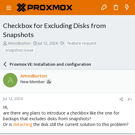
Checkbox for Excluding Disks from
Snapshots
T
S
T
AmosBurton
Jul 12, 2024
feature request
h
t
a
snapshot issue
r
a
g
e
r
s
a
Proxmox VE: Installation and configuration
t
d
d
s
a
AmosBurton
A
t
t
New Member
a
e
r
t
Jul 12, 2024
#1
e
Hi,
r
are there any plans to introduce a checkbox like the one for
backups that excludes disks from snapshots?
Or is
detaching
the disk still the current solution to this problem?