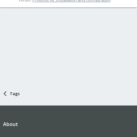
Tags
About