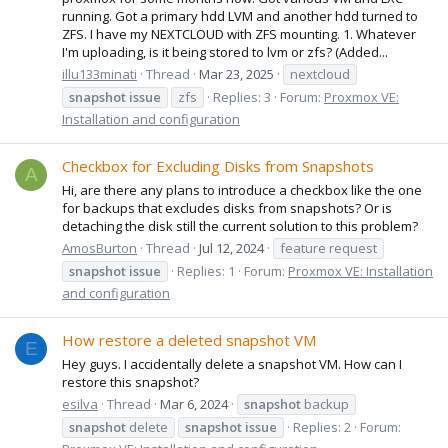
running. Got a primary hdd LVM and another hdd turned to
ZFS. I have my NEXTCLOUD with ZFS mounting. 1. Whatever
I'm uploading, is it being stored to lvm or zfs? (Added...
illu133minati
Thread
Mar 23, 2025
nextcloud
snapshot
issue
zfs
Replies: 3
Forum:
Proxmox VE:
Installation and configuration
Checkbox for Excluding Disks from Snapshots
A
Hi, are there any plans to introduce a checkbox like the one
for backups that excludes disks from snapshots? Or is
detaching the disk still the current solution to this problem?
AmosBurton
Thread
Jul 12, 2024
feature request
snapshot
issue
Replies: 1
Forum:
Proxmox VE: Installation
and configuration
How restore a deleted snapshot VM
E
Hey guys. I accidentally delete a snapshot VM. How can I
restore this snapshot?
esilva
Thread
Mar 6, 2024
snapshot
backup
snapshot
delete
snapshot
issue
Replies: 2
Forum: