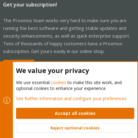
Get your subscription!
The Proxmox team works very hard to make sure you are
running the best software and getting stable updates and
security enhancements, as well as quick enterprise support.
Tens of thousands of happy customers have a Proxmox
subscription. Get yours easily in our online shop.
Buy now!
We value your privacy
We use essential
cookies
to make this site work, and
optional cookies to enhance your experience.
Cookies
Proxmox Support Forum - Light Mode
See further information and configure your preferences
Contact us
Terms and rules
Privacy policy
Help
Home
R
S
Accept all cookies
S
®
Community platform by XenForo
© 2010-2026 XenForo Ltd.
Reject optional cookies
Top
Bott