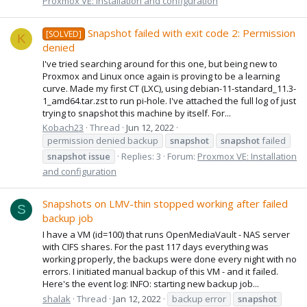
Proxmox VE: Installation and configuration
Snapshot failed with exit code 2: Permission
[SOLVED]
K
denied
I've tried searching around for this one, but being new to
Proxmox and Linux once again is proving to be a learning
curve. Made my first CT (LXC), using debian-11-standard_11.3-
1_amd64.tar.zst to run pi-hole. I've attached the full log of just
trying to snapshot this machine by itself. For...
Kobach23
Thread
Jun 12, 2022
permission denied backup
snapshot
snapshot
failed
snapshot
issue
Replies: 3
Forum:
Proxmox VE: Installation
and configuration
Snapshots on LMV-thin stopped working after failed
S
backup job
I have a VM (id=100) that runs OpenMediaVault - NAS server
with CIFS shares. For the past 117 days everything was
working properly, the backups were done every night with no
errors. I initiated manual backup of this VM - and it failed.
Here's the event log: INFO: starting new backup job...
shalak
Thread
Jan 12, 2022
backup error
snapshot