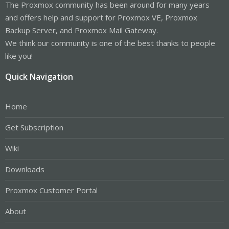
The Proxmox community has been around for many years
and offers help and support for Proxmox VE, Proxmox
Backup Server, and Proxmox Mail Gateway.
We think our community is one of the best thanks to people
like you!
Quick Navigation
Home
Get Subscription
Wiki
Downloads
Proxmox Customer Portal
About