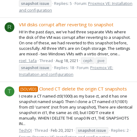
snapshot
issue
Replies: 5
Forum:
Proxmox VE: Installation
and configuration
VM disks corrupt after reverting to snapshot
R
Hi! In the past days, we've had three separate VMs where
the disk of the VM was corrupt after reverting to a snapshot.
On one of these, we had reverted to this snapshot before,
succesfully. All three VM's are on Ceph storage. The settings
are mixed - two Windows VMs with a virtio driver, one...
roel_1afa
Thread
Aug 18, 2021
ceph
pve
snapshot
issue
Replies: 18
Forum:
Proxmox VE:
Installation and configuration
Cloned CT delete the origin CT snapshots
[SOLVED]
T
I create a CT named ct0(1000) as my base ct, and it has one
snapshot named snap0. Then I clone a CT named ct1(1001)
from ct0 'current' (not from any snapshot), There are identical
snapshot in ct1, the same as ct0, but I DID'T create it
manually. WHEN I DELETE THE snap0 IN ct1, THE SNAPSHOTS
IN...
TechQI
Thread
Feb 20, 2021
snapshot
issue
Replies: 2
Forum:
Proxmox VE: Installation and configuration