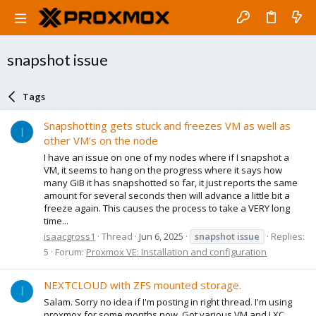
snapshot issue
Tags
Snapshotting gets stuck and freezes VM as well as
I
other VM's on the node
I have an issue on one of my nodes where if I snapshot a
VM, it seems to hang on the progress where it says how
many GiB it has snapshotted so far, it just reports the same
amount for several seconds then will advance a little bit a
freeze again. This causes the process to take a VERY long
time...
isaacgross1
Thread
Jun 6, 2025
snapshot
issue
Replies:
5
Forum:
Proxmox VE: Installation and configuration
NEXTCLOUD with ZFS mounted storage.
I
Salam. Sorry no idea if I'm posting in right thread. I'm using
proxmox for some months now. Got various VM and LXC