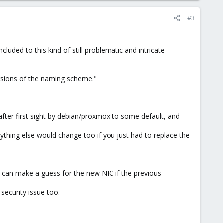
#3
uded to this kind of still problematic and intricate
ersions of the naming scheme."
.
t after first sight by debian/proxmox to some default, and
thing else would change too if you just had to replace the
and can make a guess for the new NIC if the previous
 security issue too.