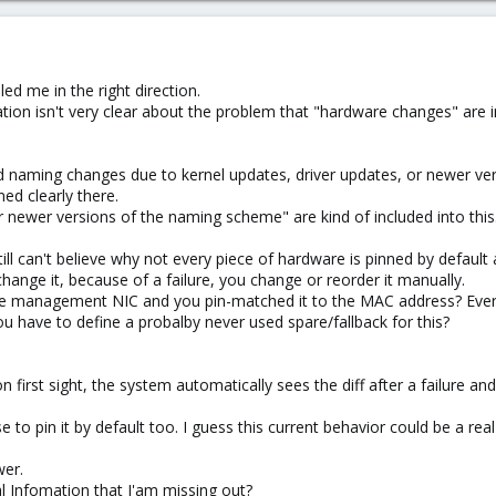
ed me in the right direction.
on isn't very clear about the problem that "hardware changes" are incl
void naming changes due to kernel updates, driver updates, or newer v
ed clearly there.
r newer versions of the naming scheme" are kind of included into this
still can't believe why not every piece of hardware is pinned by defaul
change it, because of a failure, you change or reorder it manually.
 the management NIC and you pin-matched it to the MAC address? Every
ou have to define a probalby never used spare/fallback for this?
 on first sight, the system automatically sees the diff after a failure 
to pin it by default too. I guess this current behavior could be a real
wer.
 Infomation that I'am missing out?