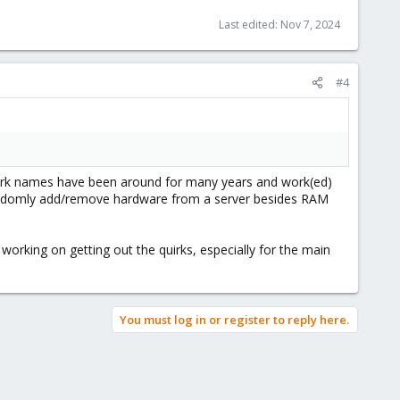
Last edited:
Nov 7, 2024
#4
twork names have been around for many years and work(ed)
ou seldomly add/remove hardware from a server besides RAM
working on getting out the quirks, especially for the main
You must log in or register to reply here.