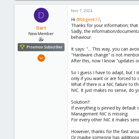
Nov 7, 2024
D
Hi
@bbgeek17
,
Thanks for your information; that l
Dart
Sadly, the information/documentati
New Member
behaviour.
Proxmox Subscriber
It says: "... This way, you can a
"Hardware change" is not mention
Nov 7, 2024
After this, now I know "updates o
5
4
So I guess I have to adapt, but I 
only if you want or are forced to 
3
What if there is a NIC failure to
NIC. It just makes no sense, do y
Solution?:
If everything is pinned by default
Management NIC is missing.
For every other NIC it makes sense 
However, thanks for the fast ans
Or maybe someone has additional