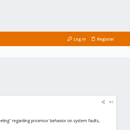
Log in
Register
#1
eeling" regarding proxmox' behavior on system faults,