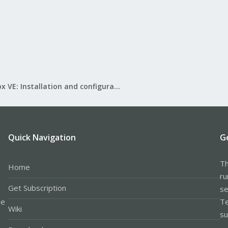
Proxmox VE: Installation and configuration
Quick Navigation
G
Th
Home
ru
Get Subscription
se
le
Te
Wiki
su