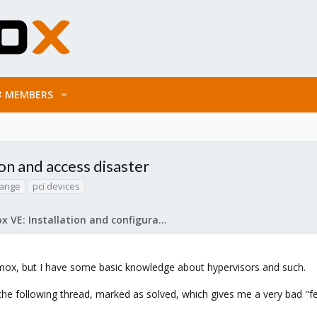
MEMBERS
on and access disaster
hange
pci devices
Proxmox VE: Installation and configuration
oxmox, but I have some basic knowledge about hypervisors and such.
 the following thread, marked as solved, which gives me a very bad "f