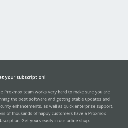
et your subscription!
e Proxmox team works very hard to make sure you are
nning the best software and getting stable updates and
curity enhancements, as well as quick enterprise support.
ns of thousands of happy customers have a Proxmox
bscription. Get yours easily in our online shop.