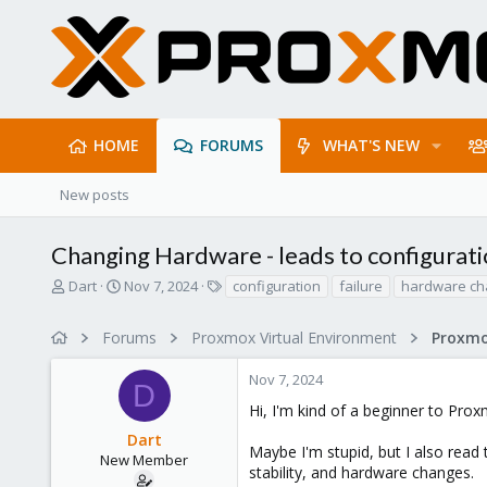
HOME
FORUMS
WHAT'S NEW
New posts
Changing Hardware - leads to configurati
T
S
T
Dart
Nov 7, 2024
configuration
failure
hardware c
h
t
a
r
a
g
Forums
Proxmox Virtual Environment
e
r
s
a
t
Nov 7, 2024
d
d
D
s
a
Hi, I'm kind of a beginner to Pr
t
t
Dart
a
e
Maybe I'm stupid, but I also read
r
New Member
stability, and hardware changes.
t