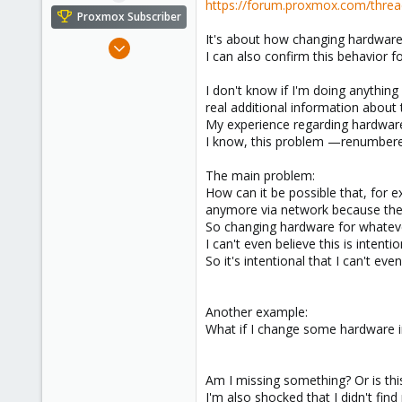
https://forum.proxmox.com/threa
e
Proxmox Subscriber
r
It's about how changing hardware
Nov 7, 2024
I can also confirm this behavior f
5
4
I don't know if I'm doing anything
real additional information about 
3
My experience regarding hardware 
I know, this problem —renumbered 
The main problem:
How can it be possible that, for 
anymore via network because the
So changing hardware for whateve
I can't even believe this is intenti
So it's intentional that I can't 
Another example:
What if I change some hardware in
Am I missing something? Or is this
I'm also shocked that I didn't fin