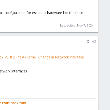
reconfiguration for essential hardware like the main
Last edited:
Nov 7, 2024
#2
_VE_8.2:~:text=Kernel: Change in Network Interface
etwork interfaces
ge.com/proxmox