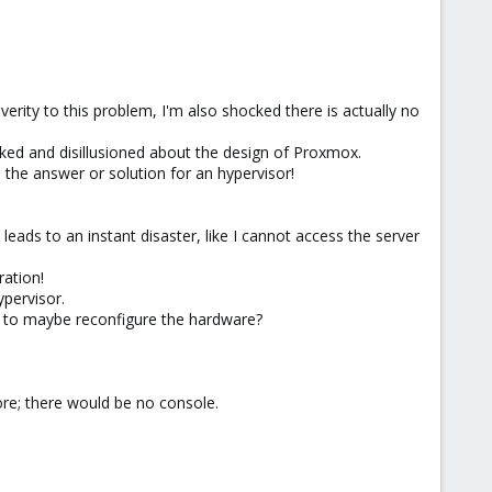
erity to this problem, I'm also shocked there is actually no
cked and disillusioned about the design of Proxmox.
the answer or solution for an hypervisor!
ads to an instant disaster, like I cannot access the server
ation!
ypervisor.
e, to maybe reconfigure the hardware?
ore; there would be no console.