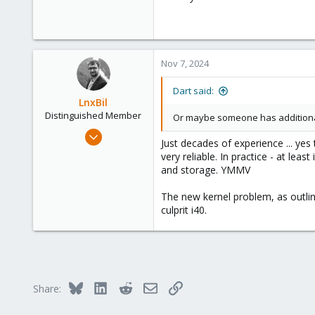
Nov 7, 2024
Dart said:
LnxBil
Distinguished Member
Or maybe someone has additional
Feb 21, 2015
Just decades of experience ... y
10,451
very reliable. In practice - at l
2,586
and storage. YMMV
303
The new kernel problem, as outlin
Saarland, Germany
culprit i40.
Bluesky
LinkedIn
Reddit
Email
Link
Share: