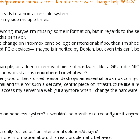
ds/proxmox-cannot-access-lan-after-hardware-change-help.86442/
 leads to a non-accessible system.
or my side multiple times.
 wrong; maybe I'm missing some information, but in regards to the sev
this behavior.
change on Proxmox can't be legit or intentional; if so, then I'm sho
PCIe devices— maybe is inherited by Debian, but even this can't be 
example, an added or removed piece of hardware, like a GPU oder NIC le
 network stack is renumbered or whatever?
r good or bad/forced reason destroys an essential proxmox configur
onal and true for such a delicate, centric piece of infrastructure like a h
even access my server via web-gui anymore when I change the hardwar
 an headless system? It wouldn't be possible to reconfigure it anym
 really "selled as" an intentional solution/design?
d more information about this realy problematic behavior.