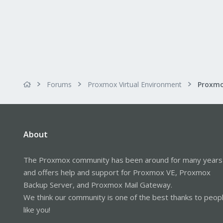
Forums
Proxmox Virtual Environment
About
The Proxmox community has been around for many years
and offers help and support for Proxmox VE, Proxmox
Backup Server, and Proxmox Mail Gateway.
We think our community is one of the best thanks to peop
like you!