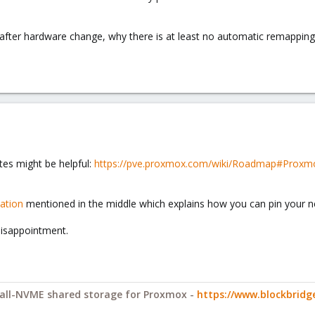
fter hardware change, why there is at least no automatic remapping/
.
otes might be helpful:
https://pve.proxmox.com/wiki/Roadmap#Proxmox
ation
mentioned in the middle which explains how you can pin your n
 disappointment.
y all-NVME shared storage for Proxmox -
https://www.blockbrid