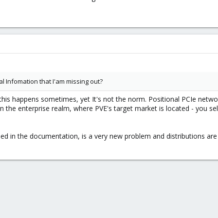
 Infomation that I'am missing out?
es this happens sometimes, yet It's not the norm. Positional PCIe ne
east in the enterprise realm, where PVE's target market is located - y
ed in the documentation, is a very new problem and distributions are 