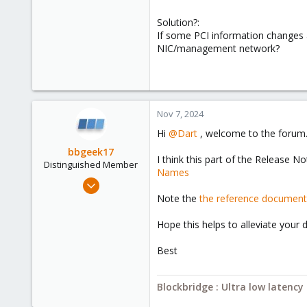
Solution?:
If some PCI information changes a
NIC/management network?
Nov 7, 2024
Hi
@Dart
, welcome to the forum
bbgeek17
I think this part of the Release N
Distinguished Member
Names
Nov 20, 2020
6,738
Note the
the reference document
2,689
Hope this helps to alleviate your
278
Blockbridge
Best
www.blockbridge.com
Blockbridge : Ultra low latenc