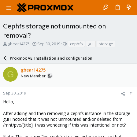
Cephfs storage not unmounted on
removal?
T
S
T
gbear14275
Sep 30, 2019
cephfs
gui
storage
h
t
a
r
a
g
Proxmox VE: Installation and configuration
e
r
s
a
t
gbear14275
d
d
G
New Member
s
a
t
t
a
e
r
Sep 30, 2019
#1
t
Hello,
e
r
After adding and then removing a cephfs instance in the storage
gui I noticed that it was not unmounted and/or deleted from
/mnt/pve/[title]. I was wondering if this was intentional or not?
Note: This was my 2nd cephfs storage instance in case that