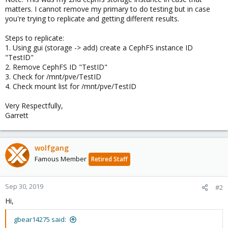
matters. I cannot remove my primary to do testing but in case
you're trying to replicate and getting different results.
Steps to replicate:
1. Using gui (storage -> add) create a CephFS instance ID
"TestID"
2. Remove CephFS ID "TestID"
3. Check for /mnt/pve/TestID
4. Check mount list for /mnt/pve/TestID
Very Respectfully,
Garrett
wolfgang
Famous Member
Retired Staff
Sep 30, 2019
#2
Hi,
gbear14275 said: