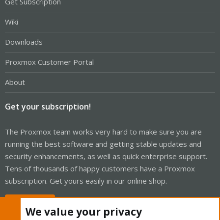
Get Subscription
Wiki
Downloads
Proxmox Customer Portal
About
Get your subscription!
The Proxmox team works very hard to make sure you are
running the best software and getting stable updates and
security enhancements, as well as quick enterprise support.
Tens of thousands of happy customers have a Proxmox
subscription. Get yours easily in our online shop.
Buy now!
We value your privacy