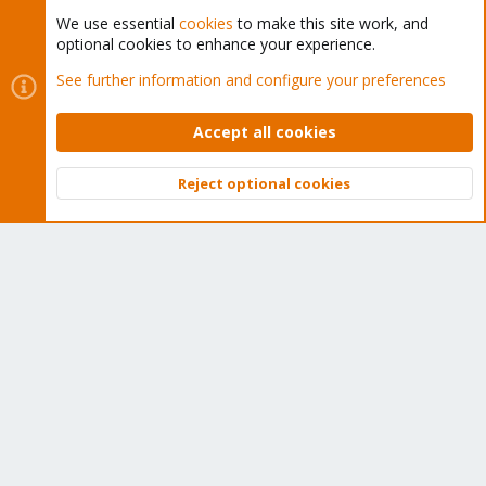
We use essential
cookies
to make this site work, and
optional cookies to enhance your experience.
Cookies
Proxmox Support Forum - Light Mode
See further information and configure your preferences
Contact us
Terms and rules
Privacy policy
Help
Home
R
S
Accept all cookies
S
®
Community platform by XenForo
© 2010-2026 XenForo Ltd.
Reject optional cookies
Top
Bott