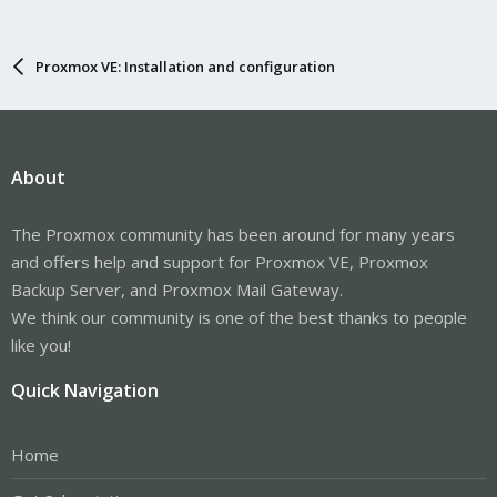
Proxmox VE: Installation and configuration
About
The Proxmox community has been around for many years
and offers help and support for Proxmox VE, Proxmox
Backup Server, and Proxmox Mail Gateway.
We think our community is one of the best thanks to people
like you!
Quick Navigation
Home