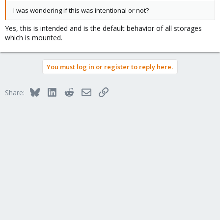
I was wondering if this was intentional or not?
Yes, this is intended and is the default behavior of all storages
which is mounted.
You must log in or register to reply here.
Bluesky
LinkedIn
Reddit
Email
Link
Share: