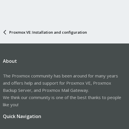
Proxmox VE: Installation and configuration
About
The Proxmox community has been around for many years
and offers help and support for Proxmox VE, Proxmox
Backup Server, and Proxmox Mail Gateway.
We think our community is one of the best thanks to people
like you!
Quick Navigation