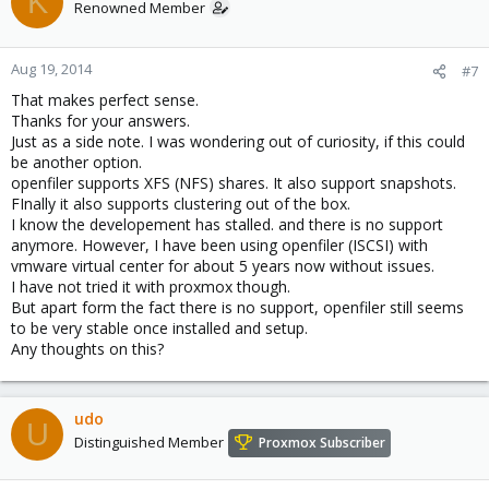
K
Renowned Member
Aug 19, 2014
#7
That makes perfect sense.
Thanks for your answers.
Just as a side note. I was wondering out of curiosity, if this could
be another option.
openfiler supports XFS (NFS) shares. It also support snapshots.
FInally it also supports clustering out of the box.
I know the developement has stalled. and there is no support
anymore. However, I have been using openfiler (ISCSI) with
vmware virtual center for about 5 years now without issues.
I have not tried it with proxmox though.
But apart form the fact there is no support, openfiler still seems
to be very stable once installed and setup.
Any thoughts on this?
udo
U
Distinguished Member
Proxmox Subscriber