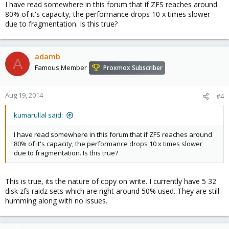
I have read somewhere in this forum that if ZFS reaches around
80% of it's capacity, the performance drops 10 x times slower
due to fragmentation. Is this true?
adamb
A
Famous Member
Proxmox Subscriber
Aug 19, 2014
#4
kumarullal said:
I have read somewhere in this forum that if ZFS reaches around
80% of it's capacity, the performance drops 10 x times slower
due to fragmentation. Is this true?
This is true, its the nature of copy on write. I currently have 5 32
disk zfs raidz sets which are right around 50% used. They are still
humming along with no issues.