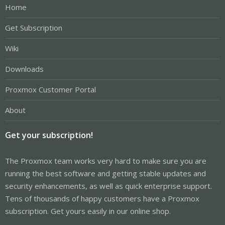
Home
Get Subscription
Wiki
Downloads
Proxmox Customer Portal
About
Get your subscription!
The Proxmox team works very hard to make sure you are
running the best software and getting stable updates and
security enhancements, as well as quick enterprise support.
Tens of thousands of happy customers have a Proxmox
subscription. Get yours easily in our online shop.