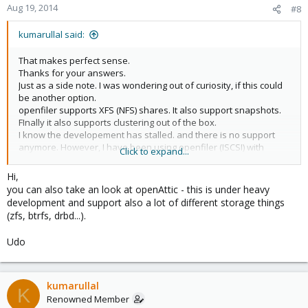
Aug 19, 2014
#8
kumarullal said:
That makes perfect sense.
Thanks for your answers.
Just as a side note. I was wondering out of curiosity, if this could
be another option.
openfiler supports XFS (NFS) shares. It also support snapshots.
FInally it also supports clustering out of the box.
I know the developement has stalled. and there is no support
anymore. However, I have been using openfiler (ISCSI) with
Click to expand...
vmware virtual center for about 5 years now without issues.
I have not tried it with proxmox though.
Hi,
But apart form the fact there is no support, openfiler still seems
you can also take an look at openAttic - this is under heavy
to be very stable once installed and setup.
development and support also a lot of different storage things
Any thoughts on this?
(zfs, btrfs, drbd...).
Udo
kumarullal
K
Renowned Member