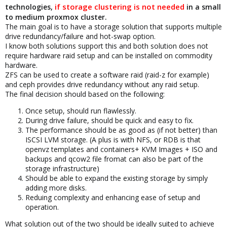
if storage clustering is not needed
technologies,
in a small
to medium proxmox cluster.
The main goal is to have a storage solution that supports multiple
drive redundancy/failure and hot-swap option.
I know both solutions support this and both solution does not
require hardware raid setup and can be installed on commodity
hardware.
ZFS can be used to create a software raid (raid-z for example)
and ceph provides drive redundancy without any raid setup.
The final decision should based on the following:
Once setup, should run flawlessly.
During drive failure, should be quick and easy to fix.
The performance should be as good as (if not better) than
ISCSI LVM storage. (A plus is with NFS, or RDB is that
openvz templates and containers+ KVM Images + ISO and
backups and qcow2 file fromat can also be part of the
storage infrastructure)
Should be able to expand the existing storage by simply
adding more disks.
Reduing complexity and enhancing ease of setup and
operation.
What solution out of the two should be ideally suited to achieve