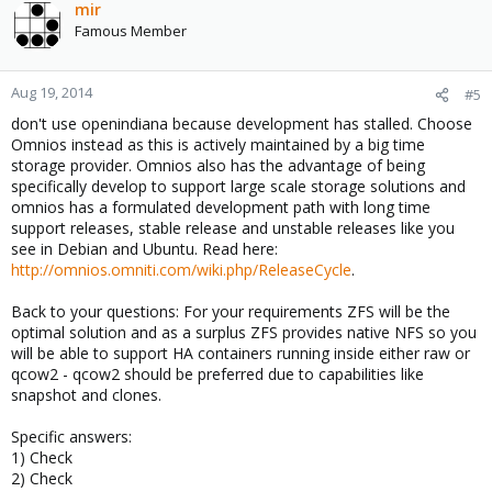
mir
Famous Member
Aug 19, 2014
#5
don't use openindiana because development has stalled. Choose
Omnios instead as this is actively maintained by a big time
storage provider. Omnios also has the advantage of being
specifically develop to support large scale storage solutions and
omnios has a formulated development path with long time
support releases, stable release and unstable releases like you
see in Debian and Ubuntu. Read here:
http://omnios.omniti.com/wiki.php/ReleaseCycle
.
Back to your questions: For your requirements ZFS will be the
optimal solution and as a surplus ZFS provides native NFS so you
will be able to support HA containers running inside either raw or
qcow2 - qcow2 should be preferred due to capabilities like
snapshot and clones.
Specific answers:
1) Check
2) Check