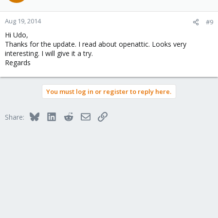
Aug 19, 2014
#9
Hi Udo,
Thanks for the update. I read about openattic. Looks very
interesting. I will give it a try.
Regards
You must log in or register to reply here.
Bluesky
LinkedIn
Reddit
Email
Link
Share: