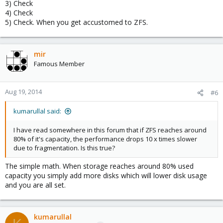
3) Check
4) Check
5) Check. When you get accustomed to ZFS.
mir
Famous Member
Aug 19, 2014
#6
kumarullal said:
I have read somewhere in this forum that if ZFS reaches around
80% of it's capacity, the performance drops 10 x times slower
due to fragmentation. Is this true?
The simple math. When storage reaches around 80% used
capacity you simply add more disks which will lower disk usage
and you are all set.
kumarullal