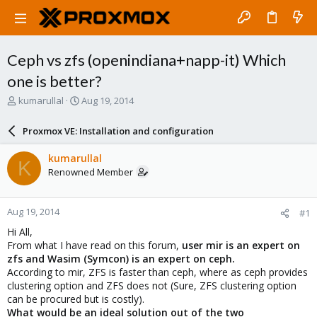
Ceph vs zfs (openindiana+napp-it) Which
one is better?
T
S
kumarullal
Aug 19, 2014
h
t
r
a
Proxmox VE: Installation and configuration
e
r
a
t
kumarullal
K
d
d
Renowned Member
s
a
t
t
a
e
Aug 19, 2014
#1
r
t
Hi All,
e
From what I have read on this forum,
user mir is an expert on
r
zfs and Wasim (Symcon) is an expert on ceph.
According to mir, ZFS is faster than ceph, where as ceph provides
clustering option and ZFS does not (Sure, ZFS clustering option
can be procured but is costly).
What would be an ideal solution out of the two