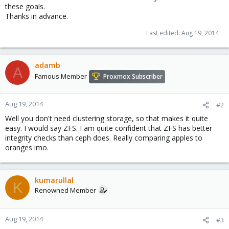
these goals.
Thanks in advance.
Last edited:
Aug 19, 2014
adamb
A
Famous Member
Proxmox Subscriber
Aug 19, 2014
#2
Well you don't need clustering storage, so that makes it quite
easy. I would say ZFS. I am quite confident that ZFS has better
integrity checks than ceph does. Really comparing apples to
oranges imo.
kumarullal
K
Renowned Member
Aug 19, 2014
#3