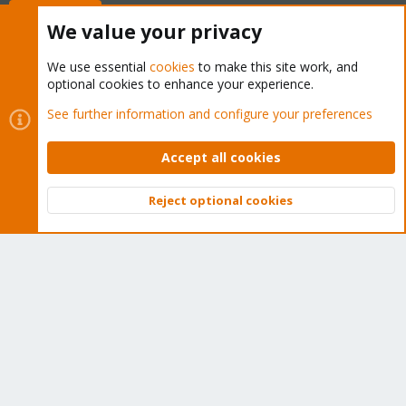
Buy now!
We value your privacy
We use essential
cookies
to make this site work, and
optional cookies to enhance your experience.
Cookies
Proxmox Support Forum - Light Mode
See further information and configure your preferences
Contact us
Terms and rules
Privacy policy
Help
Home
R
S
Accept all cookies
S
®
Community platform by XenForo
© 2010-2026 XenForo Ltd.
Reject optional cookies
Top
Bott