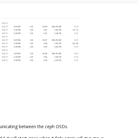
unicating between the ceph OSDs.