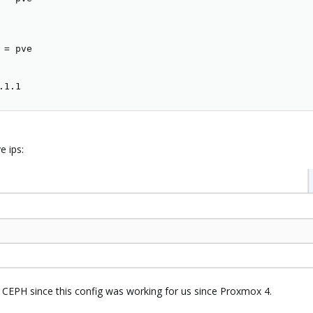
 
=
 pve

.1.1
e ips:
 CEPH since this config was working for us since Proxmox 4.