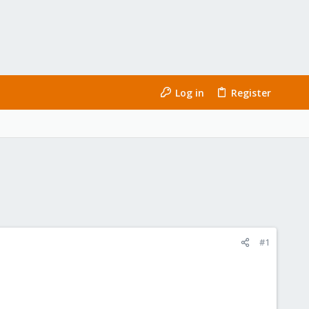
Log in
Register
#1