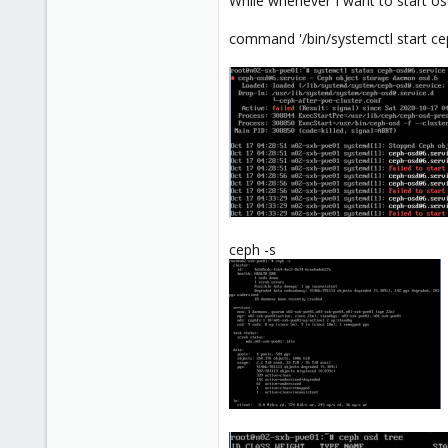
While whenever I want to start osd.
command '/bin/systemctl start cep
ceph -s