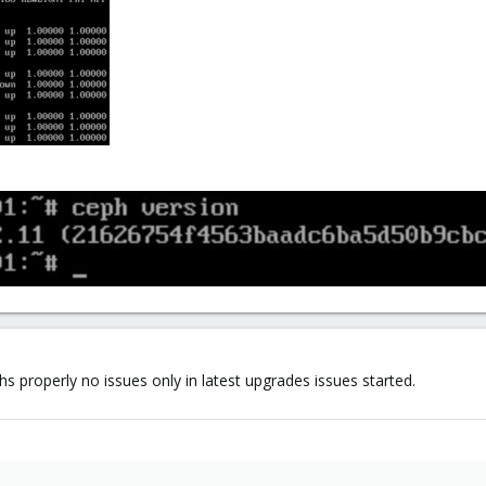
s properly no issues only in latest upgrades issues started.