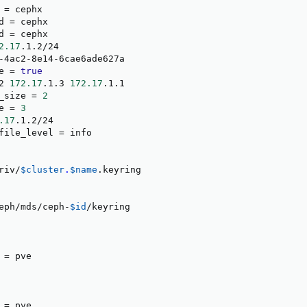
 
=
 cephx

d 
=
 cephx

d 
=
 cephx

2.17
.1.2/24

-4ac2-8e14-6cae6ade627a

e 
=
true
2 
172.17
.1.3 
172.17
.1.1

_size 
=
2
e 
=
3
.17
.1.2/24

file_level 
=
 info

riv/
$cluster
.
$name
.keyring

eph/mds/ceph-
$id
/keyring

 
=
 pve

 
=
 pve
