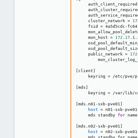
     auth_client_required
     auth_cluster_require
     auth_service_require
     cluster_network 
=
17
     fsid 
=
 4a5d5cdc-fc64
     mon_allow_pool_delet
     mon_host 
=
172.17
.1.
     osd_pool_default_min
     osd_pool_default_siz
     public_network 
=
172
         mon_cluster_log_
[
client
]
     keyring 
=
 /etc/pve/p
[
mds
]
     keyring 
=
 /var/lib/c
[
mds.n01-sxb-pve01
]
host
=
 n01-sxb-pve01

     mds standby 
for
 name
[
mds.n02-sxb-pve01
]
host
=
 n02-sxb-pve01

     mds_standby_for_name