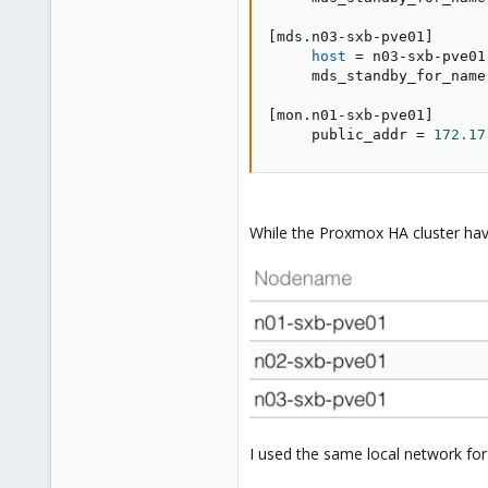
[
mds.n03-sxb-pve01
]
host
=
 n03-sxb-pve01

     mds_standby_for_name
[
mon.n01-sxb-pve01
]
     public_addr 
=
172.17
While the Proxmox HA cluster hav
I used the same local network for