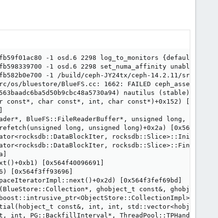
fb59f01ac80 -1 osd.6 2298 log_to_monitors {default=true}

fb598339700 -1 osd.6 2298 set_numa_affinity unable to id
fb582b0e700 -1 /build/ceph-JY24tx/ceph-14.2.11/src/os/bl
rc/os/bluestore/BlueFS.cc: 1662: FAILED ceph_assert(r == 
563baadc6ba5d50b9cbc48a5730a94) nautilus (stable)

r const*, char const*, int, char const*)+0x152) [0x564f3f


ader*, BlueFS::FileReaderBuffer*, unsigned long, unsigne
refetch(unsigned long, unsigned long)+0x2a) [0x564f3fab32
ator<rocksdb::DataBlockIter, rocksdb::Slice>::InitDataBlo
ator<rocksdb::DataBlockIter, rocksdb::Slice>::FindKeyForw
]

t()+0xb1) [0x564f40096691]

) [0x564f3ff93696]

paceIteratorImpl::next()+0x2d) [0x564f3fef69bd]

(BlueStore::Collection*, ghobject_t const&, ghobject_t c
boost::intrusive_ptr<ObjectStore::CollectionImpl>&, ghob
tial(hobject_t const&, int, int, std::vector<hobject_t, 
t, int, PG::BackfillInterval*, ThreadPool::TPHandle&)+0xf