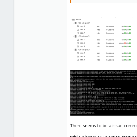
There seems to be a issue comm