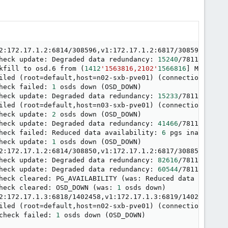
2:172.17.1.2:6814/308596,v1:172.17.1.2:6817/308596
]
heck update: Degraded data redundancy: 
15240
/781113 obje
kfill to osd.6 from 
(
1412
'1563816,2102'
1566816
]
 MIN to 
2
iled 
(
root
=
default,host
=
n02-sxb-pve01
)
(
connection refus
heck failed: 
1
 osds down 
(
OSD_DOWN
)
heck update: Degraded data redundancy: 
15233
/781113 obje
iled 
(
root
=
default,host
=
n03-sxb-pve01
)
(
connection refus
heck update: 
2
 osds down 
(
OSD_DOWN
)
heck update: Degraded data redundancy: 
41466
/781113 obje
heck failed: Reduced data availability: 
6
 pgs inactive 
(
heck update: 
1
 osds down 
(
OSD_DOWN
)
2:172.17.1.2:6814/308850,v1:172.17.1.2:6817/308850
]
heck update: Degraded data redundancy: 
82616
/781113 obje
heck update: Degraded data redundancy: 
60544
/781113 obje
heck cleared: PG_AVAILABILITY 
(
was: Reduced data availab
heck cleared: OSD_DOWN 
(
was: 
1
 osds down
)
2:172.17.1.3:6818/1402458,v1:172.17.1.3:6819/1402458
]
iled 
(
root
=
default,host
=
n02-sxb-pve01
)
(
connection refus
check failed: 
1
 osds down 
(
OSD_DOWN
)