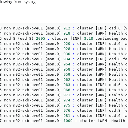
lowing from syslog:
8 mon.n02-sxb-pve01 
(
mon.0
)
912
:
 cluster 
[
INF
]
 osd.6 
[
v
4 mon.n02-sxb-pve01 
(
mon.0
)
918
:
 cluster 
[
WRN
]
 Health c
6 osd.8 
(
osd.8
)
2005
:
 cluster 
[
INF
]
3.18
 continuing bac
2 mon.n02-sxb-pve01 
(
mon.0
)
920
:
 cluster 
[
INF
]
 osd.6 fa
4 mon.n02-sxb-pve01 
(
mon.0
)
928
:
 cluster 
[
WRN
]
 Health c
7 mon.n02-sxb-pve01 
(
mon.0
)
930
:
 cluster 
[
WRN
]
 Health c
4 mon.n02-sxb-pve01 
(
mon.0
)
934
:
 cluster 
[
INF
]
 osd.8 fa
9 mon.n02-sxb-pve01 
(
mon.0
)
954
:
 cluster 
[
WRN
]
 Health c
9 mon.n02-sxb-pve01 
(
mon.0
)
958
:
 cluster 
[
WRN
]
 Health c
8 mon.n02-sxb-pve01 
(
mon.0
)
959
:
 cluster 
[
WRN
]
 Health c
1 mon.n02-sxb-pve01 
(
mon.0
)
962
:
 cluster 
[
WRN
]
 Health c
7 mon.n02-sxb-pve01 
(
mon.0
)
963
:
 cluster 
[
INF
]
 osd.6 
[
v
5 mon.n02-sxb-pve01 
(
mon.0
)
966
:
 cluster 
[
WRN
]
 Health c
2 mon.n02-sxb-pve01 
(
mon.0
)
971
:
 cluster 
[
WRN
]
 Health c
7 mon.n02-sxb-pve01 
(
mon.0
)
974
:
 cluster 
[
INF
]
 Health c
5 mon.n02-sxb-pve01 
(
mon.0
)
975
:
 cluster 
[
INF
]
 Health c
8 mon.n02-sxb-pve01 
(
mon.0
)
976
:
 cluster 
[
INF
]
 osd.8 
[
v
5 mon.n02-sxb-pve01 
(
mon.0
)
981
:
 cluster 
[
INF
]
 osd.6 fa
7 mon.n02-sxb-pve01 
(
mon.0
)
1009
:
 cluster 
[
WRN
]
 Health 