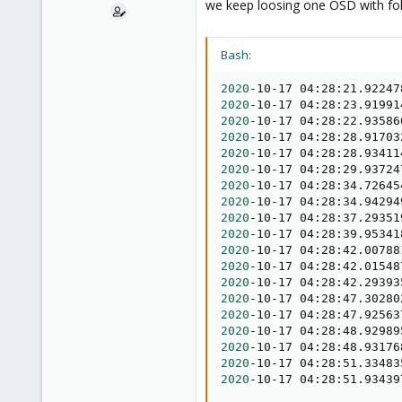
we keep loosing one OSD with fol
e
r
Bash:
2020
-10-17 04:28:21.92247
2020
-10-17 04:28:23.91991
2020
-10-17 04:28:22.93586
2020
-10-17 04:28:28.91703
2020
-10-17 04:28:28.93411
2020
-10-17 04:28:29.93724
2020
-10-17 04:28:34.72645
2020
-10-17 04:28:34.94294
2020
-10-17 04:28:37.29351
2020
-10-17 04:28:39.95341
2020
-10-17 04:28:42.00788
2020
-10-17 04:28:42.01548
2020
-10-17 04:28:42.29393
2020
-10-17 04:28:47.30280
2020
-10-17 04:28:47.92563
2020
-10-17 04:28:48.92989
2020
-10-17 04:28:48.93176
2020
-10-17 04:28:51.33483
2020
-10-17 04:28:51.93439