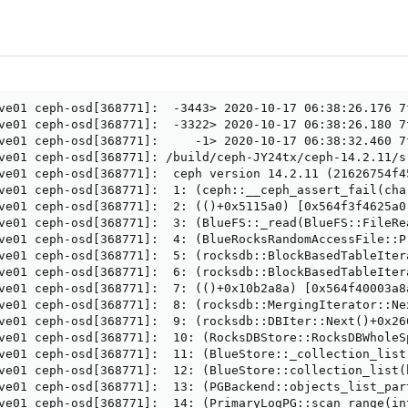
ve01 ceph-osd[368771]:  -3443> 2020-10-17 06:38:26.176 7
ve01 ceph-osd[368771]:  -3322> 2020-10-17 06:38:26.180 7
ve01 ceph-osd[368771]:     -1> 2020-10-17 06:38:32.460 7
ve01 ceph-osd[368771]: /build/ceph-JY24tx/ceph-14.2.11/s
ve01 ceph-osd[368771]:  ceph version 14.2.11 (21626754f4
ve01 ceph-osd[368771]:  1: (ceph::__ceph_assert_fail(cha
ve01 ceph-osd[368771]:  2: (()+0x5115a0) [0x564f3f4625a0]
ve01 ceph-osd[368771]:  3: (BlueFS::_read(BlueFS::FileRe
ve01 ceph-osd[368771]:  4: (BlueRocksRandomAccessFile::P
ve01 ceph-osd[368771]:  5: (rocksdb::BlockBasedTableIter
ve01 ceph-osd[368771]:  6: (rocksdb::BlockBasedTableIter
ve01 ceph-osd[368771]:  7: (()+0x10b2a8a) [0x564f40003a8a
ve01 ceph-osd[368771]:  8: (rocksdb::MergingIterator::Nex
ve01 ceph-osd[368771]:  9: (rocksdb::DBIter::Next()+0x266
ve01 ceph-osd[368771]:  10: (RocksDBStore::RocksDBWholeS
ve01 ceph-osd[368771]:  11: (BlueStore::_collection_list
ve01 ceph-osd[368771]:  12: (BlueStore::collection_list(
ve01 ceph-osd[368771]:  13: (PGBackend::objects_list_par
ve01 ceph-osd[368771]:  14: (PrimaryLogPG::scan_range(in