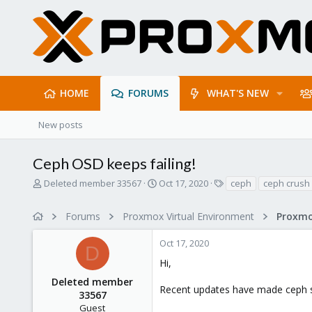
HOME
FORUMS
WHAT'S NEW
New posts
Ceph OSD keeps failing!
T
S
T
Deleted member 33567
Oct 17, 2020
ceph
ceph crush
h
t
a
r
a
g
Forums
Proxmox Virtual Environment
e
r
s
a
t
Oct 17, 2020
d
d
D
s
a
Hi,
t
t
Deleted member
a
e
Recent updates have made ceph st
r
33567
t
Guest