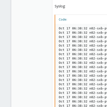
Syslog:
Code:
Oct 17 06:38:32 n02-sxb-p
Oct 17 06:38:32 n02-sxb-p
Oct 17 06:38:32 n02-sxb-p
Oct 17 06:38:32 n02-sxb-p
Oct 17 06:38:32 n02-sxb-p
Oct 17 06:38:32 n02-sxb-p
Oct 17 06:38:32 n02-sxb-p
Oct 17 06:38:32 n02-sxb-p
Oct 17 06:38:32 n02-sxb-p
Oct 17 06:38:32 n02-sxb-p
Oct 17 06:38:32 n02-sxb-p
Oct 17 06:38:32 n02-sxb-p
Oct 17 06:38:32 n02-sxb-p
Oct 17 06:38:32 n02-sxb-p
Oct 17 06:38:32 n02-sxb-p
Oct 17 06:38:32 n02-sxb-p
Oct 17 06:38:32 n02-sxb-p
Oct 17 06:38:32 n02-sxb-p
Oct 17 06:38:32 n02-sxb-p