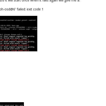
6 it will start once when it fails again will give me a:
h-osd@6' failed: exit code 1