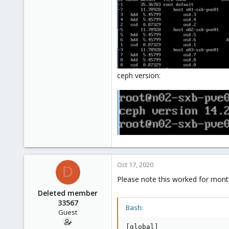
ceph version:
Oct 17, 2020
D
Please note this worked for month
Deleted member
33567
Bash:
Guest
[
global
]