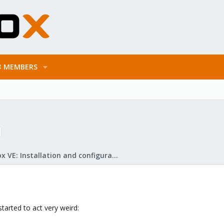
MEMBERS
Proxmox VE: Installation and configuration
arted to act very weird: