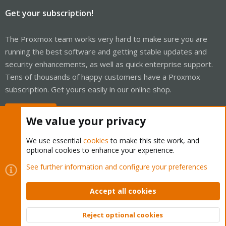
Get your subscription!
The Proxmox team works very hard to make sure you are
running the best software and getting stable updates and
security enhancements, as well as quick enterprise support.
Tens of thousands of happy customers have a Proxmox
subscription. Get yours easily in our online shop.
Buy now!
We value your privacy
We use essential
cookies
to make this site work, and
optional cookies to enhance your experience.
Cookies
Proxmox Support Forum - Light Mode
See further information and configure your preferences
Contact us
Terms and rules
Privacy policy
Help
Home
R
S
Accept all cookies
S
®
Community platform by XenForo
© 2010-2026 XenForo Ltd.
Reject optional cookies
Top
Bott