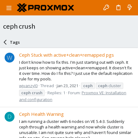
ceph crush
Tags
Ceph Stuck with active+clean+remapped pgs
W
I don't know how to fix this. I'm just starting out with ceph. It
just keeps on showing active+clean+remapped. It doesn't fix
it over time. How do I fix this? I just use the default replication
rule for my pools.
wjvanzyl0
Thread
Jan 23, 2021
ceph
ceph
cluster
ceph
crush
Replies: 1
Forum:
Proxmox VE: Installation
and configuration
Ceph Health Warning
D
I am running a cluster with 6 nodes on VE 5.4-3. Suddenly
ceph through a health warning and now whole cluster is
unusable. I am not quite sure why and haven't found similar
info on site. Can anyone help please?