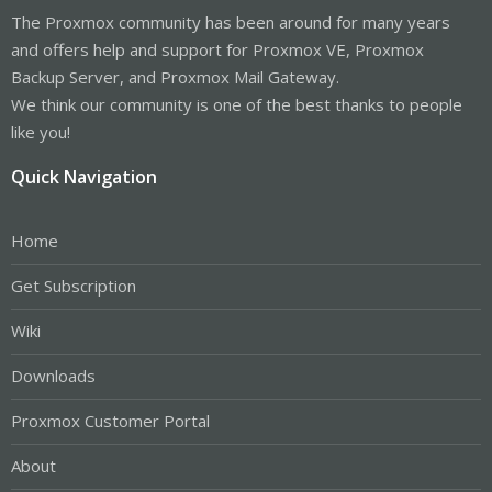
The Proxmox community has been around for many years
and offers help and support for Proxmox VE, Proxmox
Backup Server, and Proxmox Mail Gateway.
We think our community is one of the best thanks to people
like you!
Quick Navigation
Home
Get Subscription
Wiki
Downloads
Proxmox Customer Portal
About