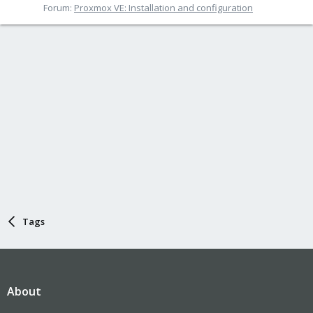
Forum:
Proxmox VE: Installation and configuration
Tags
About