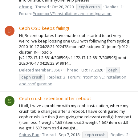
dfrangi
Thread
Oct 20, 2020
ceph
crush
Replies: 1
Forum:
Proxmox VE: Installation and configuration
Ceph OSD keeps failing!
D
Hi, Recent updates have made ceph started to act very
weird: we keep loosing one OSD with following from syslog:
2020-10-17 04:28:21.922478 mon.n02-sxb-pve01 (mon.0) 912 :
cluster [INF] osd.6
[v2:172.17.1.2:6814/308596,v1:172.17.1.2:6817/308596] boot
2020-10-17 04:28:23.919914...
Deleted member 33567
Thread
Oct 17, 2020
ceph
ceph
crush
Replies: 3
Forum:
Proxmox VE: Installation
and configuration
Ceph crush retention after reboot
S
Hi all, I have a problem with my ceph installation, where my
crush table changes after a reboot. I have configured my
ceph crush like this (i am giving the relevant config): host px1
{ item osd.1 weight 1.637 item osd.2 weight 1.637 item osd.3
weight 1.637 item osd.4 weight...
Spiros Pap
Thread
Sep 7, 2018
ceph
crush
Replies: 2