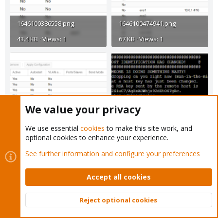
1646100386558.png
1646100474941.png
43.4 KB · Views: 1
67 KB · Views: 1
We value your privacy
1646100564039.png
1646100663823.png
We use essential
cookies
to make this site work, and
optional cookies to enhance your experience.
63.3 KB · Views: 1
38.2 KB · Views: 2
See further information and configure your preferences
Accept all cookies
Reject optional cookies
Top
Bott