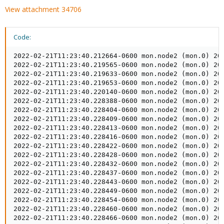
View attachment 34706
Code:
2022-02-21T11:23:40.212664-0600 mon.node2 (mon.0) 20
2022-02-21T11:23:40.219565-0600 mon.node2 (mon.0) 20
2022-02-21T11:23:40.219633-0600 mon.node2 (mon.0) 200
2022-02-21T11:23:40.219653-0600 mon.node2 (mon.0) 200
2022-02-21T11:23:40.220140-0600 mon.node2 (mon.0) 200
2022-02-21T11:23:40.228388-0600 mon.node2 (mon.0) 20
2022-02-21T11:23:40.228404-0600 mon.node2 (mon.0) 200
2022-02-21T11:23:40.228409-0600 mon.node2 (mon.0) 20
2022-02-21T11:23:40.228413-0600 mon.node2 (mon.0) 200
2022-02-21T11:23:40.228416-0600 mon.node2 (mon.0) 200
2022-02-21T11:23:40.228422-0600 mon.node2 (mon.0) 200
2022-02-21T11:23:40.228428-0600 mon.node2 (mon.0) 200
2022-02-21T11:23:40.228432-0600 mon.node2 (mon.0) 200
2022-02-21T11:23:40.228437-0600 mon.node2 (mon.0) 20
2022-02-21T11:23:40.228443-0600 mon.node2 (mon.0) 200
2022-02-21T11:23:40.228449-0600 mon.node2 (mon.0) 200
2022-02-21T11:23:40.228454-0600 mon.node2 (mon.0) 200
2022-02-21T11:23:40.228460-0600 mon.node2 (mon.0) 200
2022-02-21T11:23:40.228466-0600 mon.node2 (mon.0) 200