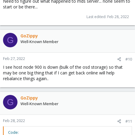
Need to figure out what happened to mds server... none seem to
start or be there...
Last edited:
Feb 28, 2022
GoZippy
G
Well-Known Member
Feb 27, 2022
#10
I see host node 900 is down (bulk of the osd storage) so that
may be one big thing that if I can get back online will help
rebalance things again..
GoZippy
G
Well-Known Member
Feb 28, 2022
#11
Code: