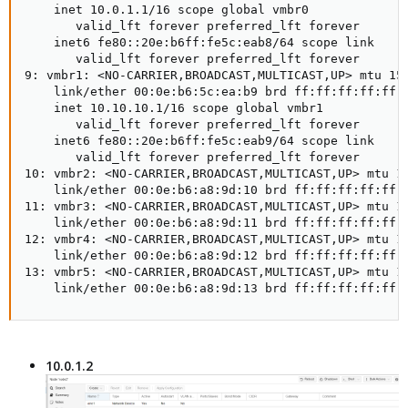
    inet 10.0.1.1/16 scope global vmbr0

       valid_lft forever preferred_lft forever

    inet6 fe80::20e:b6ff:fe5c:eab8/64 scope link

       valid_lft forever preferred_lft forever

9: vmbr1: <NO-CARRIER,BROADCAST,MULTICAST,UP> mtu 150
    link/ether 00:0e:b6:5c:ea:b9 brd ff:ff:ff:ff:ff:f
    inet 10.10.10.1/16 scope global vmbr1

       valid_lft forever preferred_lft forever

    inet6 fe80::20e:b6ff:fe5c:eab9/64 scope link

       valid_lft forever preferred_lft forever

10: vmbr2: <NO-CARRIER,BROADCAST,MULTICAST,UP> mtu 15
    link/ether 00:0e:b6:a8:9d:10 brd ff:ff:ff:ff:ff:f
11: vmbr3: <NO-CARRIER,BROADCAST,MULTICAST,UP> mtu 15
    link/ether 00:0e:b6:a8:9d:11 brd ff:ff:ff:ff:ff:f
12: vmbr4: <NO-CARRIER,BROADCAST,MULTICAST,UP> mtu 15
    link/ether 00:0e:b6:a8:9d:12 brd ff:ff:ff:ff:ff:f
13: vmbr5: <NO-CARRIER,BROADCAST,MULTICAST,UP> mtu 15
    link/ether 00:0e:b6:a8:9d:13 brd ff:ff:ff:ff:ff:
10.0.1.2