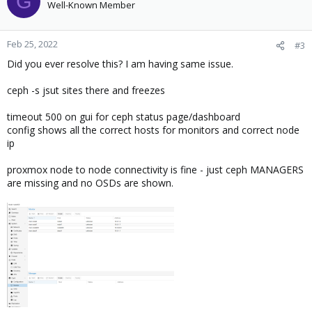
G
Well-Known Member
Feb 25, 2022
#3
Did you ever resolve this? I am having same issue.
ceph -s jsut sites there and freezes
timeout 500 on gui for ceph status page/dashboard
config shows all the correct hosts for monitors and correct node
ip
proxmox node to node connectivity is fine - just ceph MANAGERS
are missing and no OSDs are shown.