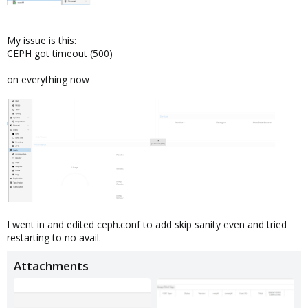
My issue is this:
CEPH got timeout (500)
on everything now
I went in and edited ceph.conf to add skip sanity even and tried
restarting to no avail.
Attachments