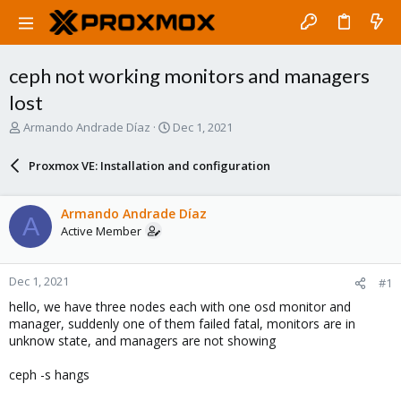
ceph not working monitors and managers
lost
T
S
Armando Andrade Díaz
Dec 1, 2021
h
t
r
a
Proxmox VE: Installation and configuration
e
r
a
t
d
d
Armando Andrade Díaz
A
s
a
Active Member
t
t
a
e
r
Dec 1, 2021
#1
t
e
hello, we have three nodes each with one osd monitor and
r
manager, suddenly one of them failed fatal, monitors are in
unknow state, and managers are not showing
ceph -s hangs