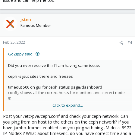
issue and can help me too.
jsterr
Famous Member
Feb 25, 2022
#4
GoZippy said:
Did you ever resolve this? I am having same issue.
ceph -s jsut sites there and freezes
timeout 500 on gui for ceph status page/dashboard
config shows all the correct hosts for monitors and correct node
ip
Click to expand...
proxmox node to node connectivity is fine - just ceph MANAGERS
are missing and no OSDs are shown.
Post your /etc/pve/ceph.conf and check your ceph-network. Can
you ping from on host to the others on the ceph network? If you
View attachment 34595
have jumbo-frames enabled can you ping with ping -M do -s 8972
IP-NodeX ? What about timesync, do you have correct time and a