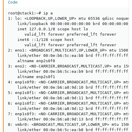
Code:
root@stack1:~# ip a

1: lo: <LOOPBACK,UP,LOWER_UP> mtu 65536 qdisc noqueue
    link/loopback 00:00:00:00:00:00 brd 00:00:00:00:0
    inet 127.0.0.1/8 scope host lo

       valid_lft forever preferred_lft forever

    inet6 ::1/128 scope host

       valid_lft forever preferred_lft forever

2: eno1: <BROADCAST,MULTICAST,UP,LOWER_UP> mtu 1500 q
    link/ether 00:0e:b6:5c:ea:b8 brd ff:ff:ff:ff:ff:f
    altname enp2s0f0

3: eno2: <NO-CARRIER,BROADCAST,MULTICAST,UP> mtu 1500
    link/ether 00:0e:b6:5c:ea:b9 brd ff:ff:ff:ff:ff:f
    altname enp2s0f1

4: enp1s0f0: <NO-CARRIER,BROADCAST,MULTICAST,UP> mtu 
    link/ether 00:0e:b6:a8:9d:10 brd ff:ff:ff:ff:ff:f
5: enp1s0f1: <NO-CARRIER,BROADCAST,MULTICAST,UP> mtu 
    link/ether 00:0e:b6:a8:9d:11 brd ff:ff:ff:ff:ff:f
6: enp1s0f2: <NO-CARRIER,BROADCAST,MULTICAST,UP> mtu 
    link/ether 00:0e:b6:a8:9d:12 brd ff:ff:ff:ff:ff:f
7: enp1s0f3: <NO-CARRIER,BROADCAST,MULTICAST,UP> mtu 
    link/ether 00:0e:b6:a8:9d:13 brd ff:ff:ff:ff:ff:f
8: vmbr0: <BROADCAST,MULTICAST,UP,LOWER_UP> mtu 1500 
    link/ether 00:0e:b6:5c:ea:b8 brd ff:ff:ff:ff:ff:f