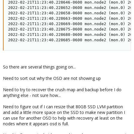
2022-02-21T11:23:40.228646-0600 mon.node2 (mon.0) 20
2022-02-21T11:23:40.228652-0600 mon.node2 (mon.0) 20
2022-02-21T11:23:40.228658-0600 mon.node2 (mon.0) 20
2022-02-21T11:23:40.228663-0600 mon.node2 (mon.0) 20
2022-02-21T11:23:40.228669-0600 mon.node2 (mon.0) 20
2022-02-21T11:23:40.228675-0600 mon.node2 (mon.0) 20
2022-02-21T11:23:40.228680-0600 mon.node2 (mon.0) 200
2022-02-21T11:23:40.228685-0600 mon.node2 (mon.0) 20
So there are several things going on...
Need to sort out why the OSD are not showing up
Need to try to recover the crush map and backup before I do
anything else - not sure how...
Need to figure out if I can resize that 80GB SSD LVM partition
and add a little more space on the SSD to make new partition I
can use for another OSD to help with recovery at least on the
nodes where it appears osd is full.