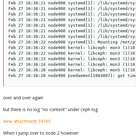
Feb 27 16:36:21 node900 systemd[1]: /lib/systemd/sys
Feb 27 16:36:21 node900 systemd[1]: /lib/systemd/sys
Feb 27 16:36:21 node900 systemd[1]: /lib/systemd/sys
Feb 27 16:36:21 node900 systemd[1]: /lib/systemd/sys
Feb 27 16:36:21 node900 systemd[1]: /lib/systemd/sys
Feb 27 16:36:21 node900 systemd[1]: /lib/systemd/sys
Feb 27 16:36:21 node900 systemd[1]: /lib/systemd/sys
Feb 27 16:36:22 node900 systemd[1]: Mounting /mnt/pve
Feb 27 16:36:22 node900 kernel: libceph: mon3 (1)10.0
Feb 27 16:36:22 node900 kernel: libceph: mon3 (1)10.0
Feb 27 16:36:23 node900 kernel: libceph: mon3 (1)10.0
Feb 27 16:36:24 node900 kernel: libceph: mon3 (1)10.0
Feb 27 16:36:28 node900 kernel: libceph: mon5 (1)10.0
Feb 27 16:36:28 node900 pvedaemon[1803097]: got time
over and over again
but there is no log "no content" under ceph log
View attachment 34705
When I jump over to node 2 however: