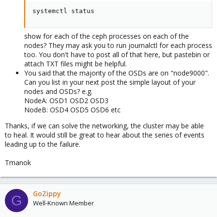
systemctl status
show for each of the ceph processes on each of the
nodes? They may ask you to run journalctl for each process
too. You don't have to post all of that here, but pastebin or
attach TXT files might be helpful.
You said that the majority of the OSDs are on "node9000".
Can you list in your next post the simple layout of your
nodes and OSDs? e.g.
NodeA: OSD1 OSD2 OSD3
NodeB: OSD4 OSD5 OSD6 etc
Thanks, if we can solve the networking, the cluster may be able
to heal. It would still be great to hear about the series of events
leading up to the failure.
Tmanok
GoZippy
G
Well-Known Member