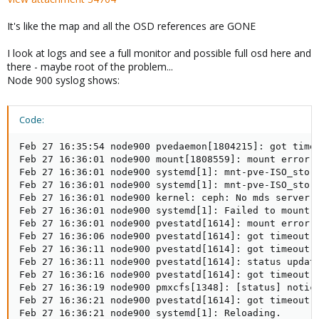
It's like the map and all the OSD references are GONE
I look at logs and see a full monitor and possible full osd here and
there - maybe root of the problem...
Node 900 syslog shows:
Code:
Feb 27 16:35:54 node900 pvedaemon[1804215]: got timeo
Feb 27 16:36:01 node900 mount[1808559]: mount error: 
Feb 27 16:36:01 node900 systemd[1]: mnt-pve-ISO_store
Feb 27 16:36:01 node900 systemd[1]: mnt-pve-ISO_store
Feb 27 16:36:01 node900 kernel: ceph: No mds server i
Feb 27 16:36:01 node900 systemd[1]: Failed to mount /
Feb 27 16:36:01 node900 pvestatd[1614]: mount error: 
Feb 27 16:36:06 node900 pvestatd[1614]: got timeout

Feb 27 16:36:11 node900 pvestatd[1614]: got timeout

Feb 27 16:36:11 node900 pvestatd[1614]: status update
Feb 27 16:36:16 node900 pvestatd[1614]: got timeout

Feb 27 16:36:19 node900 pmxcfs[1348]: [status] notice
Feb 27 16:36:21 node900 pvestatd[1614]: got timeout

Feb 27 16:36:21 node900 systemd[1]: Reloading.
