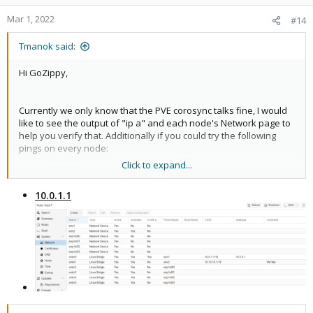
Mar 1, 2022
#14
Tmanok said:
Hi GoZippy,
Currently we only know that the PVE corosync talks fine, I would
like to see the output of "ip a" and each node's Network page to
help you verify that. Additionally if you could try the following
pings on every node:
Click to expand...
10.0.1.2
10.0.1.5
10.0.1.1
10.0.1.6
10.0.1.7
10.0.90.0
10.0.1.1