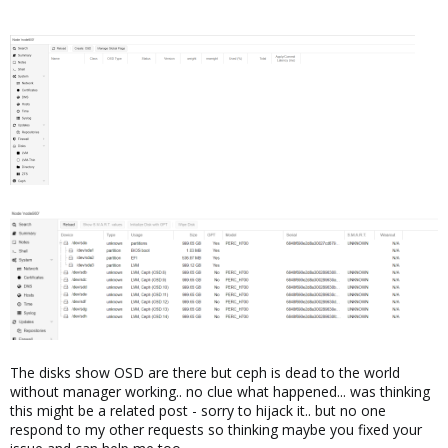
The disks show OSD are there but ceph is dead to the world
without manager working.. no clue what happened... was thinking
this might be a related post - sorry to hijack it.. but no one
respond to my other requests so thinking maybe you fixed your