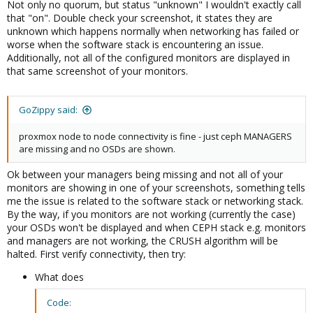
Not only no quorum, but status "unknown" I wouldn't exactly call
that "on". Double check your screenshot, it states they are
unknown which happens normally when networking has failed or
worse when the software stack is encountering an issue.
Additionally, not all of the configured monitors are displayed in
that same screenshot of your monitors.
GoZippy said:
proxmox node to node connectivity is fine - just ceph MANAGERS
are missing and no OSDs are shown.
Ok between your managers being missing and not all of your
monitors are showing in one of your screenshots, something tells
me the issue is related to the software stack or networking stack.
By the way, if you monitors are not working (currently the case)
your OSDs won't be displayed and when CEPH stack e.g. monitors
and managers are not working, the CRUSH algorithm will be
halted. First verify connectivity, then try:
What does
Code: