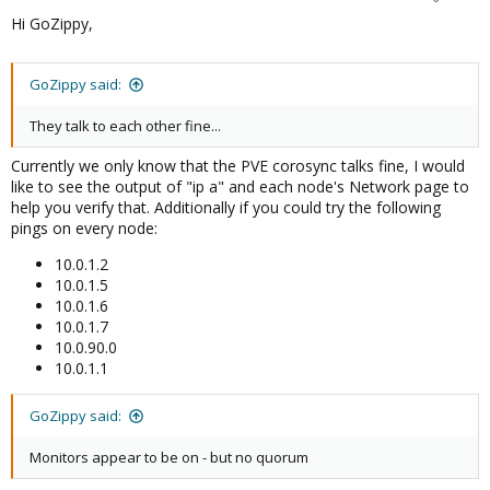
Hi GoZippy,
GoZippy said:
They talk to each other fine...
Currently we only know that the PVE corosync talks fine, I would
like to see the output of "ip a" and each node's Network page to
help you verify that. Additionally if you could try the following
pings on every node:
10.0.1.2
10.0.1.5
10.0.1.6
10.0.1.7
10.0.90.0
10.0.1.1
GoZippy said:
Monitors appear to be on - but no quorum