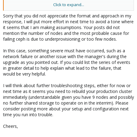
Click to expand...
Aside from generic info - your answer has no value to my case
posted... ceph just hangs and mds and osd data is like it is wiped
Sorry that you did not appreciate the format and approach in my
out... need to see if I can recover manager mds data.... driver still
response, I will put more effort in next time to avoid a tone where
show they have ods stores on them... so need to rebuild or find
it seems that I am making assumptions. Your posts did not
out what is cause for managers on the nodes to not turn on...
mention the number of nodes and the most probable cause for
failing ceph is due to underprovisioning or too few nodes.
In this case, something severe must have occurred, such as a
network failure or another issue with the manager's during the
upgrade as you pointed out. If you could list the series of events
in greater detail to help explain what lead to the failure, that
would be very helpful.
I will think about further troubleshooting steps, either for now or
next time as it seems you need to rebuild your production cluster
immediately (understandable given you have 9 nodes and possibly
no further shared storage to operate on in the interrim). Please
consider posting more about your setup and configuration next
time you run into trouble.
Cheers,