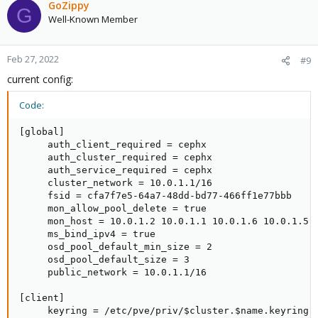
GoZippy
G
Well-Known Member
Feb 27, 2022
#9
current config:
Code:
[global]

     auth_client_required = cephx

     auth_cluster_required = cephx

     auth_service_required = cephx

     cluster_network = 10.0.1.1/16

     fsid = cfa7f7e5-64a7-48dd-bd77-466ff1e77bbb

     mon_allow_pool_delete = true

     mon_host = 10.0.1.2 10.0.1.1 10.0.1.6 10.0.1.5 1
     ms_bind_ipv4 = true

     osd_pool_default_min_size = 2

     osd_pool_default_size = 3

     public_network = 10.0.1.1/16

[client]

     keyring = /etc/pve/priv/$cluster.$name.keyring
