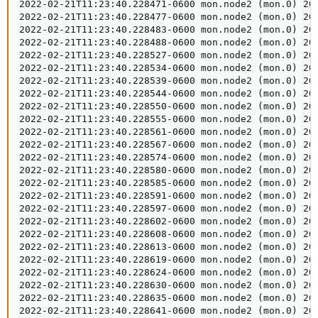
2022-02-21T11:23:40.228471-0600 mon.node2 (mon.0) 200
2022-02-21T11:23:40.228477-0600 mon.node2 (mon.0) 200
2022-02-21T11:23:40.228483-0600 mon.node2 (mon.0) 200
2022-02-21T11:23:40.228488-0600 mon.node2 (mon.0) 200
2022-02-21T11:23:40.228527-0600 mon.node2 (mon.0) 20
2022-02-21T11:23:40.228534-0600 mon.node2 (mon.0) 20
2022-02-21T11:23:40.228539-0600 mon.node2 (mon.0) 20
2022-02-21T11:23:40.228544-0600 mon.node2 (mon.0) 20
2022-02-21T11:23:40.228550-0600 mon.node2 (mon.0) 20
2022-02-21T11:23:40.228555-0600 mon.node2 (mon.0) 20
2022-02-21T11:23:40.228561-0600 mon.node2 (mon.0) 20
2022-02-21T11:23:40.228567-0600 mon.node2 (mon.0) 20
2022-02-21T11:23:40.228574-0600 mon.node2 (mon.0) 20
2022-02-21T11:23:40.228580-0600 mon.node2 (mon.0) 20
2022-02-21T11:23:40.228585-0600 mon.node2 (mon.0) 20
2022-02-21T11:23:40.228591-0600 mon.node2 (mon.0) 20
2022-02-21T11:23:40.228597-0600 mon.node2 (mon.0) 20
2022-02-21T11:23:40.228602-0600 mon.node2 (mon.0) 20
2022-02-21T11:23:40.228608-0600 mon.node2 (mon.0) 20
2022-02-21T11:23:40.228613-0600 mon.node2 (mon.0) 20
2022-02-21T11:23:40.228619-0600 mon.node2 (mon.0) 20
2022-02-21T11:23:40.228624-0600 mon.node2 (mon.0) 20
2022-02-21T11:23:40.228630-0600 mon.node2 (mon.0) 20
2022-02-21T11:23:40.228635-0600 mon.node2 (mon.0) 20
2022-02-21T11:23:40.228641-0600 mon.node2 (mon.0) 20