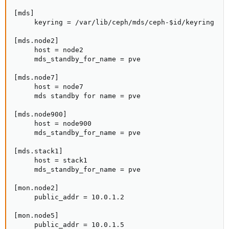
[mds]

     keyring = /var/lib/ceph/mds/ceph-$id/keyring

[mds.node2]

     host = node2

     mds_standby_for_name = pve

[mds.node7]

     host = node7

     mds standby for name = pve

[mds.node900]

     host = node900

     mds_standby_for_name = pve

[mds.stack1]

     host = stack1

     mds_standby_for_name = pve

[mon.node2]

     public_addr = 10.0.1.2

[mon.node5]

     public_addr = 10.0.1.5
