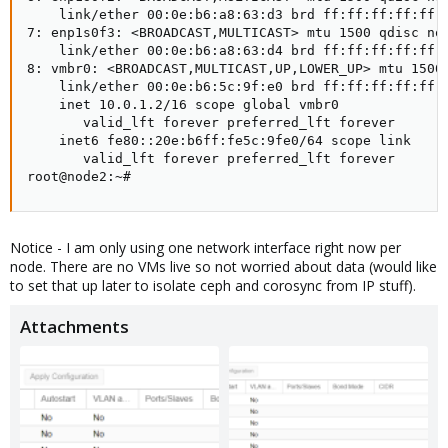
    link/ether 00:0e:b6:a8:63:d3 brd ff:ff:ff:ff:ff:f
7: enp1s0f3: <BROADCAST,MULTICAST> mtu 1500 qdisc noo
    link/ether 00:0e:b6:a8:63:d4 brd ff:ff:ff:ff:ff:f
8: vmbr0: <BROADCAST,MULTICAST,UP,LOWER_UP> mtu 1500 
    link/ether 00:0e:b6:5c:9f:e0 brd ff:ff:ff:ff:ff:f
    inet 10.0.1.2/16 scope global vmbr0

       valid_lft forever preferred_lft forever

    inet6 fe80::20e:b6ff:fe5c:9fe0/64 scope link

       valid_lft forever preferred_lft forever

root@node2:~#
Notice - I am only using one network interface right now per
node. There are no VMs live so not worried about data (would like
to set that up later to isolate ceph and corosync from IP stuff).
Attachments