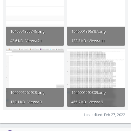
1646001355746.png
1646001396387.png
42.6 KB · Views: 21
122.3 KB · Views: 11
1646001565928.png
1646001595309.png
130.1 KB · Views: 9
455.7 KB · Views: 9
Last edited:
Feb 27, 2022