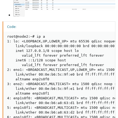
Code:
root@node2:~# ip a

1: lo: <LOOPBACK,UP,LOWER_UP> mtu 65536 qdisc noqueue
    link/loopback 00:00:00:00:00:00 brd 00:00:00:00:0
    inet 127.0.0.1/8 scope host lo

       valid_lft forever preferred_lft forever

    inet6 ::1/128 scope host

       valid_lft forever preferred_lft forever

2: eno1: <BROADCAST,MULTICAST,UP,LOWER_UP> mtu 1500 q
    link/ether 00:0e:b6:5c:9f:e0 brd ff:ff:ff:ff:ff:f
    altname enp2s0f0

3: eno2: <BROADCAST,MULTICAST> mtu 1500 qdisc noop st
    link/ether 00:0e:b6:5c:9f:e1 brd ff:ff:ff:ff:ff:f
    altname enp2s0f1

4: enp1s0f0: <BROADCAST,MULTICAST> mtu 1500 qdisc noo
    link/ether 00:0e:b6:a8:63:d1 brd ff:ff:ff:ff:ff:f
5: enp1s0f1: <BROADCAST,MULTICAST> mtu 1500 qdisc noo
    link/ether 00:0e:b6:a8:63:d2 brd ff:ff:ff:ff:ff:f
6: enp1s0f2: <BROADCAST,MULTICAST> mtu 1500 qdisc noo