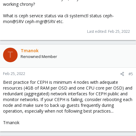
working chrony?
View attachment 34596
What is ceph service status via cli systemctl status ceph-
View attachment 34597
mon@SRV ceph-mgr@SRV etc.
The disks show OSD are there but ceph is dead to the world
Last edited:
Feb 25, 2022
without manager working.. no clue what happened... was thinking
this might be a related post - sorry to hijack it.. but no one
respond to my other requests so thinking maybe you fixed your
issue and can help me too.
Tmanok
T
Renowned Member
Feb 25, 2022
#5
Best practice for CEPH is minimum 4 nodes with adequate
resources (4GB of RAM per OSD and one CPU core per OSD) and
redundant (aggregated) network interfaces for CEPH public and
monitor networks. If your CEPH is failing, consider rebooting each
node and make sure to back up guests frequently during
operation, especially when not following best practices...
Tmanok