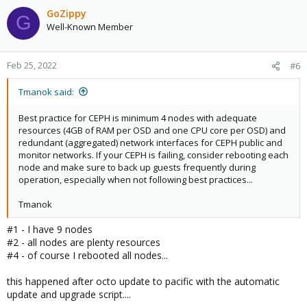
GoZippy
G
Well-Known Member
Feb 25, 2022
#6
Tmanok said:
Best practice for CEPH is minimum 4 nodes with adequate
resources (4GB of RAM per OSD and one CPU core per OSD) and
redundant (aggregated) network interfaces for CEPH public and
monitor networks. If your CEPH is failing, consider rebooting each
node and make sure to back up guests frequently during
operation, especially when not following best practices...
Tmanok
#1 - I have 9 nodes
#2 - all nodes are plenty resources
#4 - of course I rebooted all nodes...
this happened after octo update to pacific with the automatic
update and upgrade script....