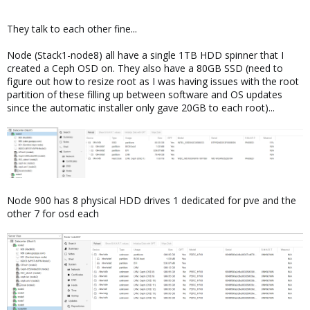
They talk to each other fine...
Node (Stack1-node8) all have a single 1TB HDD spinner that I
created a Ceph OSD on. They also have a 80GB SSD (need to
figure out how to resize root as I was having issues with the root
partition of these filling up between software and OS updates
since the automatic installer only gave 20GB to each root)...
Node 900 has 8 physical HDD drives 1 dedicated for pve and the
other 7 for osd each