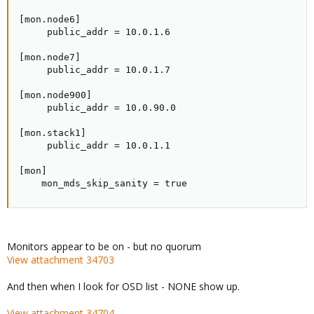
[mon.node6]

     public_addr = 10.0.1.6

[mon.node7]

     public_addr = 10.0.1.7

[mon.node900]

     public_addr = 10.0.90.0

[mon.stack1]

     public_addr = 10.0.1.1

[mon]

    mon_mds_skip_sanity = true
Monitors appear to be on - but no quorum
View attachment 34703
And then when I look for OSD list - NONE show up.
View attachment 34704