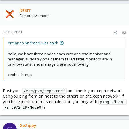
jsterr
Famous Member
Dec 1, 2021
#2
Armando Andrade Díaz said:
hello, we have three nodes each with one osd monitor and
manager, suddenly one of them failed fatal, monitors are in
unknow state, and managers are not showing
ceph -s hangs
Post your
and check your ceph-network.
/etc/pve/ceph.conf
Can you ping from on host to the others on the ceph network? If
you have jumbo-frames enabled can you ping with
ping -M do 
?
-s 8972 IP-NodeX
GoZippy