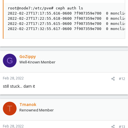
root@node7:/etc/pve# ceph auth ls

2022-02-27T17:17:55.616-0600 7f907359e700  0 monclien
2022-02-27T17:22:55.618-0600 7f907359e700  0 monclien
2022-02-27T17:27:55.615-0600 7f907359e700  0 monclien
2022-02-27T17:32:55.617-0600 7f907359e700  0 monclie
GoZippy
G
Well-Known Member
Feb 28, 2022
#12
still stuck... darn it
Tmanok
T
Renowned Member
Feb 28, 2022
#13