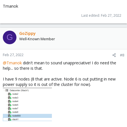
Tmanok
Last edited:
Feb 27, 2022
GoZippy
G
Well-Known Member
Feb 27, 2022
#8
@Tmanok
didn't mean to sound unappreciative! I do need the
help... so there is that.
I have 9 nodes (8 that are active. Node 6 is out putting in new
power supply so it is out of the cluster for now).