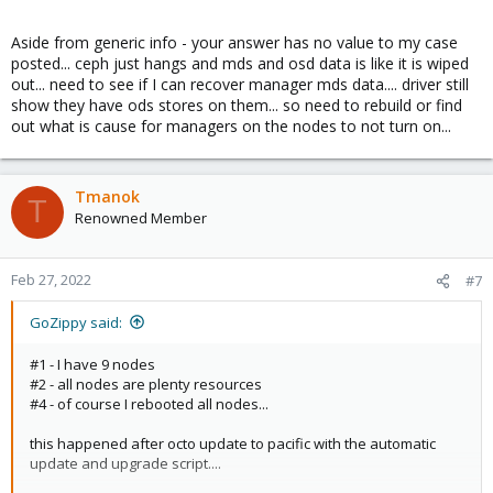
Aside from generic info - your answer has no value to my case
posted... ceph just hangs and mds and osd data is like it is wiped
out... need to see if I can recover manager mds data.... driver still
show they have ods stores on them... so need to rebuild or find
out what is cause for managers on the nodes to not turn on...
Tmanok
T
Renowned Member
Feb 27, 2022
#7
GoZippy said:
#1 - I have 9 nodes
#2 - all nodes are plenty resources
#4 - of course I rebooted all nodes...
this happened after octo update to pacific with the automatic
update and upgrade script....