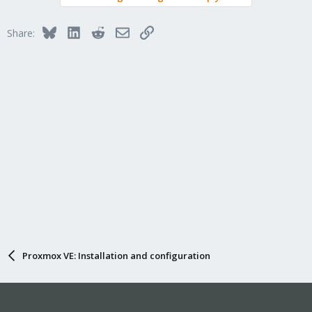
Bluesky
LinkedIn
Reddit
Email
Link
Share:
Proxmox VE: Installation and configuration