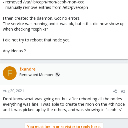
- removed /var/lib/ceph/mon/ceph-mon-xxx
- manually remove entries from /etc/pve/ceph
I then created the daemon. Got no errors.
The service was running and it was ok, but still it did now show up
when checking "ceph -s"
I did not try to reboot that node yet.
Any ideeas ?
fxandrei
F
Renowned Member
Aug 20, 2021
#2
Dont know what was going on, but after rebooting all the nodes
everything was fine. I was able to create the mon on the 4th node
and it was picked up by the others, and was showing in "ceph -s".
You must log in or register to reply here.