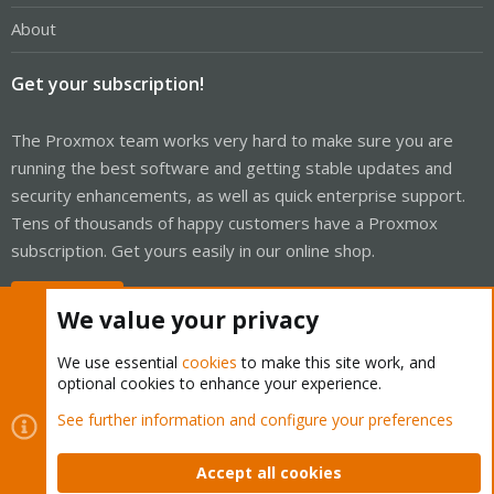
About
Get your subscription!
The Proxmox team works very hard to make sure you are
running the best software and getting stable updates and
security enhancements, as well as quick enterprise support.
Tens of thousands of happy customers have a Proxmox
subscription. Get yours easily in our online shop.
Buy now!
We value your privacy
We use essential
cookies
to make this site work, and
optional cookies to enhance your experience.
Cookies
Proxmox Support Forum - Light Mode
See further information and configure your preferences
Contact us
Terms and rules
Privacy policy
Help
Home
R
S
Accept all cookies
S