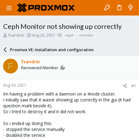
Ceph Monitor not showing up correctly
T
S
T
fxandrei
Aug 20, 2021
ceph
monitor
h
t
a
r
a
g
Proxmox VE: Installation and configuration
e
r
s
a
t
fxandrei
d
d
F
Renowned Member
s
a
t
t
a
e
r
Aug 20, 2021
#1
t
Im having a problem with a daemon on a 4node cluster.
e
I initially saw that it wasnt showing up correctly in the gui (it had
r
question mark beside it).
So i tried to destroy it and it did not work.
So i ended up doing this:
- stopped the service manually
- disabled the service