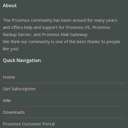
About
The Proxmox community has been around for many years
and offers help and support for Proxmox VE, Proxmox
Backup Server, and Proxmox Mail Gateway.
We think our community is one of the best thanks to people
like you!
Quick Navigation
Home
Get Subscription
Wiki
Downloads
Proxmox Customer Portal