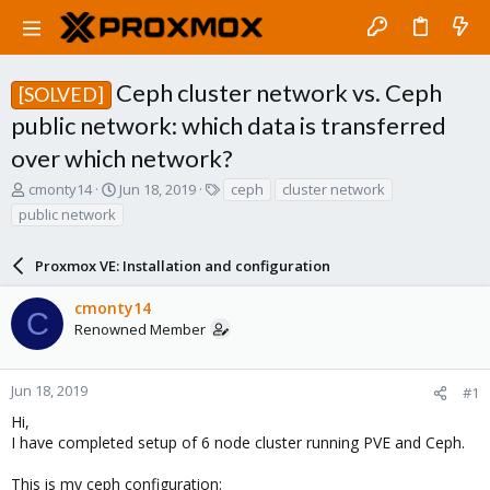
Ceph cluster network vs. Ceph
[SOLVED]
public network: which data is transferred
over which network?
T
S
T
cmonty14
Jun 18, 2019
ceph
cluster network
h
t
a
public network
r
a
g
e
r
s
a
Proxmox VE: Installation and configuration
t
d
d
s
a
cmonty14
C
t
t
Renowned Member
a
e
r
t
Jun 18, 2019
#1
e
Hi,
r
I have completed setup of 6 node cluster running PVE and Ceph.
This is my ceph configuration: