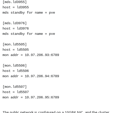
[mds.ld3955]
host = ld3955
mds standby for name = pve
[mds.ld3976]
host = ld3976
mds standby for name = pve
[mon.ld5505]
host = ld5505
mon addr = 10.97.206.93:6789
[mon.ld5506]
host = ld5506
mon addr = 10.97.206.94:6789
[mon.ld5507]
host = ld5507
mon addr = 10.97.206.95:6789
The public network is configured on a 10GBit NIC, and the cluster