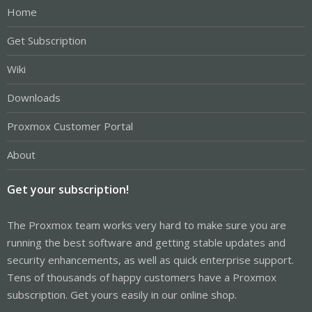
Home
Get Subscription
Wiki
Downloads
Proxmox Customer Portal
About
Get your subscription!
The Proxmox team works very hard to make sure you are
running the best software and getting stable updates and
security enhancements, as well as quick enterprise support.
Tens of thousands of happy customers have a Proxmox
subscription. Get yours easily in our online shop.