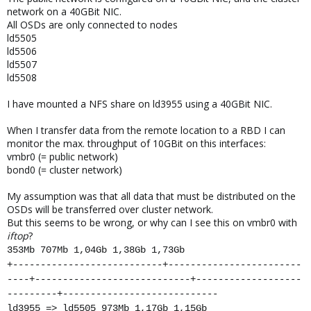
network on a 40GBit NIC.
All OSDs are only connected to nodes
ld5505
ld5506
ld5507
ld5508
I have mounted a NFS share on ld3955 using a 40GBit NIC.
When I transfer data from the remote location to a RBD I can
monitor the max. throughput of 10GBit on this interfaces:
vmbr0 (= public network)
bond0 (= cluster network)
My assumption was that all data that must be distributed on the
OSDs will be transferred over cluster network.
But this seems to be wrong, or why can I see this on vmbr0 with
iftop
?
353Mb 707Mb 1,04Gb 1,38Gb 1,73Gb
+---------------------------+------------------------
----+----------------------------+-------------------
---------+----------------------------
ld3955 => ld5505 973Mb 1,17Gb 1,15Gb