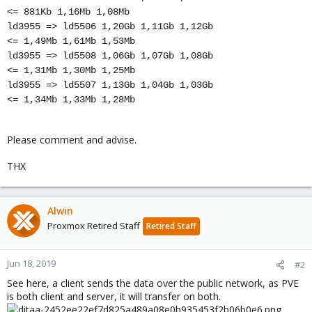
<= 881Kb 1,16Mb 1,08Mb
ld3955 => ld5506 1,20Gb 1,11Gb 1,12Gb
<= 1,49Mb 1,61Mb 1,53Mb
ld3955 => ld5508 1,06Gb 1,07Gb 1,08Gb
<= 1,31Mb 1,30Mb 1,25Mb
ld3955 => ld5507 1,13Gb 1,04Gb 1,03Gb
<= 1,34Mb 1,33Mb 1,28Mb
Please comment and advise.
THX
Alwin
Proxmox Retired Staff
Retired Staff
Jun 18, 2019
#2
See here, a client sends the data over the public network, as PVE
is both client and server, it will transfer on both.