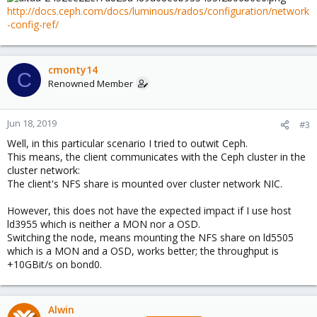
http://docs.ceph.com/docs/luminous/rados/configuration/network
-config-ref/
cmonty14
C
Renowned Member
Jun 18, 2019
#3
Well, in this particular scenario I tried to outwit Ceph.
This means, the client communicates with the Ceph cluster in the
cluster network:
The client's NFS share is mounted over cluster network NIC.
However, this does not have the expected impact if I use host
ld3955 which is neither a MON nor a OSD.
Switching the node, means mounting the NFS share on ld5505
which is a MON and a OSD, works better; the throughput is
+10GBit/s on bond0.
Alwin