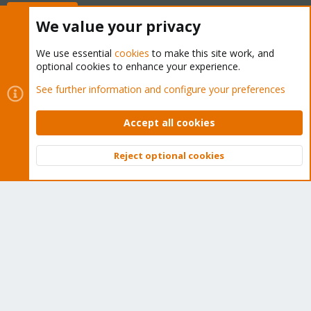
Buy now!
We value your privacy
We use essential
cookies
to make this site work, and
optional cookies to enhance your experience.
Cookies
Proxmox Support Forum - Light Mode
See further information and configure your preferences
Contact us
Terms and rules
Privacy policy
Help
Home
R
S
Accept all cookies
S
®
Community platform by XenForo
© 2010-2026 XenForo Ltd.
Reject optional cookies
Top
Bott