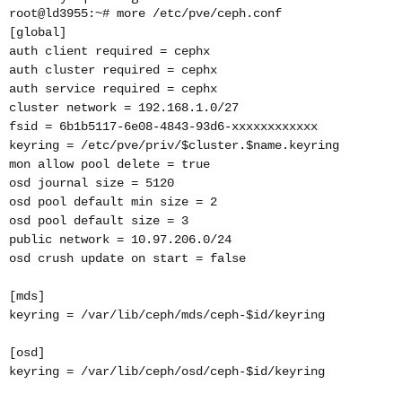
root@ld3955:~# more /etc/pve/ceph.conf
[global]
auth client required = cephx
auth cluster required = cephx
auth service required = cephx
cluster network = 192.168.1.0/27
fsid = 6b1b5117-6e08-4843-93d6-xxxxxxxxxxxx
keyring = /etc/pve/priv/$cluster.$name.keyring
mon allow pool delete = true
osd journal size = 5120
osd pool default min size = 2
osd pool default size = 3
public network = 10.97.206.0/24
osd crush update on start = false
[mds]
keyring = /var/lib/ceph/mds/ceph-$id/keyring
[osd]
keyring = /var/lib/ceph/osd/ceph-$id/keyring