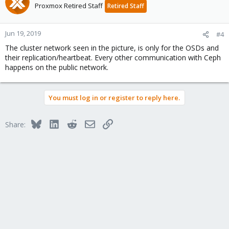
Proxmox Retired Staff
Retired Staff
Jun 19, 2019
#4
The cluster network seen in the picture, is only for the OSDs and
their replication/heartbeat. Every other communication with Ceph
happens on the public network.
You must log in or register to reply here.
Bluesky
LinkedIn
Reddit
Email
Link
Share: