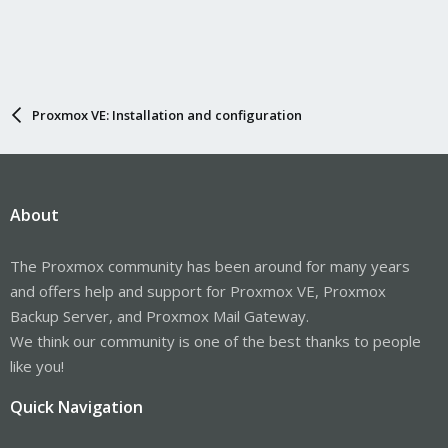
Proxmox VE: Installation and configuration
About
The Proxmox community has been around for many years
and offers help and support for Proxmox VE, Proxmox
Backup Server, and Proxmox Mail Gateway.
We think our community is one of the best thanks to people
like you!
Quick Navigation