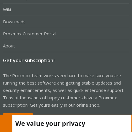
Wiki
Downloads
Proxmox Customer Portal
About
Get your subscription!
The Proxmox team works very hard to make sure you are
running the best software and getting stable updates and
security enhancements, as well as quick enterprise support.
Tens of thousands of happy customers have a Proxmox
subscription. Get yours easily in our online shop.
Buy now!
We value your privacy