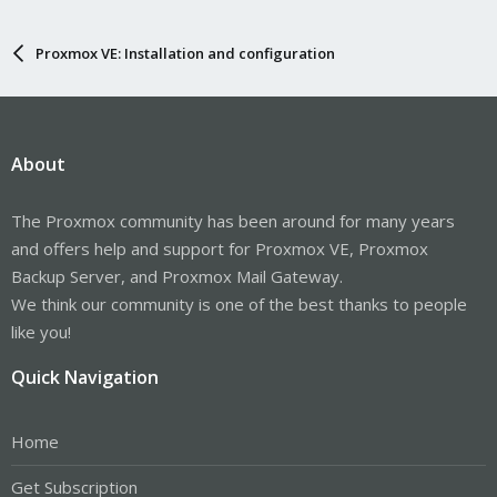
Proxmox VE: Installation and configuration
About
The Proxmox community has been around for many years
and offers help and support for Proxmox VE, Proxmox
Backup Server, and Proxmox Mail Gateway.
We think our community is one of the best thanks to people
like you!
Quick Navigation
Home
Get Subscription