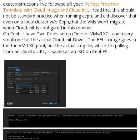
exact instructions I've followed alll year:
Perfect Proxmox
Template with Cloud Image and Cloud Init
. I read that this should
not be standard practice when running ceph, and did discover that
even on a local cluster w/o Ceph,that the VMs won't migrate
when Cloud-Init is configured in this manner.
On Ceph, I have Two Pools setup (One for VMs/LXCs and a very
small one for the actual Cloud Init Drives. The EFI storage goes in
the the VM-LXC pool, but the actual .img file, which I'm pulling
from an Ubuntu URL, is saved as an ISO on CephFS.
I