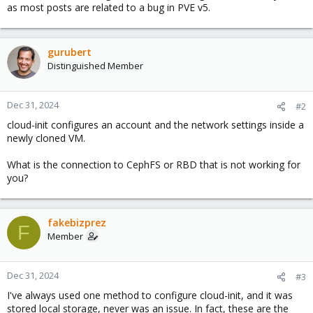
as most posts are related to a bug in PVE v5.
gurubert
Distinguished Member
Dec 31, 2024
#2
cloud-init configures an account and the network settings inside a
newly cloned VM.
What is the connection to CephFS or RBD that is not working for
you?
fakebizprez
F
Member
Dec 31, 2024
#3
I've always used one method to configure cloud-init, and it was
stored local storage, never was an issue. In fact, these are the