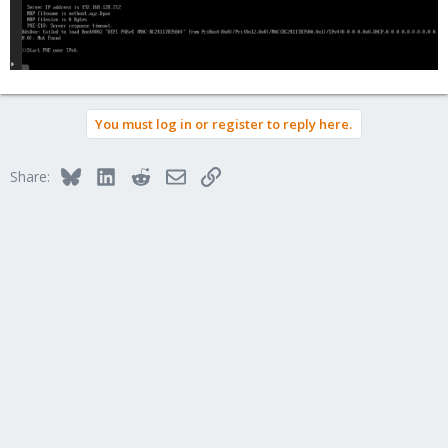
You must log in or register to reply here.
Bluesky
LinkedIn
Reddit
Email
Link
Share: