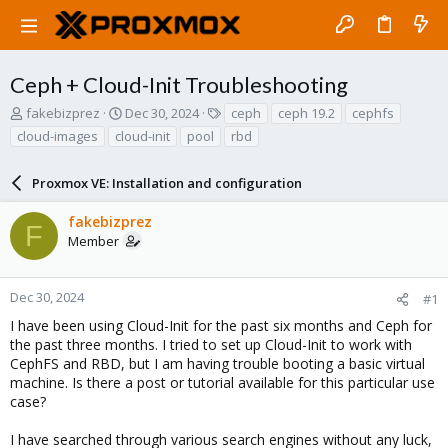
Ceph + Cloud-Init Troubleshooting
T
S
T
fakebizprez
Dec 30, 2024
ceph
ceph 19.2
cephfs
h
t
a
cloud-images
cloud-init
pool
rbd
r
a
g
e
r
s
a
Proxmox VE: Installation and configuration
t
d
d
s
a
fakebizprez
F
t
t
Member
a
e
r
t
Dec 30, 2024
#1
e
I have been using Cloud-Init for the past six months and Ceph for
r
the past three months. I tried to set up Cloud-Init to work with
CephFS and RBD, but I am having trouble booting a basic virtual
machine. Is there a post or tutorial available for this particular use
case?
I have searched through various search engines without any luck,