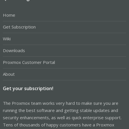
Home
Get Subscription
Wiki
Downloads
Proxmox Customer Portal
About
Get your subscription!
The Proxmox team works very hard to make sure you are
running the best software and getting stable updates and
security enhancements, as well as quick enterprise support.
Tens of thousands of happy customers have a Proxmox