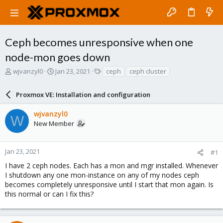
Ceph becomes unresponsive when one
node-mon goes down
T
S
T
wjvanzyl0
Jan 23, 2021
ceph
ceph cluster
h
t
a
r
a
g
Proxmox VE: Installation and configuration
e
r
s
a
t
wjvanzyl0
d
d
W
New Member
s
a
t
t
a
e
r
Jan 23, 2021
#1
t
I have 2 ceph nodes. Each has a mon and mgr installed. Whenever
e
I shutdown any one mon-instance on any of my nodes ceph
r
becomes completely unresponsive until I start that mon again. Is
this normal or can I fix this?