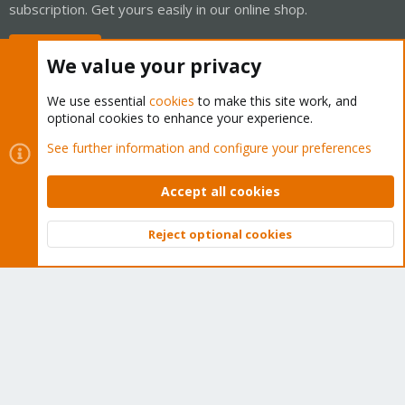
subscription. Get yours easily in our online shop.
Buy now!
We value your privacy
We use essential
cookies
to make this site work, and
optional cookies to enhance your experience.
Cookies
Proxmox Support Forum - Light Mode
See further information and configure your preferences
Contact us
Terms and rules
Privacy policy
Help
Home
R
S
Accept all cookies
S
®
Community platform by XenForo
© 2010-2026 XenForo Ltd.
Reject optional cookies
Top
Bott