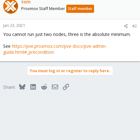
tom
Proxmox Staff Member
Staff member
Jan 23, 2021
#2
You cannot run just two nodes, three is the absolute minimum.
See
https://pve.proxmox.com/pve-docs/pve-admin-
guide.html#_precondition
You must log in or register to reply here.
Bluesky
LinkedIn
Reddit
Email
Link
Share: