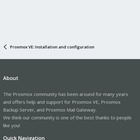
Proxmox VE: Installation and configuration
About
The Proxmox community has been around for many years
and offers help and support for Proxmox VE, Proxmox
Backup Server, and Proxmox Mail Gateway.
We think our community is one of the best thanks to people
like you!
Quick Navigation