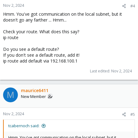
Nov 2, 2024
#4
Hmm. You've got communication on the local subnet, but it
doesn't go any farther ... Hmm...
Check your route. What does this say?
ip route
Do you see a default route?
If you don't see a default route, add it!
ip route add default via 192.168.100.1
Last edited:
Nov 2, 2024
maurice6411
M
New Member
Nov 2, 2024
#5
tcabernoch said:
Hmm. You've got communication on the local subnet, but it