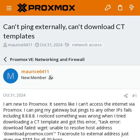
Can't ping externally, can't download CT
templates
T
S
T
maurice6411
Oct 31, 2024
network access
h
t
a
r
a
g
Proxmox VE: Networking and Firewall
e
r
s
a
t
maurice6411
d
d
M
New Member
s
a
t
t
a
e
r
Oct 31, 2024
#1
t
I am new to Proxmox. It seems like I can't access the internet via
e
Proxmox. I can ping my gateway but pings to any other IPs fails
r
including 8.8.8.8. I noticed something was wrong when I tried
downloading a CT template and got this error, "task error:
download failed: wget: unable to resolve host address
'download.proxmox.com'" Traceroute to external address just
gives me **** for all 30 hops.