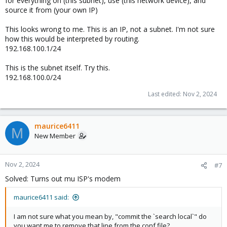
for everything on (this subnet), use (this network device), and
source it from (your own IP)
This looks wrong to me. This is an IP, not a subnet. I'm not sure
how this would be interpreted by routing.
192.168.100.1/24
This is the subnet itself. Try this.
192.168.100.0/24
Last edited:
Nov 2, 2024
maurice6411
M
New Member
Nov 2, 2024
#7
Solved: Turns out mu ISP's modem
maurice6411 said:
I am not sure what you mean by, "commit the `search local`" do
you want me to remove that line from the conf file?