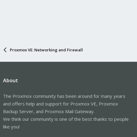
Proxmox VE: Networking and Firewall
About
The Proxmox community has been around for many years
and offers help and support for Proxmox VE, Proxmox
Backup Server, and Proxmox Mail Gateway.
We think our community is one of the best thanks to people
like you!