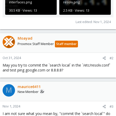
interfaces.png
resolv.png
30.5 KB · Views: 13
2.5 KB · Views: 13
Last edited:
Nov 1, 2024
Moayad
Proxmox Staff Member
Staff member
Oct 31, 2024
#2
May you try to commit the `search local` in the `/etc/resolv.conf`
and test ping google.com or 8.8.8.8?
maurice6411
M
New Member
Nov 1, 2024
#3
I am not sure what you mean by, "commit the `search local`" do