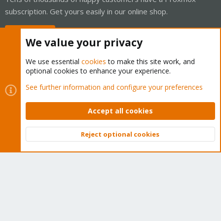
subscription. Get yours easily in our online shop.
Buy now!
We value your privacy
We use essential
cookies
to make this site work, and
optional cookies to enhance your experience.
Cookies
Proxmox Support Forum - Light Mode
See further information and configure your preferences
Contact us
Terms and rules
Privacy policy
Help
Home
R
S
Accept all cookies
S
®
Community platform by XenForo
© 2010-2026 XenForo Ltd.
Reject optional cookies
Top
Bott