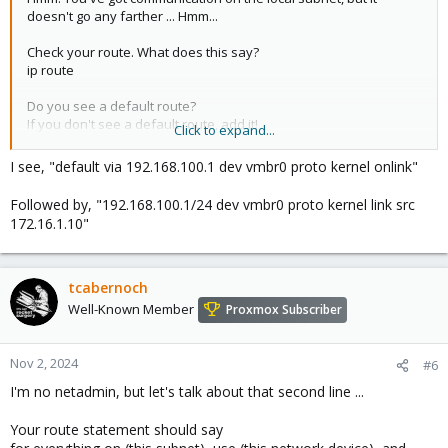
doesn't go any farther ... Hmm...
Check your route. What does this say?
ip route
Do you see a default route?
If you don't see a default route, add it!
Click to expand...
ip route add default via 192.168.100.1
I see, "default via 192.168.100.1 dev vmbr0 proto kernel onlink"
Followed by, "192.168.100.1/24 dev vmbr0 proto kernel link src
172.16.1.10"
tcabernoch
Well-Known Member
Proxmox Subscriber
Nov 2, 2024
#6
I'm no netadmin, but let's talk about that second line ...
Your route statement should say