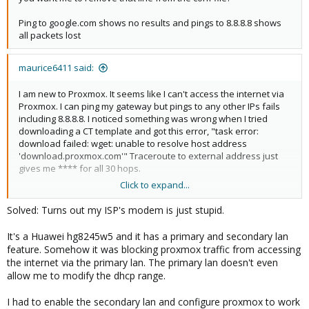
Ping to google.com shows no results and pings to 8.8.8.8 shows
all packets lost
maurice6411 said:
I am new to Proxmox. It seems like I can't access the internet via
Proxmox. I can ping my gateway but pings to any other IPs fails
including 8.8.8.8. I noticed something was wrong when I tried
downloading a CT template and got this error, "task error:
download failed: wget: unable to resolve host address
'download.proxmox.com'" Traceroute to external address just
gives me **** for all 30 hops.
Click to expand...
I have attached screenshots for /etc/network/interfaces and
etc/resolv.conf
Solved: Turns out my ISP's modem is just stupid.
I tried disabling the firewall on the datacenter level, the node
It's a Huawei hg8245w5 and it has a primary and secondary lan
level and on my router.
feature. Somehow it was blocking proxmox traffic from accessing
the internet via the primary lan. The primary lan doesn't even
I even reinstalled proxmox and the issue continues.
allow me to modify the dhcp range.
Note: I have other devices on the same network, using the same
I had to enable the secondary lan and configure proxmox to work
gateway and they all work as expected.