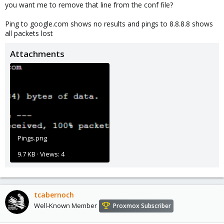
you want me to remove that line from the conf file?
Ping to google.com shows no results and pings to 8.8.8.8 shows
all packets lost
Attachments
Pings.png
9.7 KB · Views: 4
tcabernoch
Well-Known Member
Proxmox Subscriber