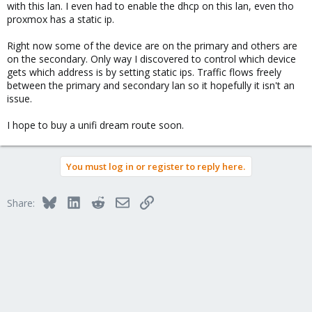
with this lan. I even had to enable the dhcp on this lan, even tho
proxmox has a static ip.
Please help, thank.,
Right now some of the device are on the primary and others are
on the secondary. Only way I discovered to control which device
gets which address is by setting static ips. Traffic flows freely
between the primary and secondary lan so it hopefully it isn't an
issue.
I hope to buy a unifi dream route soon.
You must log in or register to reply here.
Bluesky
LinkedIn
Reddit
Email
Link
Share: