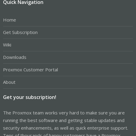
Quick Navigation
Home
Get Subscription
Wiki
Downloads
Proxmox Customer Portal
About
Get your subscription!
The Proxmox team works very hard to make sure you are
running the best software and getting stable updates and
security enhancements, as well as quick enterprise support.
Tens of thousands of happy customers have a Proxmox