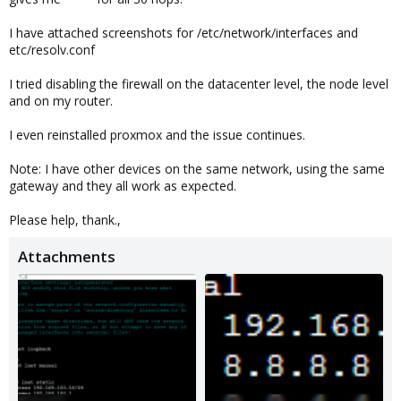
I have attached screenshots for /etc/network/interfaces and
etc/resolv.conf
I tried disabling the firewall on the datacenter level, the node level
and on my router.
I even reinstalled proxmox and the issue continues.
Note: I have other devices on the same network, using the same
gateway and they all work as expected.
Please help, thank.,
Attachments