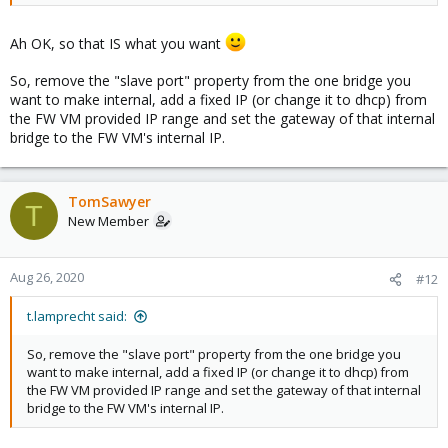
Ah OK, so that IS what you want
So, remove the "slave port" property from the one bridge you
want to make internal, add a fixed IP (or change it to dhcp) from
the FW VM provided IP range and set the gateway of that internal
bridge to the FW VM's internal IP.
TomSawyer
T
New Member
Aug 26, 2020
#12
t.lamprecht said:
So, remove the "slave port" property from the one bridge you
want to make internal, add a fixed IP (or change it to dhcp) from
the FW VM provided IP range and set the gateway of that internal
bridge to the FW VM's internal IP.