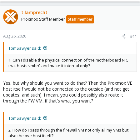
t.lamprecht
Proxmox Staff Member
Staff member
Aug 26, 2020
#11
TomSawyer said:
1. Can I disable the physical connection of the motherboard NIC
that hosts vmbr0 and make it internal only?
Yes, but why should you want to do that? Then the Proxmox VE
host itself would not be connected to the outside (and not get
updates, and such). I mean, you could possibly also route it
through the FW VM, if that's what you want?
TomSawyer said:
2. How do I pass through the firewall VM not only all my VMs but
also the pve host itself?