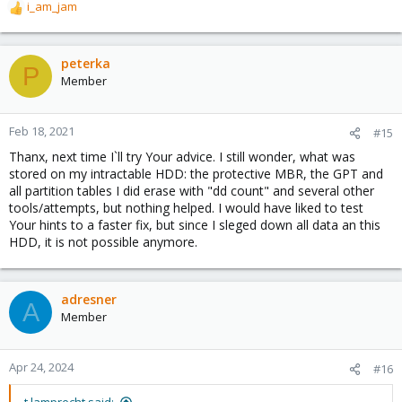
i_am_jam
R
e
a
c
peterka
P
t
Member
i
o
n
Feb 18, 2021
#15
s
Thanx, next time I`ll try Your advice. I still wonder, what was
:
stored on my intractable HDD: the protective MBR, the GPT and
all partition tables I did erase with "dd count" and several other
tools/attempts, but nothing helped. I would have liked to test
Your hints to a faster fix, but since I sleged down all data an this
HDD, it is not possible anymore.
adresner
A
Member
Apr 24, 2024
#16