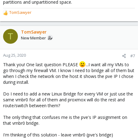
partitions and unpartitioned space.
TomSawyer
R
e
a
c
TomSawyer
T
t
New Member
i
o
n
Aug 25, 2020
#7
s
Thank you! One last question PLEASE
...I want all my VMs to
:
go through my firewall VM. I know I need to bridge all of them but
when I check the network on the host it shows the pve IP I chose
during install.
Do I need to add a new Linux Bridge for every VM or just use the
same vmbr0 for all of them and proxmox will do the rest and
route/switch between them?
The only thing that confuses me is the pve's IP assignment on
that vmbr0 bridge.
I'm thinking of this solution - leave vmbr0 (pve's bridge)