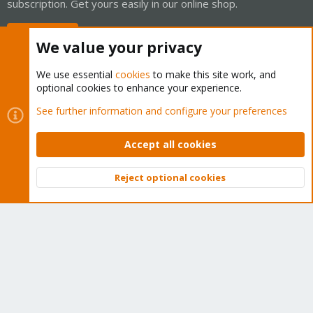
subscription. Get yours easily in our online shop.
Buy now!
We value your privacy
We use essential
cookies
to make this site work, and
optional cookies to enhance your experience.
Cookies
Proxmox Support Forum - Light Mode
See further information and configure your preferences
Contact us
Terms and rules
Privacy policy
Help
Home
R
S
Accept all cookies
S
®
Community platform by XenForo
© 2010-2026 XenForo Ltd.
Reject optional cookies
Top
Bott