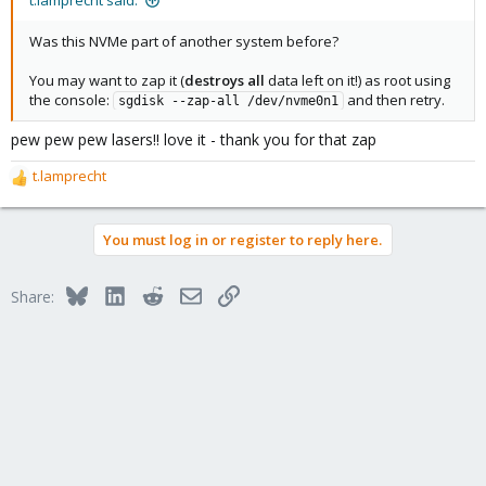
t.lamprecht said:
Was this NVMe part of another system before?
You may want to zap it (
destroys all
data left on it!) as root using
the console:
and then retry.
sgdisk --zap-all /dev/nvme0n1
pew pew pew lasers!! love it - thank you for that zap
t.lamprecht
R
e
a
You must log in or register to reply here.
c
t
i
Bluesky
LinkedIn
Reddit
Email
Link
Share:
o
n
s
: