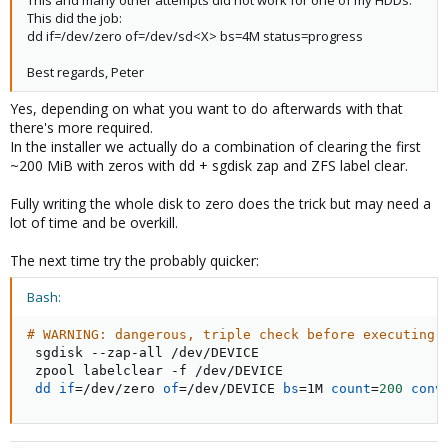
This and many other attempts did not work for one of my HDDs.
This did the job:
dd if=/dev/zero of=/dev/sd<X> bs=4M status=progress
Best regards, Peter
Yes, depending on what you want to do afterwards with that
there's more required.
In the installer we actually do a combination of clearing the first
~200 MiB with zeros with dd + sgdisk zap and ZFS label clear.
Fully writing the whole disk to zero does the trick but may need a
lot of time and be overkill.
The next time try the probably quicker:
Bash:
# WARNING: dangerous, triple check before executing
 sgdisk --zap-all /dev/DEVICE

 zpool labelclear -f /dev/DEVICE

dd
if
=
/dev/zero 
of
=
/dev/DEVICE 
bs
=
1M 
count
=
200
conv