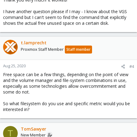
:
I have another question please if I may - I know about the VGS
command but I can't seem to find the command that explicitly
shows the actual free unused space on a certain disk.
t.lamprecht
Proxmox Staff Member
Staff member
Aug 25, 2020
#4
Free space can be a few things, depending on the point of view
and the volume manager and file-system combinations in use,
especially as some technologies allow overcommitement and
some do not.
So what filesystem do you use and specific metric would you be
interested in?
TomSawyer
T
New Member