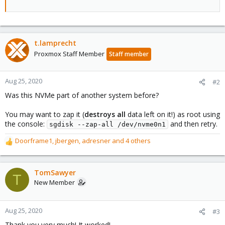
t.lamprecht
Proxmox Staff Member
Staff member
Aug 25, 2020
#2
Was this NVMe part of another system before?
You may want to zap it (
destroys all
data left on it!) as root using
the console:
and then retry.
sgdisk --zap-all /dev/nvme0n1
Doorframe1
,
jbergen
,
adresner
and 4 others
R
e
a
c
TomSawyer
T
t
New Member
i
o
n
Aug 25, 2020
#3
s
Thank you very much! It worked!