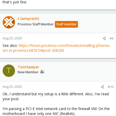
that's just fine.
t.lamprecht
Proxmox Staff Member
Staff member
Aug 25, 2020
#9
See also:
https://forum.proxmox.com/threads/installing-pfsense-
vm-in-proxmox.68767/#post-308206
TomSawyer
T
New Member
Aug 25, 2020
#10
Ok...I understand but my setup is a little different. Also, I've read
your post.
I'm passing a PCI-E Intel network card to the firewall VM. On the
motherboard I have only one NIC (Realtek).