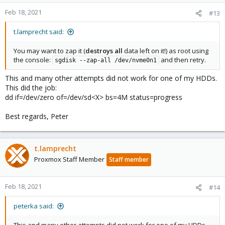
Feb 18, 2021
#13
t.lamprecht said:
You may want to zap it (
destroys all
data left on it!) as root using
the console:
and then retry.
sgdisk --zap-all /dev/nvme0n1
This and many other attempts did not work for one of my HDDs.
This did the job:
dd if=/dev/zero of=/dev/sd<X> bs=4M status=progress
Best regards, Peter
t.lamprecht
Proxmox Staff Member
Staff member
Feb 18, 2021
#14
peterka said: