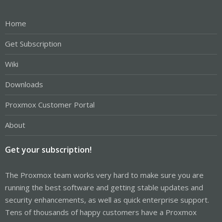
Home
Get Subscription
Wiki
Downloads
Proxmox Customer Portal
About
Get your subscription!
The Proxmox team works very hard to make sure you are
running the best software and getting stable updates and
security enhancements, as well as quick enterprise support.
Tens of thousands of happy customers have a Proxmox