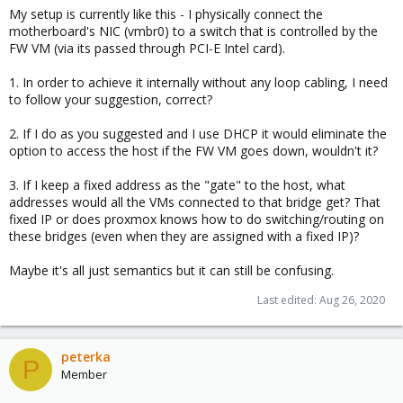
My setup is currently like this - I physically connect the
motherboard's NIC (vmbr0) to a switch that is controlled by the
FW VM (via its passed through PCI-E Intel card).
1. In order to achieve it internally without any loop cabling, I need
to follow your suggestion, correct?
2. If I do as you suggested and I use DHCP it would eliminate the
option to access the host if the FW VM goes down, wouldn't it?
3. If I keep a fixed address as the "gate" to the host, what
addresses would all the VMs connected to that bridge get? That
fixed IP or does proxmox knows how to do switching/routing on
these bridges (even when they are assigned with a fixed IP)?
Maybe it's all just semantics but it can still be confusing.
Last edited:
Aug 26, 2020
peterka
P
Member