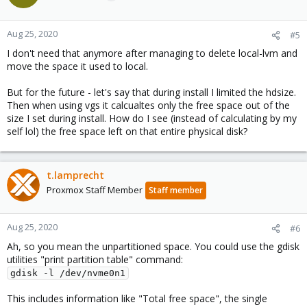
Aug 25, 2020
#5
I don't need that anymore after managing to delete local-lvm and
move the space it used to local.
But for the future - let's say that during install I limited the hdsize.
Then when using vgs it calcualtes only the free space out of the
size I set during install. How do I see (instead of calculating by my
self lol) the free space left on that entire physical disk?
t.lamprecht
Proxmox Staff Member
Staff member
Aug 25, 2020
#6
Ah, so you mean the unpartitioned space. You could use the gdisk
utilities "print partition table" command:
gdisk -l /dev/nvme0n1
This includes information like "Total free space", the single