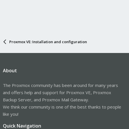
Proxmox VE: Installation and configuration
About
The Proxmox community has been around for many years
and offers help and support for Proxmox VE, Proxmox
Backup Server, and Proxmox Mail Gateway.
We think our community is one of the best thanks to people
like you!
Quick Navigation