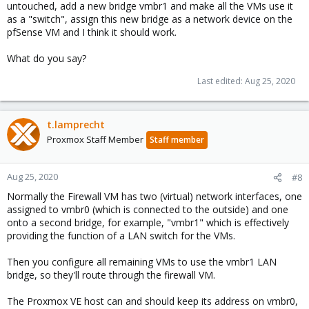
untouched, add a new bridge vmbr1 and make all the VMs use it
as a "switch", assign this new bridge as a network device on the
pfSense VM and I think it should work.
What do you say?
Last edited:
Aug 25, 2020
t.lamprecht
Proxmox Staff Member
Staff member
Aug 25, 2020
#8
Normally the Firewall VM has two (virtual) network interfaces, one
assigned to vmbr0 (which is connected to the outside) and one
onto a second bridge, for example, "vmbr1" which is effectively
providing the function of a LAN switch for the VMs.
Then you configure all remaining VMs to use the vmbr1 LAN
bridge, so they'll route through the firewall VM.
The Proxmox VE host can and should keep its address on vmbr0,