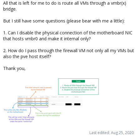
All that is left for me to do is route all VMs through a vmbr(x)
bridge.
But I still have some questions (please bear with me a little):
1. Can I disable the physical connection of the motherboard NIC
that hosts vmbr0 and make it internal only?
2. How do I pass through the firewall VM not only all my VMs but
also the pve host itself?
Thank you,
Last edited:
Aug 25, 2020