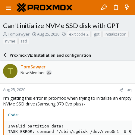
Can't initialize NVMe SSD disk with GPT
T
S
T
TomSawyer
Aug 25, 2020
exit code 2
gpt
initialization
h
t
a
nvme
ssd
r
a
g
e
r
s
a
Proxmox VE: Installation and configuration
t
d
d
s
a
TomSawyer
T
t
t
New Member
a
e
r
t
Aug 25, 2020
#1
e
I'm getting this error in proxmox when trying to initialize an empty
r
NVMe SSD drive (Samsung 970 Evo plus) -
Code:
Invalid partition data!

TASK ERROR: command '/sbin/sgdisk /dev/nvme0n1 -U R'