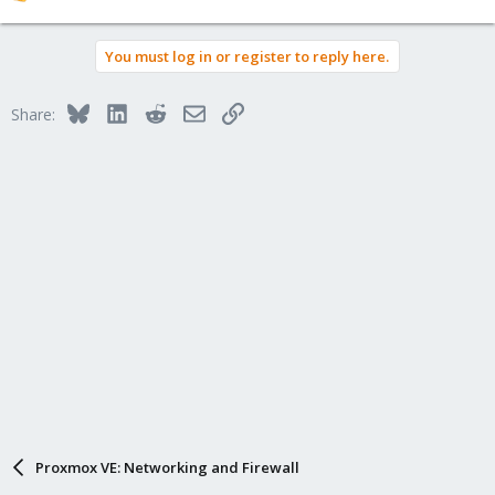
e
a
You must log in or register to reply here.
c
t
i
Bluesky
LinkedIn
Reddit
Email
Link
Share:
o
n
s
:
Proxmox VE: Networking and Firewall