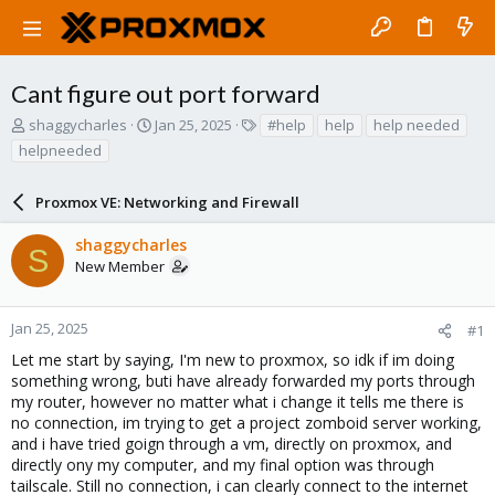
Cant figure out port forward
T
S
T
shaggycharles
Jan 25, 2025
#help
help
help needed
h
t
a
helpneeded
r
a
g
e
r
s
a
Proxmox VE: Networking and Firewall
t
d
d
s
a
shaggycharles
S
t
t
New Member
a
e
r
t
Jan 25, 2025
#1
e
Let me start by saying, I'm new to proxmox, so idk if im doing
r
something wrong, buti have already forwarded my ports through
my router, however no matter what i change it tells me there is
no connection, im trying to get a project zomboid server working,
and i have tried goign through a vm, directly on proxmox, and
directly ony my computer, and my final option was through
tailscale. Still no connection, i can clearly connect to the internet