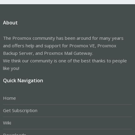
About
The Proxmox community has been around for many years
and offers help and support for Proxmox VE, Proxmox
Backup Server, and Proxmox Mail Gateway.
We think our community is one of the best thanks to people
like you!
Quick Navigation
Home
Get Subscription
Wiki