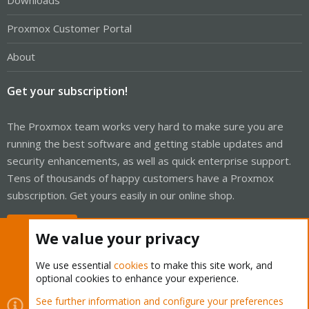
Downloads
Proxmox Customer Portal
About
Get your subscription!
The Proxmox team works very hard to make sure you are
running the best software and getting stable updates and
security enhancements, as well as quick enterprise support.
Tens of thousands of happy customers have a Proxmox
subscription. Get yours easily in our online shop.
Buy now!
We value your privacy
We use essential
cookies
to make this site work, and
optional cookies to enhance your experience.
Cookies
Proxmox Support Forum - Light Mode
See further information and configure your preferences