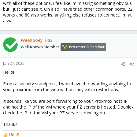
with all of these options, i feel like im missing something obvious
but i just cant see it. Oh also i have tried other common ports, 22
works and 80 also works, anything else refuses to connect, im at
a wall...
Weehooey-HSS
Well-Known Member
Proxmox Subscriber
Jan 27, 2025
#2
Hello!
From a security standpoint, I would avoid forwarding anything to
your proxmox from the web without any extra restrictions.
It sounds like you are port forwarding to your Proxmox host IP
and not the IP of the VM where your PZ server is hosted. Double-
check the IP of the VM your PZ server is running on.
Thanks!
UdoB
R