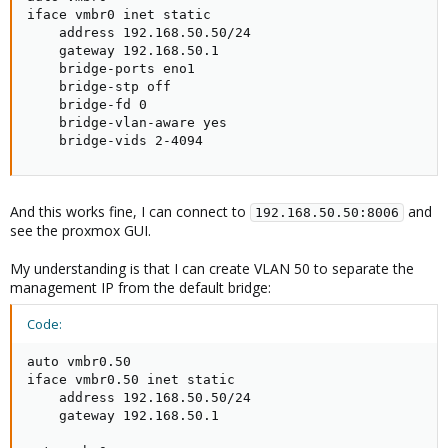
iface vmbr0 inet static

    address 192.168.50.50/24

    gateway 192.168.50.1

    bridge-ports eno1

    bridge-stp off

    bridge-fd 0

    bridge-vlan-aware yes

    bridge-vids 2-4094
And this works fine, I can connect to
and
192.168.50.50:8006
see the proxmox GUI.
My understanding is that I can create VLAN 50 to separate the
management IP from the default bridge:
Code:
auto vmbr0.50

iface vmbr0.50 inet static

    address 192.168.50.50/24

    gateway 192.168.50.1
