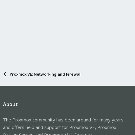
Proxmox VE: Networking and Firewall
About
The Proxmox community has been around for many years
and offers help and support for Proxmox VE, Proxmox
Backup Server, and Proxmox Mail Gateway.