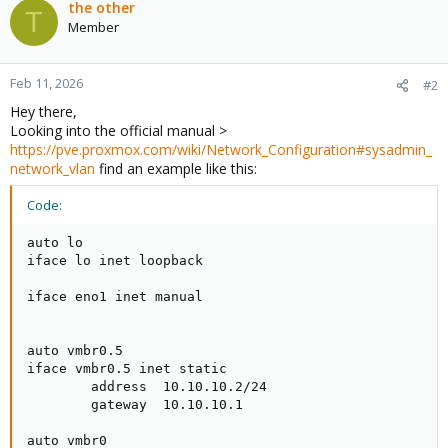
the other
T
Member
Feb 11, 2026
#2
Hey there,
Looking into the official manual >
https://pve.proxmox.com/wiki/Network_Configuration#sysadmin_
network_vlan
find an example like this:
Code:
auto lo

iface lo inet loopback

iface eno1 inet manual

auto vmbr0.5

iface vmbr0.5 inet static

        address  10.10.10.2/24

        gateway  10.10.10.1

auto vmbr0
