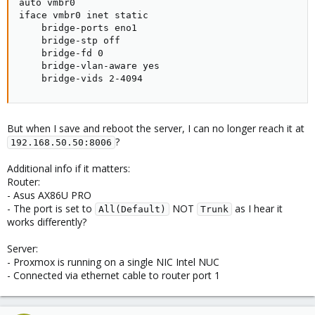
auto vmbr0

iface vmbr0 inet static

    bridge-ports eno1

    bridge-stp off

    bridge-fd 0

    bridge-vlan-aware yes

    bridge-vids 2-4094
But when I save and reboot the server, I can no longer reach it at
?
192.168.50.50:8006
Additional info if it matters:
Router:
- Asus AX86U PRO
- The port is set to
NOT
as I hear it
All(Default)
Trunk
works differently?
Server:
- Proxmox is running on a single NIC Intel NUC
- Connected via ethernet cable to router port 1