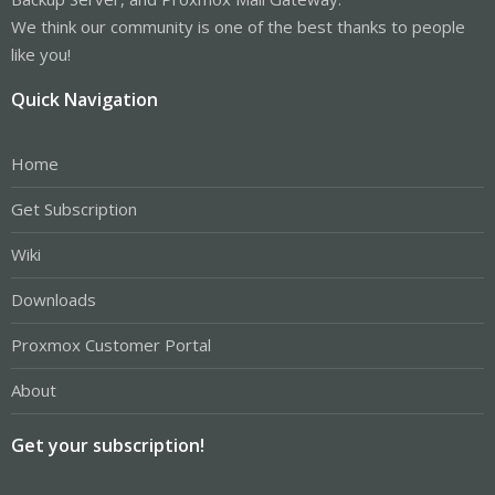
We think our community is one of the best thanks to people
like you!
Quick Navigation
Home
Get Subscription
Wiki
Downloads
Proxmox Customer Portal
About
Get your subscription!