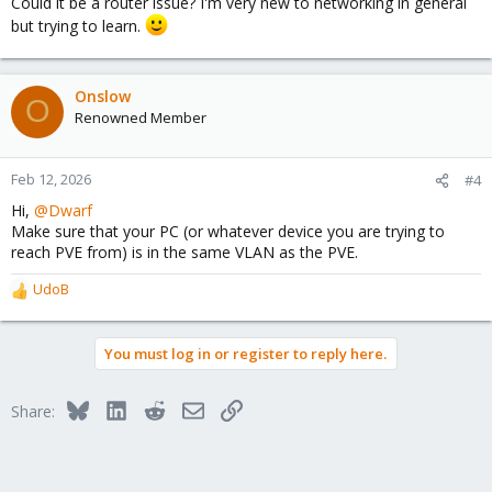
Could it be a router issue? I'm very new to networking in general
but trying to learn.
Onslow
O
Renowned Member
Feb 12, 2026
#4
Hi,
@Dwarf
Make sure that your PC (or whatever device you are trying to
reach PVE from) is in the same VLAN as the PVE.
UdoB
R
e
a
You must log in or register to reply here.
c
t
i
Bluesky
LinkedIn
Reddit
Email
Link
Share:
o
n
s
: