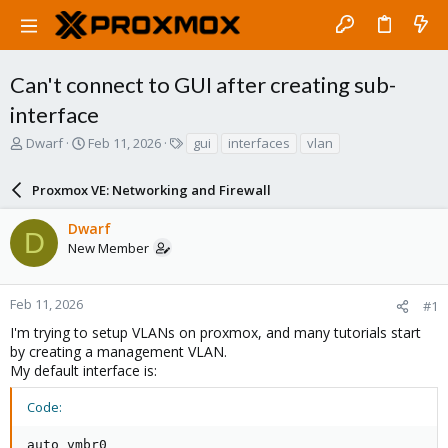
Can't connect to GUI after creating sub-
interface
T
S
T
Dwarf
Feb 11, 2026
gui
interfaces
vlan
h
t
a
r
a
g
Proxmox VE: Networking and Firewall
e
r
s
a
t
Dwarf
d
d
D
New Member
s
a
t
t
a
e
r
Feb 11, 2026
#1
t
I'm trying to setup VLANs on proxmox, and many tutorials start
e
by creating a management VLAN.
r
My default interface is:
Code:
auto vmbr0
