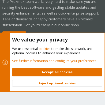
The Proxmox team works very hard to make sure you are
running the best software and getting stable updates and
security enhancements, as well as quick enterprise support.
Tens of thousands of happy customers have a Proxmox
subscription. Get yours easily in our online shop.
Buy now!
We value your privacy
We use essential
cookies
to make this site work, and
optional cookies to enhance your experience.
Cookies
Proxmox Support Forum - Light Mode
See further information and configure your preferences
Contact us
Terms and rules
Privacy policy
Help
Home
R
S
Accept all cookies
S
®
Community platform by XenForo
© 2010-2026 XenForo Ltd.
Reject optional cookies
Top
Bott