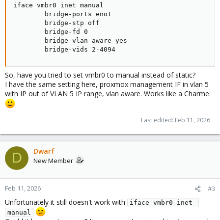
iface vmbr0 inet manual

        bridge-ports eno1

        bridge-stp off

        bridge-fd 0

        bridge-vlan-aware yes

        bridge-vids 2-4094
So, have you tried to set vmbr0 to manual instead of static?
I have the same setting here, proxmox management IF in vlan 5
with IP out of VLAN 5 IP range, vlan aware. Works like a Charme.
Last edited:
Feb 11, 2026
Dwarf
D
New Member
Feb 11, 2026
#3
Unfortunately it still doesn't work with
iface vmbr0 inet 
manual