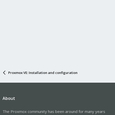
Proxmox VE: Installation and configuration
About
The Proxmox community has been around for many years