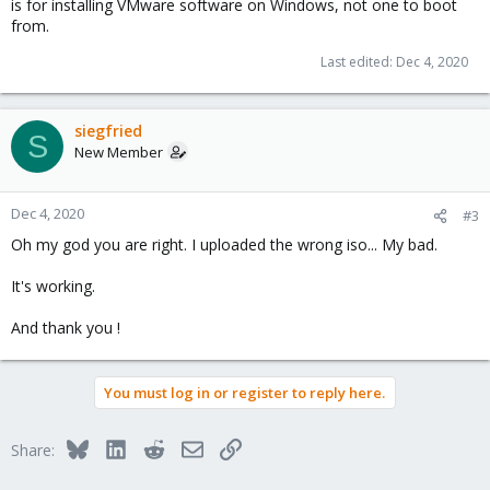
is for installing VMware software on Windows, not one to boot
from.
Last edited:
Dec 4, 2020
siegfried
S
New Member
Dec 4, 2020
#3
Oh my god you are right. I uploaded the wrong iso... My bad.
It's working.
And thank you !
You must log in or register to reply here.
Bluesky
LinkedIn
Reddit
Email
Link
Share: