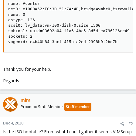
name: Vcenter

net0: e1000=52:FC:3D:51:7A:4D,bridge=vmbr0,firewall=1
numa: 0

ostype: l26

scsi0: lv_data:vm-100-disk-0,size=150G

smbios1: uuid=03692a04-f1a6-4bc5-8d5d-ea796126cc49

sockets: 2

vmgenid: e4b40b84-3bcf-415b-a2ed-2398b0f2bd7b
Thank you for your help,
Regards.
mira
Proxmox Staff Member
Staff member
Dec 4, 2020
#2
Is the ISO bootable? From what I could gather it seems VIMSetup