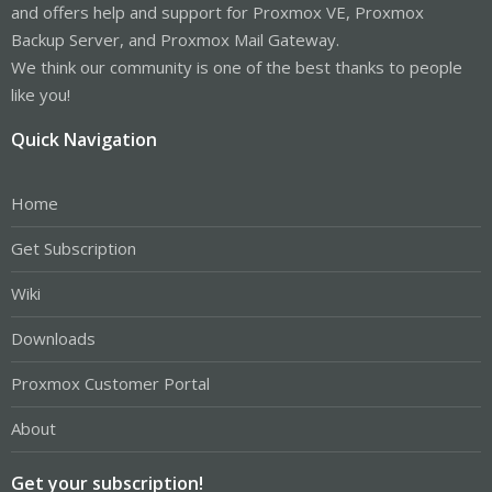
and offers help and support for Proxmox VE, Proxmox
Backup Server, and Proxmox Mail Gateway.
We think our community is one of the best thanks to people
like you!
Quick Navigation
Home
Get Subscription
Wiki
Downloads
Proxmox Customer Portal
About
Get your subscription!