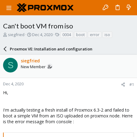
Can't boot VM from iso
T
S
T
siegfried
Dec 4, 2020
0004
boot
error
iso
h
t
a
r
a
g
Proxmox VE: Installation and configuration
e
r
s
a
t
siegfried
d
d
S
New Member
s
a
t
t
a
e
r
Dec 4, 2020
#1
t
Hi,
e
r
I'm actually testing a fresh install of Proxmox 6.3-2 and failed to
boot a simple VM from an ISO uploaded on proxmox node. Herre
is the error message from console :