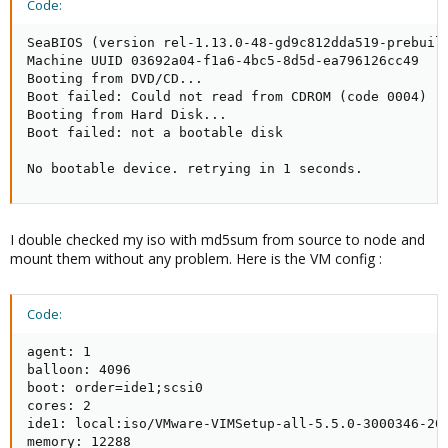
Code:
SeaBIOS (version rel-1.13.0-48-gd9c812dda519-prebuilt
Machine UUID 03692a04-f1a6-4bc5-8d5d-ea796126cc49

Booting from DVD/CD...

Boot failed: Could not read from CDROM (code 0004)

Booting from Hard Disk...

Boot failed: not a bootable disk

No bootable device. retrying in 1 seconds.
I double checked my iso with md5sum from source to node and
mount them without any problem. Here is the VM config :
Code:
agent: 1

balloon: 4096

boot: order=ide1;scsi0

cores: 2

ide1: local:iso/VMware-VIMSetup-all-5.5.0-3000346-201
memory: 12288
