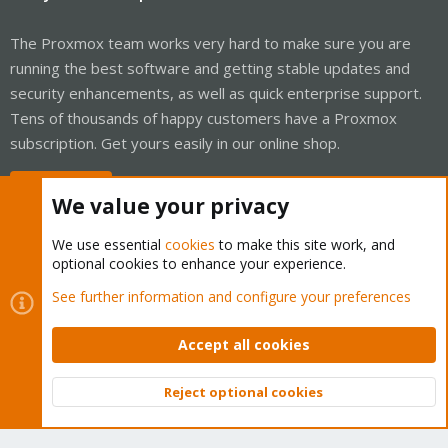
The Proxmox team works very hard to make sure you are
running the best software and getting stable updates and
security enhancements, as well as quick enterprise support.
Tens of thousands of happy customers have a Proxmox
subscription. Get yours easily in our online shop.
Buy now!
We value your privacy
We use essential
cookies
to make this site work, and
optional cookies to enhance your experience.
Cookies
Proxmox Support Forum - Light Mode
See further information and configure your preferences
Contact us
Terms and rules
Privacy policy
Help
Home
R
S
Accept all cookies
S
®
Community platform by XenForo
© 2010-2026 XenForo Ltd.
Reject optional cookies
Top
Bott