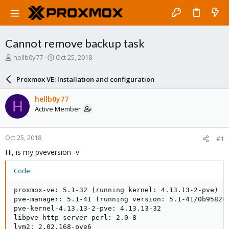
Cannot remove backup task
T
S
hellb0y77
Oct 25, 2018
h
t
r
a
Proxmox VE: Installation and configuration
e
r
a
t
hellb0y77
H
d
d
Active Member
s
a
t
t
a
e
Oct 25, 2018
#1
r
t
Hi, is my pveversion -v
e
r
Code:
proxmox-ve: 5.1-32 (running kernel: 4.13.13-2-pve)

pve-manager: 5.1-41 (running version: 5.1-41/0b958203
pve-kernel-4.13.13-2-pve: 4.13.13-32

libpve-http-server-perl: 2.0-8

lvm2: 2.02.168-pve6
