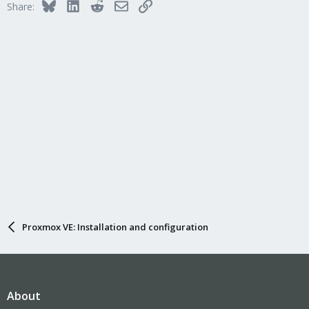
Bluesky
LinkedIn
Reddit
Email
Link
Share:
Proxmox VE: Installation and configuration
About