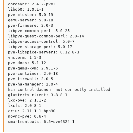
corosync: 2.4.2-pve3

libqb0: 1.0.1-1

pve-cluster: 5.0-19

qemu-server: 5.0-18

pve-firmware: 2.0-3

libpve-common-perl: 5.0-25

libpve-guest-common-perl: 2.0-14

libpve-access-control: 5.0-7

libpve-storage-perl: 5.0-17

pve-libspice-server1: 0.12.8-3

vncterm: 1.5-3

pve-docs: 5.1-12

pve-qemu-kvm: 2.9.1-5

pve-container: 2.0-18

pve-firewall: 3.0-5

pve-ha-manager: 2.0-4

ksm-control-daemon: not correctly installed

glusterfs-client: 3.8.8-1

lxc-pve: 2.1.1-2

lxcfs: 2.0.8-1

criu: 2.11.1-1~bpo90

novnc-pve: 0.6-4

smartmontools: 6.5+svn4324-1