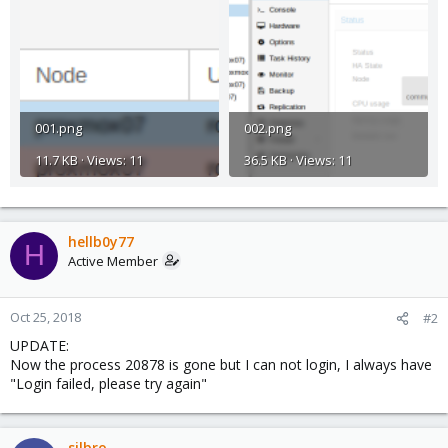
001.png
002.png
11.7 KB · Views: 11
36.5 KB · Views: 11
hellb0y77
H
Active Member
Oct 25, 2018
#2
UPDATE:
Now the process 20878 is gone but I can not login, I always have
"Login failed, please try again"
silbro