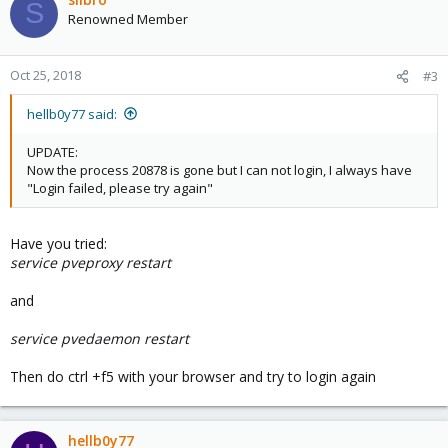
S
Renowned Member
Oct 25, 2018
#3
hellb0y77 said:
UPDATE:
Now the process 20878 is gone but I can not login, I always have
"Login failed, please try again"
Have you tried:
service pveproxy restart
and
service pvedaemon restart
Then do ctrl +f5 with your browser and try to login again
hellb0y77