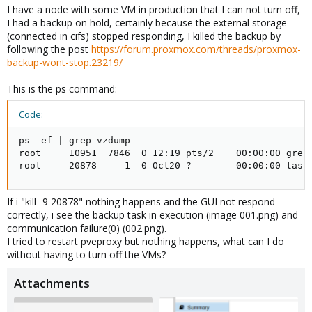
I have a node with some VM in production that I can not turn off,
I had a backup on hold, certainly because the external storage
(connected in cifs) stopped responding, I killed the backup by
following the post
https://forum.proxmox.com/threads/proxmox-
backup-wont-stop.23219/
This is the ps command:
Code:
ps -ef | grep vzdump

root     10951  7846  0 12:19 pts/2    00:00:00 grep 
root     20878     1  0 Oct20 ?        00:00:00 task
If i "kill -9 20878" nothing happens and the GUI not respond
correctly, i see the backup task in execution (image 001.png) and
communication failure(0) (002.png).
I tried to restart pveproxy but nothing happens, what can I do
without having to turn off the VMs?
Attachments