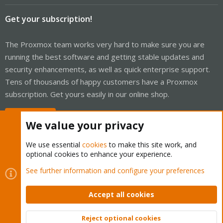
Get your subscription!
The Proxmox team works very hard to make sure you are
running the best software and getting stable updates and
security enhancements, as well as quick enterprise support.
Tens of thousands of happy customers have a Proxmox
subscription. Get yours easily in our online shop.
Buy now!
We value your privacy
We use essential
cookies
to make this site work, and
optional cookies to enhance your experience.
Cookies
Proxmox Support Forum - Light Mode
See further information and configure your preferences
Contact us
Terms and rules
Privacy policy
Help
Home
R
S
Accept all cookies
S
®
Community platform by XenForo
© 2010-2026 XenForo Ltd.
Reject optional cookies