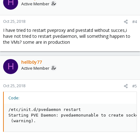
H
Active Member
Oct 25, 2018
#4
I have tried to restart pveproxy and pvestatd without succes,i
have not tried to restart pvedaemon, will something happen to
the VMs? some are in production
hellb0y77
H
Active Member
Oct 25, 2018
#5
Code:
/etc/init.d/pvedaemon restart

Starting PVE Daemon: pvedaemonunable to create socket
 (warning).