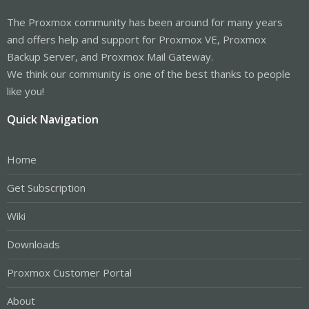
The Proxmox community has been around for many years
and offers help and support for Proxmox VE, Proxmox
Backup Server, and Proxmox Mail Gateway.
We think our community is one of the best thanks to people
like you!
Quick Navigation
Home
Get Subscription
Wiki
Downloads
Proxmox Customer Portal
About