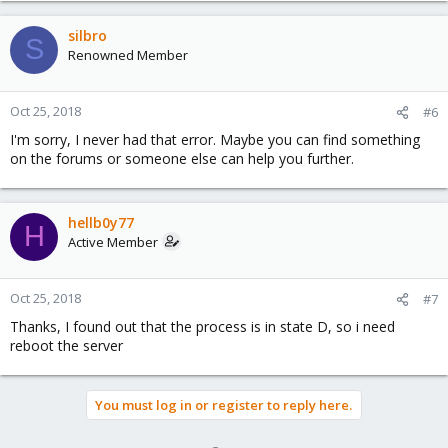
silbro
S
Renowned Member
Oct 25, 2018
#6
I'm sorry, I never had that error. Maybe you can find something
on the forums or someone else can help you further.
hellb0y77
H
Active Member
Oct 25, 2018
#7
Thanks, I found out that the process is in state D, so i need
reboot the server
You must log in or register to reply here.