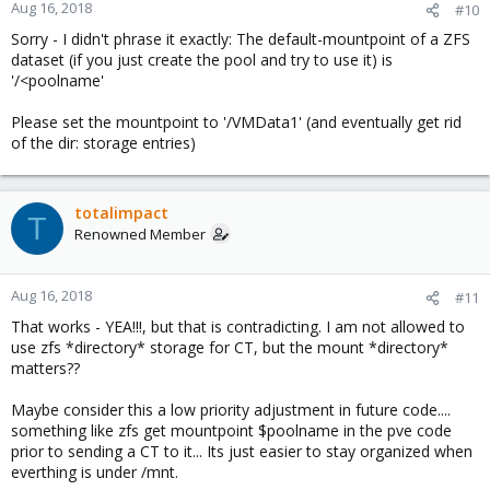
Aug 16, 2018
#10
Sorry - I didn't phrase it exactly: The default-mountpoint of a ZFS
dataset (if you just create the pool and try to use it) is
'/<poolname'
Please set the mountpoint to '/VMData1' (and eventually get rid
of the dir: storage entries)
totalimpact
T
Renowned Member
Aug 16, 2018
#11
That works - YEA!!!, but that is contradicting. I am not allowed to
use zfs *directory* storage for CT, but the mount *directory*
matters??
Maybe consider this a low priority adjustment in future code....
something like zfs get mountpoint $poolname in the pve code
prior to sending a CT to it... Its just easier to stay organized when
everthing is under /mnt.