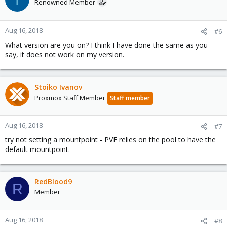
Renowned Member
Aug 16, 2018
#6
What version are you on? I think I have done the same as you
say, it does not work on my version.
Stoiko Ivanov
Proxmox Staff Member
Staff member
Aug 16, 2018
#7
try not setting a mountpoint - PVE relies on the pool to have the
default mountpoint.
RedBlood9
R
Member
Aug 16, 2018
#8