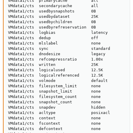
VMdata1/cts  primarycache          all               
VMdata1/cts  secondarycache        all               
VMdata1/cts  usedbysnapshots       0B                
VMdata1/cts  usedbydataset         25K               
VMdata1/cts  usedbychildren        0B                
VMdata1/cts  usedbyrefreservation  0B                
VMdata1/cts  logbias               latency           
VMdata1/cts  dedup                 off               
VMdata1/cts  mlslabel              none              
VMdata1/cts  sync                  standard          
VMdata1/cts  dnodesize             legacy            
VMdata1/cts  refcompressratio      1.00x             
VMdata1/cts  written               25K               
VMdata1/cts  logicalused           12.5K             
VMdata1/cts  logicalreferenced     12.5K             
VMdata1/cts  volmode               default           
VMdata1/cts  filesystem_limit      none              
VMdata1/cts  snapshot_limit        none              
VMdata1/cts  filesystem_count      none              
VMdata1/cts  snapshot_count        none              
VMdata1/cts  snapdev               hidden            
VMdata1/cts  acltype               posixacl          
VMdata1/cts  context               none              
VMdata1/cts  fscontext             none              
VMdata1/cts  defcontext            none              