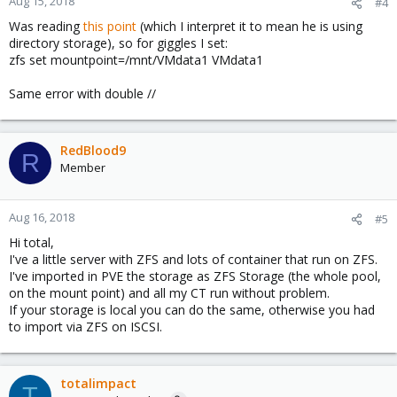
Aug 15, 2018
#4
Was reading
this point
(which I interpret it to mean he is using
directory storage), so for giggles I set:
zfs set mountpoint=/mnt/VMdata1 VMdata1
Same error with double //
RedBlood9
R
Member
Aug 16, 2018
#5
Hi total,
I've a little server with ZFS and lots of container that run on ZFS.
I've imported in PVE the storage as ZFS Storage (the whole pool,
on the mount point) and all my CT run without problem.
If your storage is local you can do the same, otherwise you had
to import via ZFS on ISCSI.
totalimpact
T