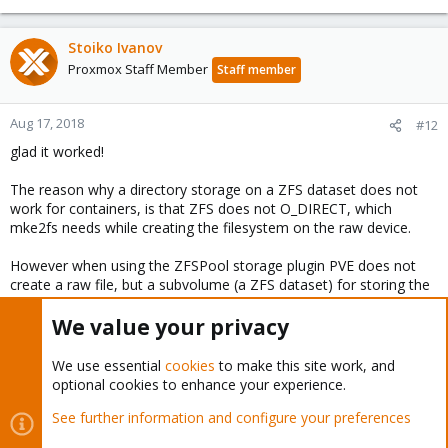
Stoiko Ivanov
Proxmox Staff Member
Staff member
Aug 17, 2018
#12
glad it worked!
The reason why a directory storage on a ZFS dataset does not
work for containers, is that ZFS does not O_DIRECT, which
mke2fs needs while creating the filesystem on the raw device.
However when using the ZFSPool storage plugin PVE does not
create a raw file, but a subvolume (a ZFS dataset) for storing the
containers data.
We value your privacy
You must log in or register to reply here.
We use essential
cookies
to make this site work, and
optional cookies to enhance your experience.
Bluesky
LinkedIn
Reddit
Email
Link
Share:
See further information and configure your preferences