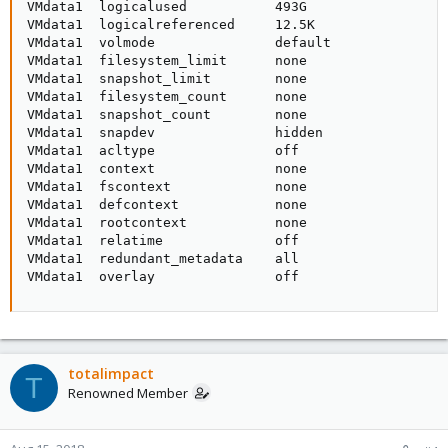
VMdata1  logicalused           493G                  
VMdata1  logicalreferenced     12.5K                 
VMdata1  volmode               default               
VMdata1  filesystem_limit      none                  
VMdata1  snapshot_limit        none                  
VMdata1  filesystem_count      none                  
VMdata1  snapshot_count        none                  
VMdata1  snapdev               hidden                
VMdata1  acltype               off                   
VMdata1  context               none                  
VMdata1  fscontext             none                  
VMdata1  defcontext            none                  
VMdata1  rootcontext           none                  
VMdata1  relatime              off                   
VMdata1  redundant_metadata    all                   
VMdata1  overlay               off                  
totalimpact
T
Renowned Member