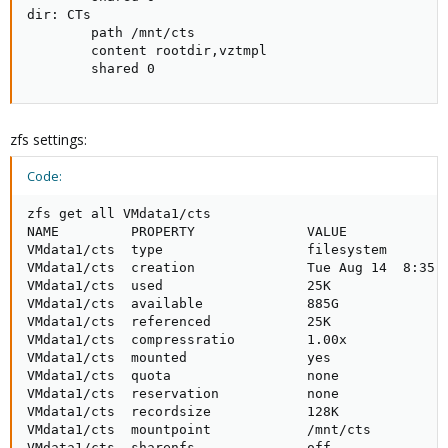
dir: CTs

        path /mnt/cts

        content rootdir,vztmpl

        shared 0
zfs settings:
Code:
zfs get all VMdata1/cts

NAME         PROPERTY              VALUE             
VMdata1/cts  type                  filesystem        
VMdata1/cts  creation              Tue Aug 14  8:35 2
VMdata1/cts  used                  25K               
VMdata1/cts  available             885G              
VMdata1/cts  referenced            25K               
VMdata1/cts  compressratio         1.00x             
VMdata1/cts  mounted               yes               
VMdata1/cts  quota                 none              
VMdata1/cts  reservation           none              
VMdata1/cts  recordsize            128K              
VMdata1/cts  mountpoint            /mnt/cts          
VMdata1/cts  sharenfs              off               