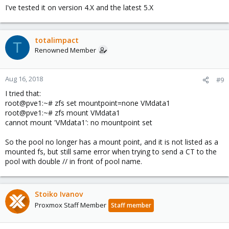
I've tested it on version 4.X and the latest 5.X
totalimpact
T
Renowned Member
Aug 16, 2018
#9
I tried that:
root@pve1:~# zfs set mountpoint=none VMdata1
root@pve1:~# zfs mount VMdata1
cannot mount 'VMdata1': no mountpoint set
So the pool no longer has a mount point, and it is not listed as a
mounted fs, but still same error when trying to send a CT to the
pool with double // in front of pool name.
Stoiko Ivanov
Proxmox Staff Member
Staff member