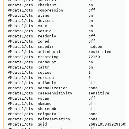
VMdata1/cts  checksum              on                
VMdata1/cts  compression           off               
VMdata1/cts  atime                 on                
VMdata1/cts  devices               on                
VMdata1/cts  exec                  on                
VMdata1/cts  setuid                on                
VMdata1/cts  readonly              off               
VMdata1/cts  zoned                 off               
VMdata1/cts  snapdir               hidden            
VMdata1/cts  aclinherit            restricted        
VMdata1/cts  createtxg             72150             
VMdata1/cts  canmount              on                
VMdata1/cts  xattr                 on                
VMdata1/cts  copies                1                 
VMdata1/cts  version               5                 
VMdata1/cts  utf8only              off               
VMdata1/cts  normalization         none              
VMdata1/cts  casesensitivity       sensitive         
VMdata1/cts  vscan                 off               
VMdata1/cts  nbmand                off               
VMdata1/cts  sharesmb              off               
VMdata1/cts  refquota              none              
VMdata1/cts  refreservation        none              
VMdata1/cts  guid                  268919584392915058