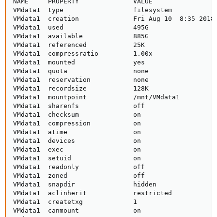
NAME     PROPERTY              VALUE                 
VMdata1  type                  filesystem            
VMdata1  creation              Fri Aug 10  8:35 2018 
VMdata1  used                  495G                  
VMdata1  available             885G                  
VMdata1  referenced            25K                   
VMdata1  compressratio         1.00x                 
VMdata1  mounted               yes                   
VMdata1  quota                 none                  
VMdata1  reservation           none                  
VMdata1  recordsize            128K                  
VMdata1  mountpoint            /mnt/VMdata1          
VMdata1  sharenfs              off                   
VMdata1  checksum              on                    
VMdata1  compression           on                    
VMdata1  atime                 on                    
VMdata1  devices               on                    
VMdata1  exec                  on                    
VMdata1  setuid                on                    
VMdata1  readonly              off                   
VMdata1  zoned                 off                   
VMdata1  snapdir               hidden                
VMdata1  aclinherit            restricted            
VMdata1  createtxg             1                     
VMdata1  canmount              on                    