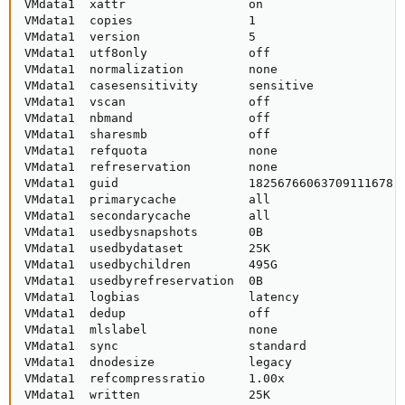
VMdata1  xattr                 on                    
VMdata1  copies                1                     
VMdata1  version               5                     
VMdata1  utf8only              off                   
VMdata1  normalization         none                  
VMdata1  casesensitivity       sensitive             
VMdata1  vscan                 off                   
VMdata1  nbmand                off                   
VMdata1  sharesmb              off                   
VMdata1  refquota              none                  
VMdata1  refreservation        none                  
VMdata1  guid                  18256766063709111678  
VMdata1  primarycache          all                   
VMdata1  secondarycache        all                   
VMdata1  usedbysnapshots       0B                    
VMdata1  usedbydataset         25K                   
VMdata1  usedbychildren        495G                  
VMdata1  usedbyrefreservation  0B                    
VMdata1  logbias               latency               
VMdata1  dedup                 off                   
VMdata1  mlslabel              none                  
VMdata1  sync                  standard              
VMdata1  dnodesize             legacy                
VMdata1  refcompressratio      1.00x                 
VMdata1  written               25K                   