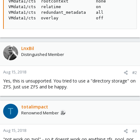
VMdata1/cts  rootcontext           none              
VMdata1/cts  relatime              on                
VMdata1/cts  redundant_metadata    all               
VMdata1/cts  overlay               off              
LnxBil
Distinguished Member
Aug 15, 2018
#2
Yes, this is unsupported. You tried to use a "directory storage" on
ZFS. Just use ZFS and be happy.
totalimpact
T
Renowned Member
Aug 15, 2018
#3
"not work on zvol" - so it doesnt work on anything zfs, pool, nor