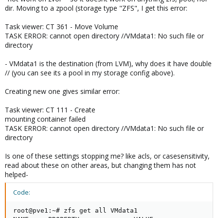
dir. Moving to a zpool (storage type "ZFS", I get this error:
Task viewer: CT 361 - Move Volume
TASK ERROR: cannot open directory //VMdata1: No such file or
directory
- VMdata1 is the destination (from LVM), why does it have double
// (you can see its a pool in my storage config above).
Creating new one gives similar error:
Task viewer: CT 111 - Create
mounting container failed
TASK ERROR: cannot open directory //VMdata1: No such file or
directory
Is one of these settings stopping me? like acls, or casesensitivity,
read about these on other areas, but changing them has not
helped-
Code:
root@pve1:~# zfs get all VMdata1
