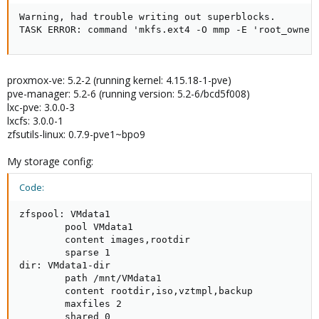
Warning, had trouble writing out superblocks.

TASK ERROR: command 'mkfs.ext4 -O mmp -E 'root_owner
proxmox-ve: 5.2-2 (running kernel: 4.15.18-1-pve)
pve-manager: 5.2-6 (running version: 5.2-6/bcd5f008)
lxc-pve: 3.0.0-3
lxcfs: 3.0.0-1
zfsutils-linux: 0.7.9-pve1~bpo9
My storage config:
Code:
zfspool: VMdata1

        pool VMdata1

        content images,rootdir

        sparse 1

dir: VMdata1-dir

        path /mnt/VMdata1

        content rootdir,iso,vztmpl,backup

        maxfiles 2

        shared 0
