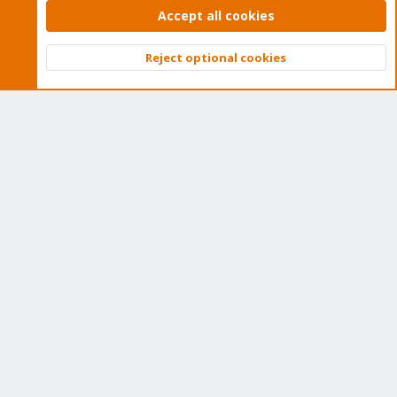
Accept all cookies
Proxmox VE: Installation and configuration
Reject optional cookies
Top
Bott
About
The Proxmox community has been around for many years
and offers help and support for Proxmox VE, Proxmox
Backup Server, and Proxmox Mail Gateway.
We think our community is one of the best thanks to people
like you!
Quick Navigation
Home
Get Subscription