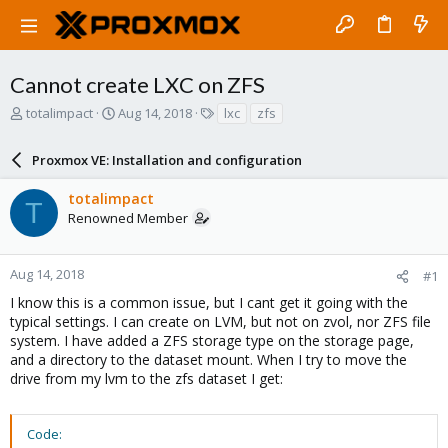
Cannot create LXC on ZFS
T
S
T
totalimpact
Aug 14, 2018
lxc
zfs
h
t
a
r
a
g
Proxmox VE: Installation and configuration
e
r
s
a
t
totalimpact
d
d
T
Renowned Member
s
a
t
t
a
e
r
Aug 14, 2018
#1
t
I know this is a common issue, but I cant get it going with the
e
typical settings. I can create on LVM, but not on zvol, nor ZFS file
r
system. I have added a ZFS storage type on the storage page,
and a directory to the dataset mount. When I try to move the
drive from my lvm to the zfs dataset I get:
Code: