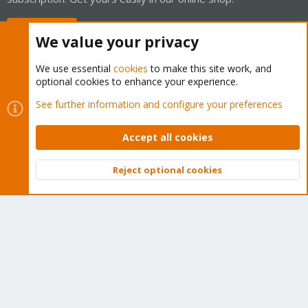
Buy now!
We value your privacy
We use essential
cookies
to make this site work, and
optional cookies to enhance your experience.
Cookies
Proxmox Support Forum - Light Mode
See further information and configure your preferences
Contact us
Terms and rules
Privacy policy
Help
Home
R
S
Accept all cookies
S
®
Community platform by XenForo
© 2010-2026 XenForo Ltd.
Reject optional cookies
Top
Bott