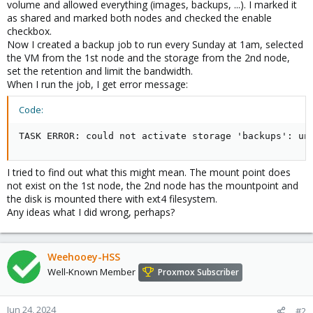
volume and allowed everything (images, backups, ...). I marked it
as shared and marked both nodes and checked the enable
checkbox.
Now I created a backup job to run every Sunday at 1am, selected
the VM from the 1st node and the storage from the 2nd node,
set the retention and limit the bandwidth.
When I run the job, I get error message:
Code:
TASK ERROR: could not activate storage 'backups': un
I tried to find out what this might mean. The mount point does
not exist on the 1st node, the 2nd node has the mountpoint and
the disk is mounted there with ext4 filesystem.
Any ideas what I did wrong, perhaps?
Weehooey-HSS
Well-Known Member
Proxmox Subscriber
Jun 24, 2024
#2