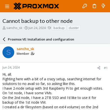
Cannot backup to other node
T
S
T
sancho_sk
Jun 24, 2024
backup
cluster
h
t
a
r
a
g
Proxmox VE: Installation and configuration
e
r
s
a
t
sancho_sk
d
d
S
Member
s
a
t
t
a
e
r
Jun 24, 2024
#1
t
Hi, all.
e
Fighting here with a bit of a crazy setup, searching internet for
r
solutions to no avail so far, so asking like this.
I have 2-node setup with 3rd Raspberry Pi to get enough votes.
On 1st node, I have some VMs.
On the 2nd node, I have a 2TB SSD and I'd like to use it for
backup of the 1st node VM.
I created a dir filesystem (based on ext4 volume) on the 2nd