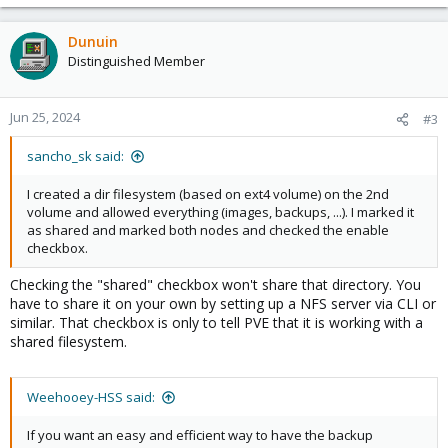
Dunuin
Distinguished Member
Jun 25, 2024
#3
sancho_sk said:
I created a dir filesystem (based on ext4 volume) on the 2nd
volume and allowed everything (images, backups, ...). I marked it
as shared and marked both nodes and checked the enable
checkbox.
Checking the "shared" checkbox won't share that directory. You
have to share it on your own by setting up a NFS server via CLI or
similar. That checkbox is only to tell PVE that it is working with a
shared filesystem.
Weehooey-HSS said:
If you want an easy and efficient way to have the backup