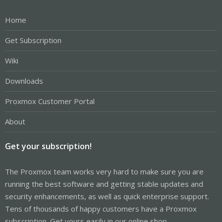
Home
Get Subscription
Wiki
Downloads
Proxmox Customer Portal
About
Get your subscription!
The Proxmox team works very hard to make sure you are
running the best software and getting stable updates and
security enhancements, as well as quick enterprise support.
Tens of thousands of happy customers have a Proxmox
subscription. Get yours easily in our online shop.