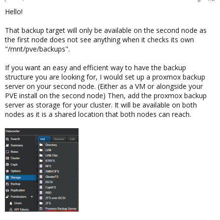
Hello!
That backup target will only be available on the second node as
the first node does not see anything when it checks its own
"/mnt/pve/backups".
If you want an easy and efficient way to have the backup
structure you are looking for, I would set up a proxmox backup
server on your second node. (Either as a VM or alongside your
PVE install on the second node) Then, add the proxmox backup
server as storage for your cluster. It will be available on both
nodes as it is a shared location that both nodes can reach.