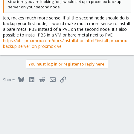
structure you are looking for, I would set up a proxmox backup
server on your second node.
Jep, makes much more sense. If all the second node should do is
backup your first node, it would make much more sense to install
a bare metal PBS instead of a PVE on the second node. It's also
possible to install PBS in a VM or bare metal next to PVE:
https://pbs.proxmox.com/docs/installation.html#install-proxmox-
backup-server-on-proxmox-ve
You must log in or register to reply here.
Bluesky
LinkedIn
Reddit
Email
Link
Share: