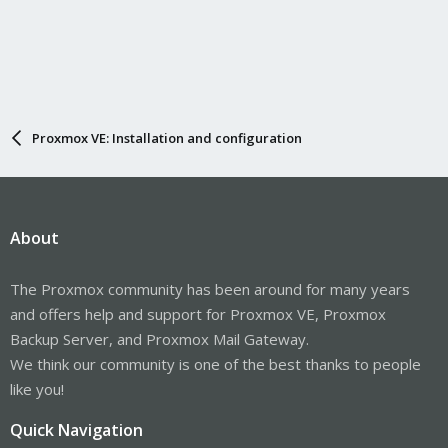
Proxmox VE: Installation and configuration
About
The Proxmox community has been around for many years
and offers help and support for Proxmox VE, Proxmox
Backup Server, and Proxmox Mail Gateway.
We think our community is one of the best thanks to people
like you!
Quick Navigation