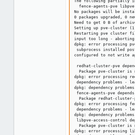
The following partially i
  fence-agents-pve libpve
No packages will be insta
0 packages upgraded, 0 ne
Need to get 0 B of archiv
Setting up pve-cluster (1
Restarting pve cluster fi
input too long - aborting

dpkg: error processing pv
 subprocess installed pos
configured to not write a
                         
 redhat-cluster-pve depen
  Package pve-cluster is 
dpkg: error processing re
 dependency problems - le
dpkg: dependency problems
 fence-agents-pve depends
  Package redhat-cluster-
dpkg: error processing fe
 dependency problems - le
dpkg: dependency problems
 libpve-access-control de
  Package pve-cluster is 
dpkg: error processing li