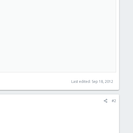
Last edited:
Sep 18, 2012
#2