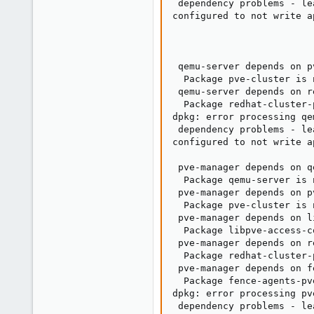
 dependency problems - le
configured to not write a
                         
                         
                         
 qemu-server depends on p
  Package pve-cluster is 
 qemu-server depends on r
  Package redhat-cluster-
dpkg: error processing qe
 dependency problems - le
configured to not write a
                         
 pve-manager depends on q
  Package qemu-server is 
 pve-manager depends on p
  Package pve-cluster is 
 pve-manager depends on l
  Package libpve-access-c
 pve-manager depends on r
  Package redhat-cluster-
 pve-manager depends on f
  Package fence-agents-pv
dpkg: error processing pv
 dependency problems - le