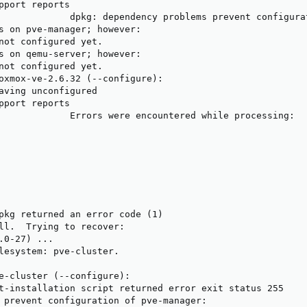
pport reports

             dpkg: dependency problems prevent configurat
s on pve-manager; however:

not configured yet.

s on qemu-server; however:

not configured yet.

oxmox-ve-2.6.32 (--configure):

aving unconfigured

pport reports

             Errors were encountered while processing:

pkg returned an error code (1)

ll.  Trying to recover:

.0-27) ...

lesystem: pve-cluster.

e-cluster (--configure):

t-installation script returned error exit status 255

 prevent configuration of pve-manager:
