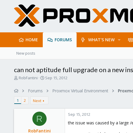
HOME
FORUMS
WHAT'S NEW
New posts
can not aptitude full upgrade on a new in
T
S
RobFantini
Sep 15, 2012
h
t
r
a
Forums
Proxmox Virtual Environment
e
r
a
t
1
2
Next
d
d
s
a
Sep 15, 2012
t
t
R
a
e
the issue was caused by a large /
r
RobFantini
t