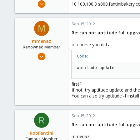
May 24, 2012
10.100.100.8 s008.fantinibakery.
2,105
124
Sep 15, 2012
133
M
Re: can not aptitude full upgra
Boston,Mass
mmenaz
of course you did a:
Renowned Member
Jun 25, 2009
Code:
838
aptitude update
29
93
first?
Northern east Italy
If not, try aptitude update and the
You can also try aptitude -f instal
Sep 15, 2012
R
Re: can not aptitude full upgra
RobFantini
mmenaz -
Famous Member