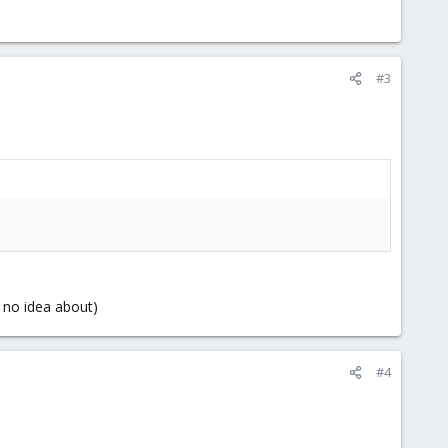
#3
ve no idea about)
#4