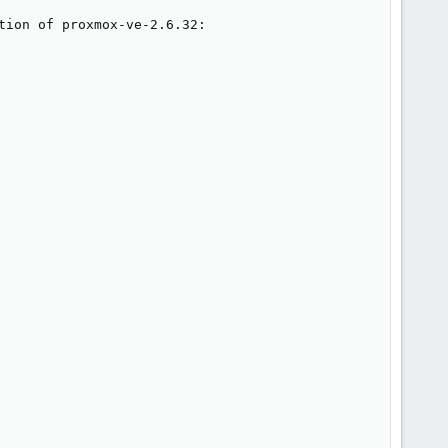
ion of proxmox-ve-2.6.32:
