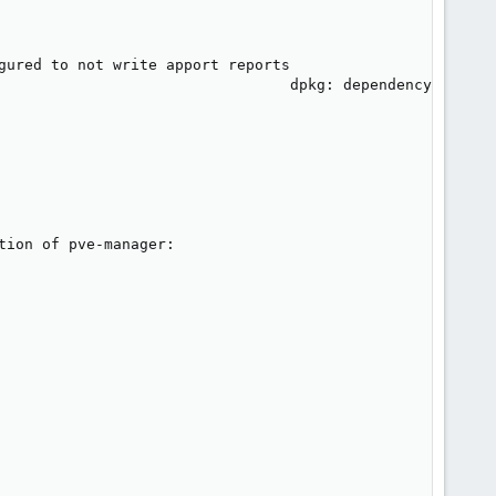
gured to not write apport reports

                                 dpkg: dependency problem
ion of pve-manager:
