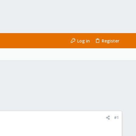
Log in
Register
#1