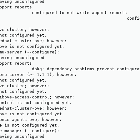
aving unconfigured

pport reports

             configured to not write apport reports

                                                   confi
                                                        
ve-cluster; however:

not configured yet.

edhat-cluster-pve; however:

pve is not configured yet.

mu-server (--configure):

aving unconfigured

pport reports

             dpkg: dependency problems prevent configurat
emu-server (>= 1.1-1); however:

not configured yet.

ve-cluster; however:

not configured yet.

ibpve-access-control; however:

ontrol is not configured yet.

edhat-cluster-pve; however:

pve is not configured yet.

ence-agents-pve; however:

e is not configured yet.

e-manager (--configure):

aving unconfigured
