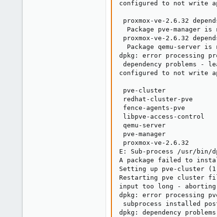
configured to not write a
                         
 proxmox-ve-2.6.32 depend
  Package pve-manager is 
 proxmox-ve-2.6.32 depend
  Package qemu-server is 
dpkg: error processing pr
 dependency problems - le
configured to not write a
                         
 pve-cluster

 redhat-cluster-pve

 fence-agents-pve

 libpve-access-control

 qemu-server

 pve-manager

 proxmox-ve-2.6.32

E: Sub-process /usr/bin/d
A package failed to insta
Setting up pve-cluster (1
Restarting pve cluster fi
input too long - aborting

dpkg: error processing pv
 subprocess installed pos
dpkg: dependency problems