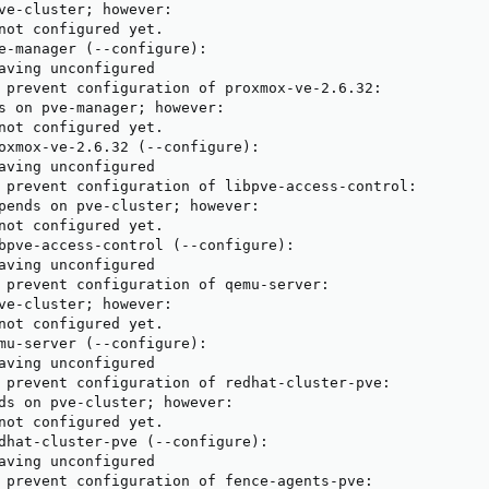
ve-cluster; however:

not configured yet.

e-manager (--configure):

aving unconfigured

 prevent configuration of proxmox-ve-2.6.32:

s on pve-manager; however:

not configured yet.

oxmox-ve-2.6.32 (--configure):

aving unconfigured

 prevent configuration of libpve-access-control:

pends on pve-cluster; however:

not configured yet.

bpve-access-control (--configure):

aving unconfigured

 prevent configuration of qemu-server:

ve-cluster; however:

not configured yet.

mu-server (--configure):

aving unconfigured

 prevent configuration of redhat-cluster-pve:

ds on pve-cluster; however:

not configured yet.

dhat-cluster-pve (--configure):

aving unconfigured

 prevent configuration of fence-agents-pve:
