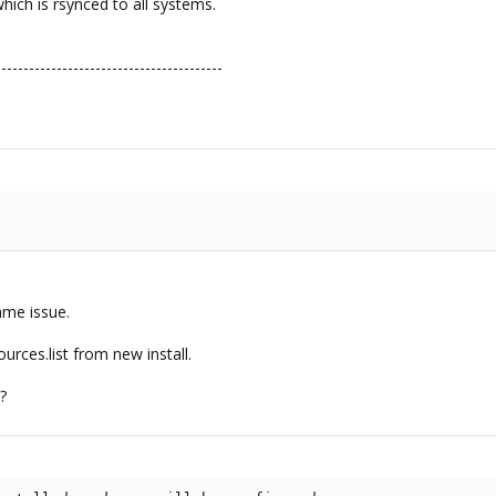
ich is rsynced to all systems.
-----------------------------------------
same issue.
urces.list from new install.
?