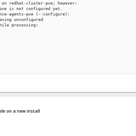
 on redhat-cluster-pve; however:

pve is not configured yet.

nce-agents-pve (--configure):

aving unconfigured

hile processing:

de on a new install