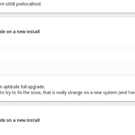
com s008 pvelocalhost
de on a new install
n aptitude full-upgrade.
l to try to fix the issue, that is really strange on a new system (and I'
de on a new install