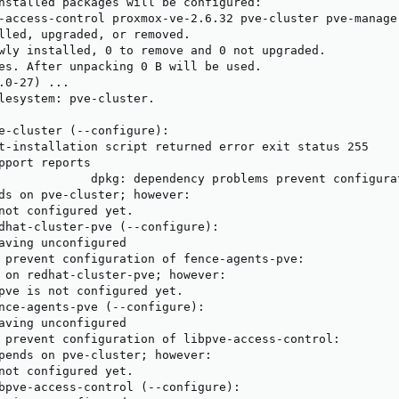
nstalled packages will be configured:

-access-control proxmox-ve-2.6.32 pve-cluster pve-manage
lled, upgraded, or removed.

wly installed, 0 to remove and 0 not upgraded.

es. After unpacking 0 B will be used.

.0-27) ...

lesystem: pve-cluster.

e-cluster (--configure):

t-installation script returned error exit status 255

pport reports

             dpkg: dependency problems prevent configurat
ds on pve-cluster; however:

not configured yet.

dhat-cluster-pve (--configure):

aving unconfigured

 prevent configuration of fence-agents-pve:

 on redhat-cluster-pve; however:

pve is not configured yet.

nce-agents-pve (--configure):

aving unconfigured

 prevent configuration of libpve-access-control:

pends on pve-cluster; however:

not configured yet.

bpve-access-control (--configure):
