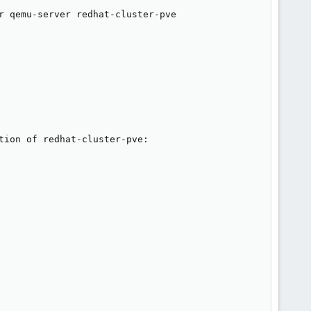
r qemu-server redhat-cluster-pve 

ion of redhat-cluster-pve:
