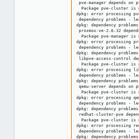
 pve-manager depends on p
  Package pve-cluster is 
dpkg: error processing pv
 dependency problems - le
dpkg: dependency problems
 proxmox-ve-2.6.32 depend
  Package pve-manager is 
dpkg: error processing pr
 dependency problems - le
dpkg: dependency problems
 libpve-access-control de
  Package pve-cluster is 
dpkg: error processing li
 dependency problems - le
dpkg: dependency problems
 qemu-server depends on p
  Package pve-cluster is 
dpkg: error processing qe
 dependency problems - le
dpkg: dependency problems
 redhat-cluster-pve depen
  Package pve-cluster is 
dpkg: error processing re
 dependency problems - le
dpkg: dependency problems