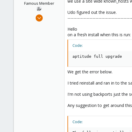
we use a site wide known_hosts wh
e
Famous Member
r
Udo figured out the issue.
May 24, 2012
-------------------------------------------
2,105
Hello
124
on a fresh install when this is run:
133
Boston,Mass
Code:
aptitude full upgrade
We get the error below.
I tried reinstall and ran in to the 
I'm not using backports just the so
Any suggestion to get around this
Code: