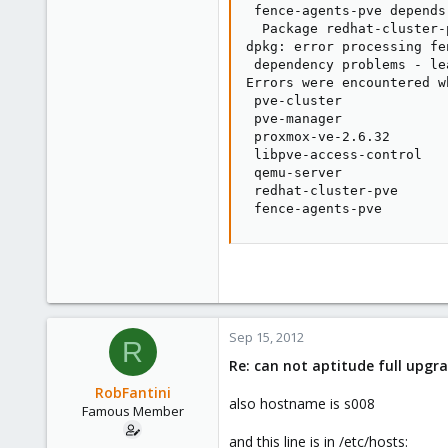
 fence-agents-pve depends
  Package redhat-cluster-
dpkg: error processing fe
 dependency problems - le
Errors were encountered w
 pve-cluster

 pve-manager

 proxmox-ve-2.6.32

 libpve-access-control

 qemu-server

 redhat-cluster-pve

 fence-agents-pve
Sep 15, 2012
R
Re: can not aptitude full upgra
RobFantini
also hostname is s008
Famous Member
and this line is in /etc/hosts: