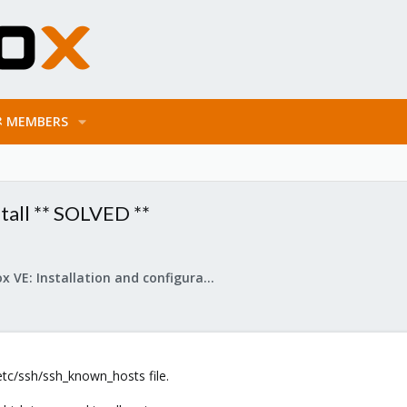
MEMBERS
stall ** SOLVED **
Proxmox VE: Installation and configuration
etc/ssh/ssh_known_hosts file.