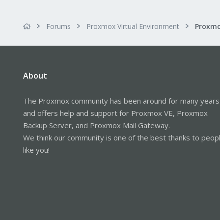
Forums
Proxmox Virtual Environment
About
The Proxmox community has been around for many years
and offers help and support for Proxmox VE, Proxmox
Backup Server, and Proxmox Mail Gateway.
We think our community is one of the best thanks to peop
like you!