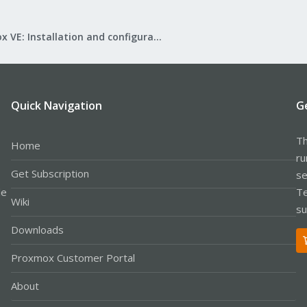
Proxmox VE: Installation and configuration
Quick Navigation
G
Th
Home
ru
Get Subscription
se
le
Te
Wiki
su
Downloads
Proxmox Customer Portal
About