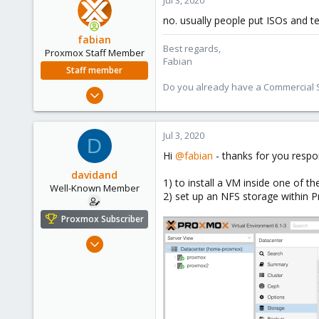
Jul 3, 2020
no. usually people put ISOs and te
fabian
Best regards,
Proxmox Staff Member
Fabian
Staff member
Do you already have a Commercial Su
Jan 7, 2016
13,172
3,980
Jul 3, 2020
D
303
Hi
@fabian
- thanks for you respo
davidand
1) to install a VM inside one of 
Well-Known Member
2) set up an NFS storage within 
Proxmox Subscriber
Feb 17, 2020
108
25
58
46