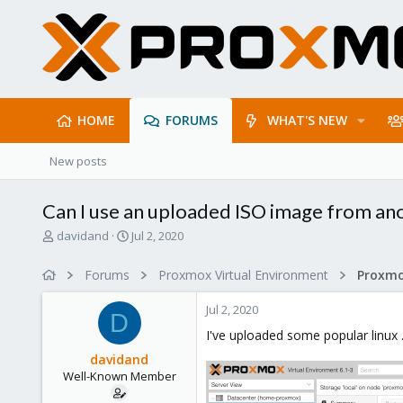
HOME
FORUMS
WHAT'S NEW
New posts
Can I use an uploaded ISO image from ano
T
S
davidand
Jul 2, 2020
h
t
r
a
Forums
Proxmox Virtual Environment
e
r
a
t
Jul 2, 2020
d
d
D
s
a
I've uploaded some popular linux 
t
t
davidand
a
e
Well-Known Member
r
t