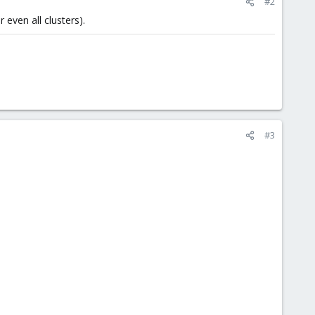
#2
even all clusters).
#3