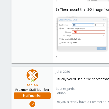
3) Then mount the ISO image from
?
Jul 6, 2020
usually you'd use a file server th
fabian
Best regards,
Proxmox Staff Member
Fabian
Staff member
Do you already have a Commercial Su
Jan 7, 2016
13,172