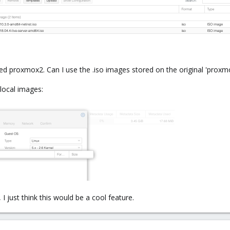
ed proxmox2. Can I use the .iso images stored on the original 'pro
ocal images:
I just think this would be a cool feature.