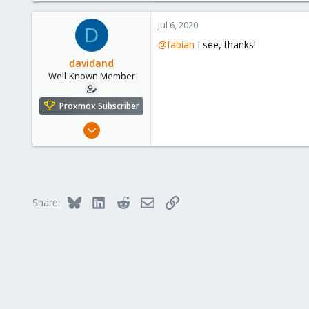
3,980
Jul 6, 2020
D
303
@fabian
I see, thanks!
davidand
Well-Known Member
Proxmox Subscriber
Feb 17, 2020
108
25
58
46
Bluesky
LinkedIn
Reddit
Email
Link
Share: