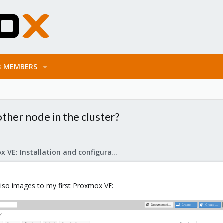
MEMBERS
ther node in the cluster?
Proxmox VE: Installation and configuration
.iso images to my first Proxmox VE: