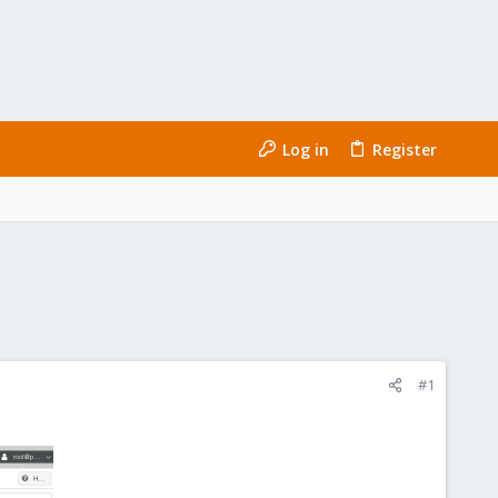
Log in
Register
#1