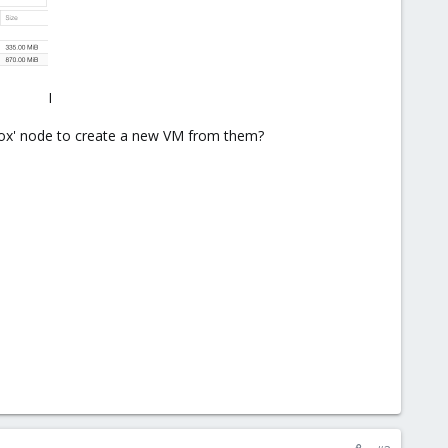
I
xmox' node to create a new VM from them?