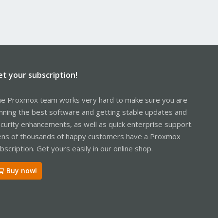
et your subscription!
e Proxmox team works very hard to make sure you are
nning the best software and getting stable updates and
curity enhancements, as well as quick enterprise support.
ns of thousands of happy customers have a Proxmox
bscription. Get yours easily in our online shop.
Buy now!