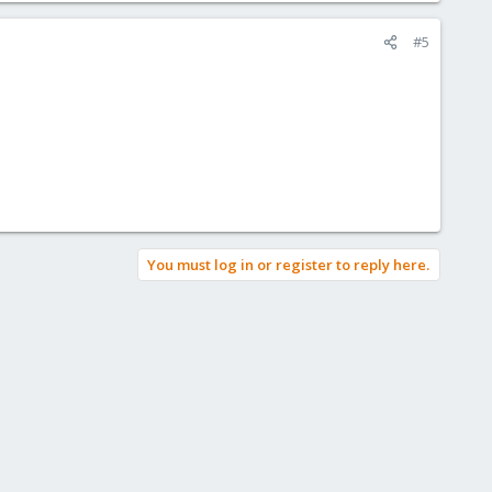
#5
You must log in or register to reply here.