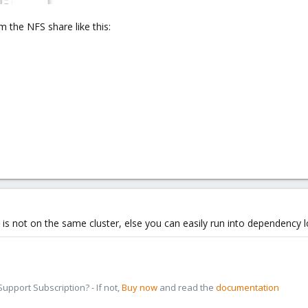
 the NFS share like this:
at is not on the same cluster, else you can easily run into dependency l
pport Subscription? - If not,
Buy now
and read the
documentation