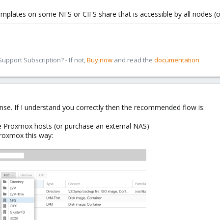
mplates on some NFS or CIFS share that is accessible by all nodes (or 
pport Subscription? - If not,
Buy now
and read the
documentation
nse. If I understand you correctly then the recommended flow is:
the Proxmox hosts (or purchase an external NAS)
Proxmox this way: