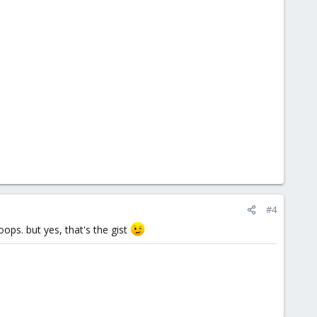
#4
oops. but yes, that's the gist