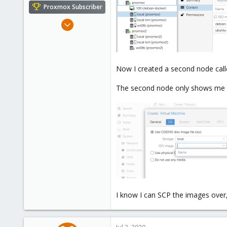
e
Proxmox Subscriber
r
Feb 17, 2020
108
25
58
Now I created a second node call
46
The second node only shows me l
I know I can SCP the images over, 