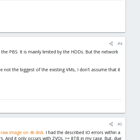
#4
the PBS. It is mainly limited by the HDDs. But the network
 not the biggest of the existing VMs, I don't assume that it
#5
a raw image on 4k disk.
I had the described IO errors within a
s. And it only occurs with ZVOL >= 8TB in my case. But, due