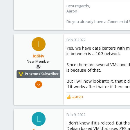
218
Best regards,
Aaron
Do you already have a Commercial Su
Feb 9, 2022
I
Yes, we have data centers with mu
in between is a 10G network.
Iq6Nv
New Member
Since there are several VMs and t
is because of that.
Proxmox Subscriber
But I will now look into it, that
Mar 9, 2021
If it works after that or if there a
6
aaron
1
R
3
e
a
35
c
Feb 9, 2022
L
t
I don't know if it's related. But th
i
Debian based VM that uses ZFS as 
o