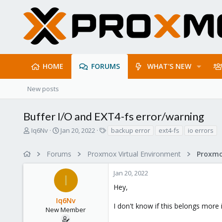
HOME
FORUMS
WHAT'S NEW
New posts
Buffer I/O and EXT4-fs error/warning
T
S
T
Iq6Nv
Jan 20, 2022
backup error
ext4-fs
io errors
h
t
a
r
a
g
Forums
Proxmox Virtual Environment
e
r
s
a
t
Jan 20, 2022
d
d
I
s
a
Hey,
t
t
Iq6Nv
a
e
I don't know if this belongs more
r
New Member
t