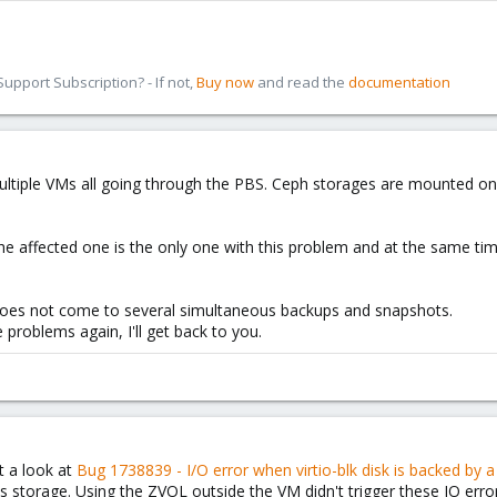
pport Subscription? - If not,
Buy now
and read the
documentation
ltiple VMs all going through the PBS. Ceph storages are mounted on 
he affected one is the only one with this problem and at the same time
 it does not come to several simultaneous backups and snapshots.
re problems again, I'll get back to you.
at a look at
Bug 1738839 - I/O error when virtio-blk disk is backed by 
storage. Using the ZVOL outside the VM didn't trigger these IO error