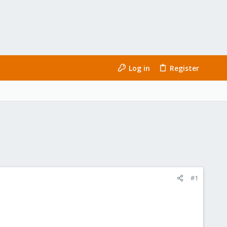
Log in
Register
#1