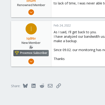
linum
to lack of time, I was never able 
n
Renowned Member
s
Sep 25, 2011
:
100
4
Feb 24, 2022
I
83
As I said, I'll get back to you.
I have analyzed our bandwidth usa
Iq6Nv
make a backup.
New Member
Since 09.02. our monitoring has n
Proxmox Subscriber
Thanks
Mar 9, 2021
6
1
3
35
Bluesky
LinkedIn
Reddit
Email
Link
Share: