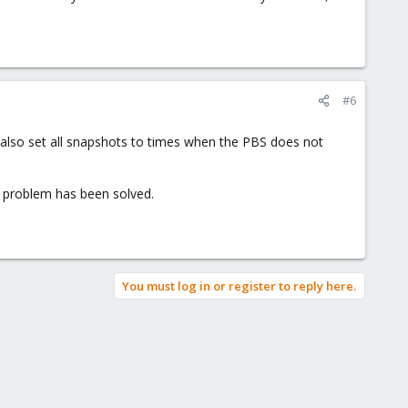
#6
 also set all snapshots to times when the PBS does not
e problem has been solved.
You must log in or register to reply here.