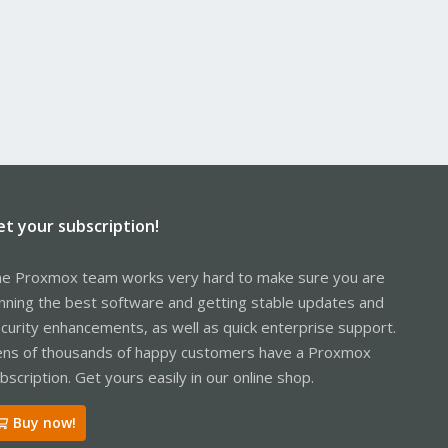
et your subscription!
e Proxmox team works very hard to make sure you are
nning the best software and getting stable updates and
curity enhancements, as well as quick enterprise support.
ns of thousands of happy customers have a Proxmox
bscription. Get yours easily in our online shop.
Buy now!