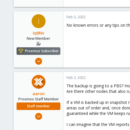
Feb 3, 2022
I
No known errors or any tips on th
Iq6Nv
New Member
Proxmox Subscriber
Mar 9, 2021
6
1
Feb 3, 2022
3
The backup is going to a PBS? How
35
Are there other nodes that also 
aaron
Proxmox Staff Member
If a VM is backed up in snapshot 
Staff member
areas out of order and, once done
guaranteed while the VM keeps ru
Jun 3, 2019
4,673
I can imagine that the VM reports 
1,480