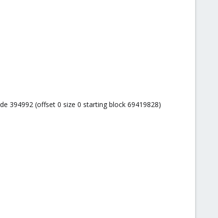
ode 394992 (offset 0 size 0 starting block 69419828)