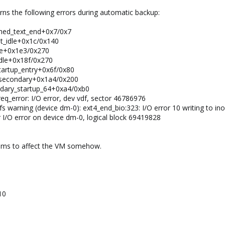
rns the following errors during automatic backup:
ched_text_end+0x7/0x7
lt_idle+0x1c/0x140
dle+0x1e3/0x270
idle+0x18f/0x270
tartup_entry+0x6f/0x80
t_secondary+0x1a4/0x200
ndary_startup_64+0xa4/0xb0
req_error: I/O error, dev vdf, sector 46786976
s warning (device dm-0): ext4_end_bio:323: I/O error 10 writing to in
 I/O error on device dm-0, logical block 69419828
eems to affect the VM somehow.
10