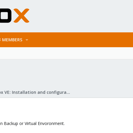
MEMBERS
Proxmox VE: Installation and configuration
 in Backup or Virtual Envoronment.