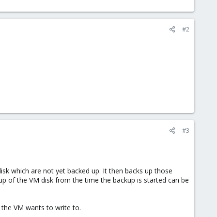
#2
#3
isk which are not yet backed up. It then backs up those
up of the VM disk from the time the backup is started can be
e the VM wants to write to.