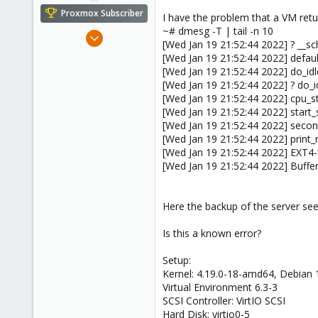
e
Proxmox Subscriber
I have the problem that a VM retu
r
~# dmesg -T | tail -n 10
Mar 9, 2021
[Wed Jan 19 21:52:44 2022] ? __s
6
[Wed Jan 19 21:52:44 2022] defau
1
[Wed Jan 19 21:52:44 2022] do_i
[Wed Jan 19 21:52:44 2022] ? do_
3
[Wed Jan 19 21:52:44 2022] cpu_s
35
[Wed Jan 19 21:52:44 2022] star
[Wed Jan 19 21:52:44 2022] seco
[Wed Jan 19 21:52:44 2022] print_
[Wed Jan 19 21:52:44 2022] EXT4-f
[Wed Jan 19 21:52:44 2022] Buffer
Here the backup of the server s
Is this a known error?
Setup:
Kernel: 4.19.0-18-amd64, Debian 
Virtual Environment 6.3-3
SCSI Controller: VirtIO SCSI
Hard Disk: virtio0-5