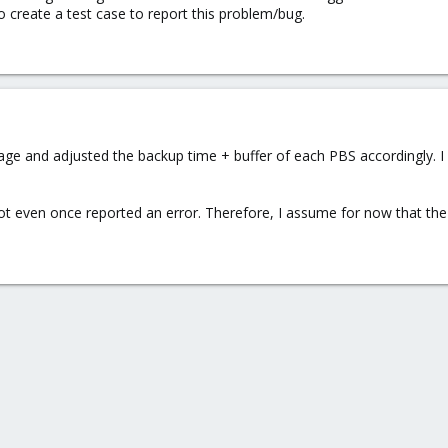
to create a test case to report this problem/bug.
ge and adjusted the backup time + buffer of each PBS accordingly. I
ot even once reported an error. Therefore, I assume for now that th