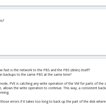
is?
 fast is the network to the PBS and the PBS (disks) itself?
run backups to the same PBS at the same time?
mode, PVE is catching any write operation of the VM for parts of the d
, allows the write operation to continue. This way, a consistent back
nning.
those errors if it takes too long to back up the part of the disk wher