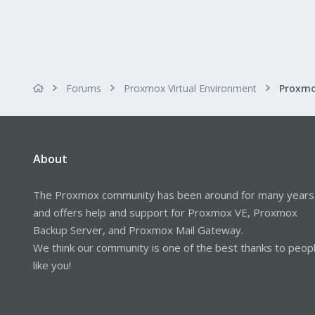
Forums
Proxmox Virtual Environment
About
The Proxmox community has been around for many years
and offers help and support for Proxmox VE, Proxmox
Backup Server, and Proxmox Mail Gateway.
We think our community is one of the best thanks to peop
like you!