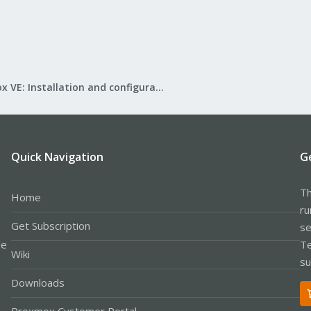
Proxmox VE: Installation and configuration
Quick Navigation
G
Th
Home
ru
Get Subscription
se
le
Te
Wiki
su
Downloads