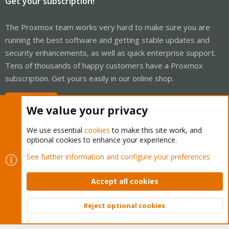
Get your subscription!
The Proxmox team works very hard to make sure you are
running the best software and getting stable updates and
security enhancements, as well as quick enterprise support.
Tens of thousands of happy customers have a Proxmox
subscription. Get yours easily in our online shop.
Buy now!
We value your privacy
We use essential
cookies
to make this site work, and
optional cookies to enhance your experience.
Cookies
Proxmox Support Forum - Light Mode
See further information and configure your preferences
Contact us
Terms and rules
Privacy policy
Help
Home
R
S
Accept all cookies
S
®
Community platform by XenForo
© 2010-2026 XenForo Ltd.
Reject optional cookies
Top
Bott