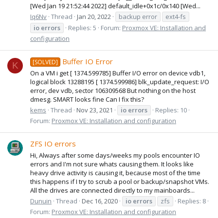
[Wed Jan 19 21:52:44 2022] default_idle+0x1c/0x140 [Wed...
Iq6Nv
Thread
Jan 20, 2022
backup error
ext4-fs
io
errors
Replies: 5
Forum:
Proxmox VE: Installation and
configuration
Buffer IO Error
[SOLVED]
K
On a VM i get [ 1374.599785] Buffer I/O error on device vdb1,
logical block 13288195 [ 1374.599986] blk_update_request: I/O
error, dev vdb, sector 106309568 But nothing on the host
dmesg. SMART looks fine Can I fix this?
kems
Thread
Nov 23, 2021
io
errors
Replies: 10
Forum:
Proxmox VE: Installation and configuration
ZFS IO errors
Hi, Always after some days/weeks my pools encounter IO
errors and I'm not sure whats causing them. It looks like
heavy drive activity is causing it, because most of the time
this happens if I try to scrub a pool or backup/snapshot VMs.
All the drives are connected directly to my mainboards...
Dunuin
Thread
Dec 16, 2020
io
errors
zfs
Replies: 8
Forum:
Proxmox VE: Installation and configuration