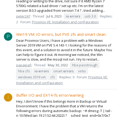
reading or writing to the drive, not sure if it AMD Ryzen 7
5700G related a bad driver / set up etc. I'm on the latest
version 8.0.3 upgraded from version 7.4 ? , tried adding...
peter247
Thread
Jul 6, 2023
io
errors
usb 3.0
Replies:
2
Forum:
Proxmox VE: Installation and configuration
Win19 VM: IO errors, but PVE zfs and smart clean.
P
Dear Proxmox Users, I have a problem with a Windows
Server 2019 VM on PVE 5.4.143-1. I looking for the reasons of
this event, and a solution to avoid it in the future. Maybe You
can help to figure it out. At morning we noticed, the Win
server is slow, and the mssql not run. I try to restart...
papaipafi
Thread
May 30, 2022
hba passtrough
hba zfs
io
errors
smart
errors
virtio
windows 2019 vm
zfs
Replies: 0
Forum:
Proxmox VE:
Installation and configuration
Buffer I/O and EXT4-fs error/warning
I
Hey, I don't know if this belongs more in Backup or Virtual
Envoronment. I have the problem that a VM returns the
following errors during automatic backup: ~# dmesg -T | tail -
n 10 [Wed Jan 19 21:52:44 2022] ? __sched_text_end+0x7/0x7