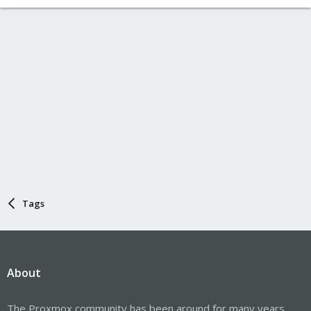
Tags
About
The Proxmox community has been around for many years