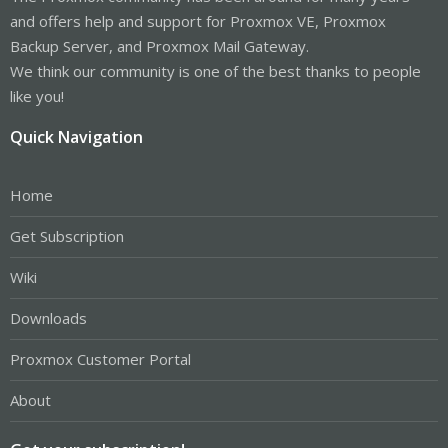
and offers help and support for Proxmox VE, Proxmox
Backup Server, and Proxmox Mail Gateway.
We think our community is one of the best thanks to people
like you!
Quick Navigation
Home
Get Subscription
Wiki
Downloads
Proxmox Customer Portal
About