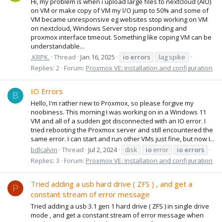
Hi, my problem is when i upload large files to nextcloud (AIO)
on VM or make copy of VM my I/O jump to 50% and some of
VM became unresponsive eg websites stop working on VM
on nextcloud, Windows Server stop responding and
proxmox interface timeout. Something like coping VM can be
understandable...
.KRPK.
Thread
Jan 16, 2025
io
errors
lag spike
Replies: 2
Forum:
Proxmox VE: Installation and configuration
IO Errors
B
Hello, I'm rather new to Proxmox, so please forgive my
noobiness. This morning I was working on in a Windows 11
VM and all of a sudden got disconnected with an IO error. I
tried rebooting the Proxmox server and still encountered the
same error. I can start and run other VMs just fine, but now I...
bdlcalvin
Thread
Jul 2, 2024
disk
io
error
io
errors
Replies: 3
Forum:
Proxmox VE: Installation and configuration
Tried adding a usb hard drive ( ZFS ) , and get a
P
constant stream of error message
Tried adding a usb 3.1 gen 1 hard drive ( ZFS ) in single drive
mode , and get a constant stream of error message when