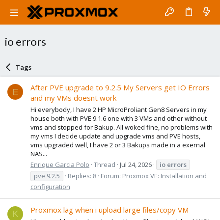
io errors
Tags
After PVE upgrade to 9.2.5 My Servers get IO Errors
E
and my VMs doesnt work
Hi everybody, I have 2 HP MicroProliant Gen8 Servers in my
house both with PVE 9.1.6 one with 3 VMs and other without
vms and stopped for Bakup. All woked fine, no problems with
my vms I decide update and upgrade vms and PVE hosts,
vms upgraded well, I have 2 or 3 Bakups made in a exernal
NAS...
Enrique Garcia Polo
Thread
Jul 24, 2026
io
errors
pve 9.2.5
Replies: 8
Forum:
Proxmox VE: Installation and
configuration
Proxmox lag when i upload large files/copy VM
K