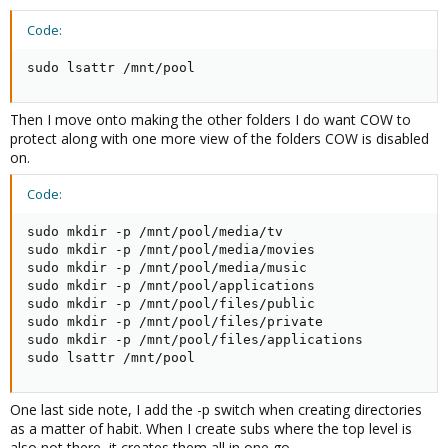
Code:
sudo lsattr /mnt/pool
Then I move onto making the other folders I do want COW to
protect along with one more view of the folders COW is disabled
on.
Code:
sudo mkdir -p /mnt/pool/media/tv

sudo mkdir -p /mnt/pool/media/movies

sudo mkdir -p /mnt/pool/media/music

sudo mkdir -p /mnt/pool/applications

sudo mkdir -p /mnt/pool/files/public

sudo mkdir -p /mnt/pool/files/private

sudo mkdir -p /mnt/pool/files/applications

sudo lsattr /mnt/pool
One last side note, I add the -p switch when creating directories
as a matter of habit. When I create subs where the top level is
also not there, it creates them all in one go.