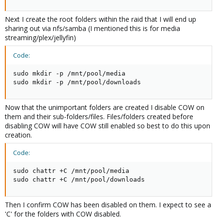
Next I create the root folders within the raid that I will end up
sharing out via nfs/samba (I mentioned this is for media
streaming/plex/jellyfin)
Code:
sudo mkdir -p /mnt/pool/media

sudo mkdir -p /mnt/pool/downloads
Now that the unimportant folders are created I disable COW on
them and their sub-folders/files. Files/folders created before
disabling COW will have COW still enabled so best to do this upon
creation.
Code:
sudo chattr +C /mnt/pool/media

sudo chattr +C /mnt/pool/downloads
Then I confirm COW has been disabled on them. I expect to see a
'C' for the folders with COW disabled.