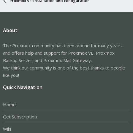
Proxmox VE: Installation and configuration
About
The Proxmox community has been around for many years
and offers help and support for Proxmox VE, Proxmox
Backup Server, and Proxmox Mail Gateway.
We think our community is one of the best thanks to people
like you!
Quick Navigation
Home
Get Subscription
Wiki