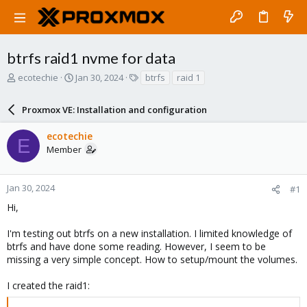
btrfs raid1 nvme for data
T
S
T
ecotechie
Jan 30, 2024
btrfs
raid 1
h
t
a
r
a
g
Proxmox VE: Installation and configuration
e
r
s
a
t
ecotechie
d
d
E
Member
s
a
t
t
a
e
r
Jan 30, 2024
#1
t
Hi,
e
r
I'm testing out btrfs on a new installation. I limited knowledge of
btrfs and have done some reading. However, I seem to be
missing a very simple concept. How to setup/mount the volumes.
I created the raid1: