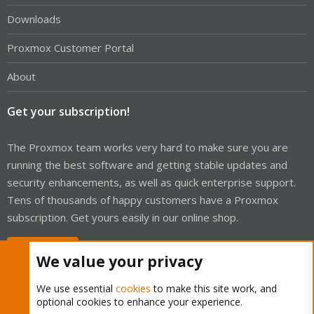
Downloads
Proxmox Customer Portal
About
Get your subscription!
The Proxmox team works very hard to make sure you are
running the best software and getting stable updates and
security enhancements, as well as quick enterprise support.
Tens of thousands of happy customers have a Proxmox
subscription. Get yours easily in our online shop.
Buy now!
We value your privacy
We use essential
cookies
to make this site work, and
optional cookies to enhance your experience.