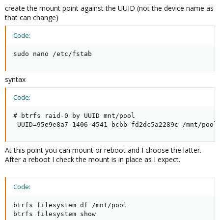
create the mount point against the UUID (not the device name as
that can change)
Code:
sudo nano /etc/fstab
syntax
Code:
# btrfs raid-0 by UUID mnt/pool

 UUID=95e9e8a7-1406-4541-bcbb-fd2dc5a2289c /mnt/pool
At this point you can mount or reboot and I choose the latter.
After a reboot I check the mount is in place as I expect.
Code:
btrfs filesystem df /mnt/pool

btrfs filesystem show