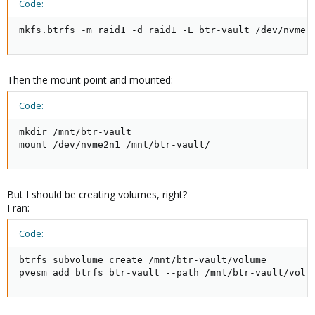
Code:
mkfs.btrfs -m raid1 -d raid1 -L btr-vault /dev/nvme3
Then the mount point and mounted:
Code:
mkdir /mnt/btr-vault

mount /dev/nvme2n1 /mnt/btr-vault/
But I should be creating volumes, right?
I ran:
Code:
btrfs subvolume create /mnt/btr-vault/volume

pvesm add btrfs btr-vault --path /mnt/btr-vault/volu