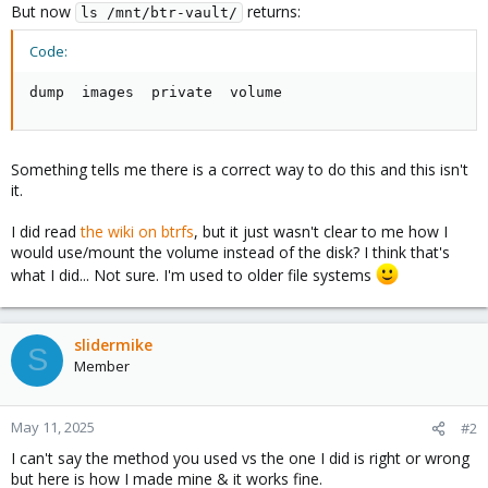
But now
returns:
ls /mnt/btr-vault/
Code:
dump  images  private  volume
Something tells me there is a correct way to do this and this isn't
it.
I did read
the wiki on btrfs
, but it just wasn't clear to me how I
would use/mount the volume instead of the disk? I think that's
what I did... Not sure. I'm used to older file systems
slidermike
S
Member
May 11, 2025
#2
I can't say the method you used vs the one I did is right or wrong
but here is how I made mine & it works fine.