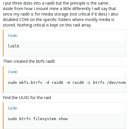
I put three disks into a raid0 but the principle is the same.
Aside from how I mount mine a little differently I will say that
since my raid0 is for media storage (not critical if it dies) I also
disabled COW on the specific folders where mostly media is
stored. Nothing critical is kept on this raid array.
Code:
lsblk
Then created the btrfs raid0
Code:
sudo mkfs.btrfs -d raid0 -m raid0 -L btrfs /dev/nvme
Find the UUID for the raid
Code:
sudo btrfs filesystem show