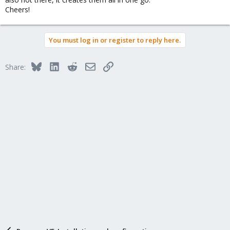
Cheers!
You must log in or register to reply here.
Bluesky
LinkedIn
Reddit
Email
Link
Share: