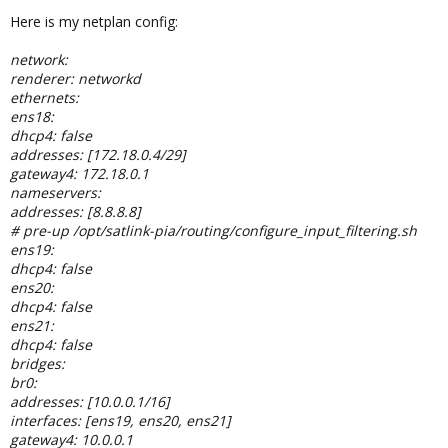
Here is my netplan config:
network:
renderer: networkd
ethernets:
ens18:
dhcp4: false
addresses: [172.18.0.4/29]
gateway4: 172.18.0.1
nameservers:
addresses: [8.8.8.8]
# pre-up /opt/satlink-pia/routing/configure_input_filtering.sh
ens19:
dhcp4: false
ens20:
dhcp4: false
ens21:
dhcp4: false
bridges:
br0:
addresses: [10.0.0.1/16]
interfaces: [ens19, ens20, ens21]
gateway4: 10.0.0.1