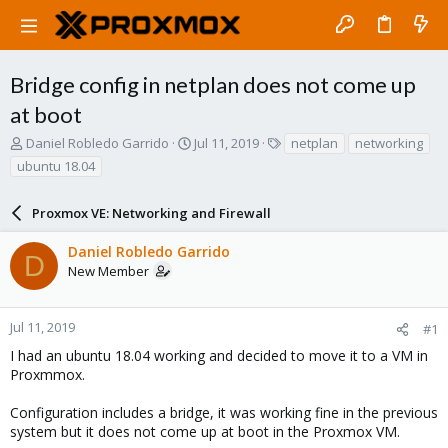
Bridge config in netplan does not come up
at boot
T
S
T
Daniel Robledo Garrido
Jul 11, 2019
netplan
networking
h
t
a
ubuntu 18.04
r
a
g
e
r
s
a
Proxmox VE: Networking and Firewall
t
d
d
s
a
Daniel Robledo Garrido
D
t
t
New Member
a
e
r
t
Jul 11, 2019
#1
e
I had an ubuntu 18.04 working and decided to move it to a VM in
r
Proxmmox.
Configuration includes a bridge, it was working fine in the previous
system but it does not come up at boot in the Proxmox VM.