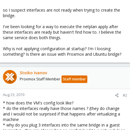
so I suspect interfaces are not ready when trying to create the
bridge.
I've been looking for a way to execute the netplan apply after
these interfaces are ready but haven't find how to. I believe the
same service does both things.
Why is not applying configuration at startup? I'm I loosing
something? Is there an issue with Proxmox and Ubuntu bridge?
Stoiko Ivanov
Proxmox Staff Member
Staff member
Aug 23, 2019
#2
* how does the VM's config look like?
* do the interfaces really have those names ? (they do change
and I would not be surprised if that happens after virtualizing a
machine
* why do you plug 3 interfaces into the same bridge in a guest