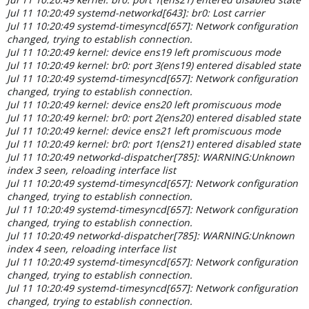
Jul 11 10:20:49 systemd-networkd[643]: br0: Lost carrier
Jul 11 10:20:49 systemd-timesyncd[657]: Network configuration
changed, trying to establish connection.
Jul 11 10:20:49 kernel: device ens19 left promiscuous mode
Jul 11 10:20:49 kernel: br0: port 3(ens19) entered disabled state
Jul 11 10:20:49 systemd-timesyncd[657]: Network configuration
changed, trying to establish connection.
Jul 11 10:20:49 kernel: device ens20 left promiscuous mode
Jul 11 10:20:49 kernel: br0: port 2(ens20) entered disabled state
Jul 11 10:20:49 kernel: device ens21 left promiscuous mode
Jul 11 10:20:49 kernel: br0: port 1(ens21) entered disabled state
Jul 11 10:20:49 networkd-dispatcher[785]: WARNING:Unknown
index 3 seen, reloading interface list
Jul 11 10:20:49 systemd-timesyncd[657]: Network configuration
changed, trying to establish connection.
Jul 11 10:20:49 systemd-timesyncd[657]: Network configuration
changed, trying to establish connection.
Jul 11 10:20:49 networkd-dispatcher[785]: WARNING:Unknown
index 4 seen, reloading interface list
Jul 11 10:20:49 systemd-timesyncd[657]: Network configuration
changed, trying to establish connection.
Jul 11 10:20:49 systemd-timesyncd[657]: Network configuration
changed, trying to establish connection.