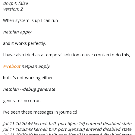
dhcp4: false
version: 2
When system is up I can run
netplan apply
and it works perfectly.
I have also tried as a temporal solution to use crontab to do this,
@reboot
netplan apply
but it's not working either.
netplan --debug generate
generates no error.
I've seen these messages in journalctl
Jul 11 10:20:49 kernel: br0: port 3(ens19) entered disabled state
Jul 11 10:20:49 kernel: br0: port 2(ens20) entered disabled state
Jul 11 10:20:49 kernel: br0: port 1(ens21) entered disabled state