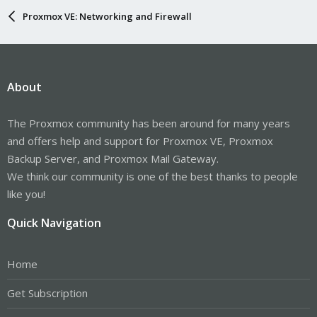
Proxmox VE: Networking and Firewall
About
The Proxmox community has been around for many years
and offers help and support for Proxmox VE, Proxmox
Backup Server, and Proxmox Mail Gateway.
We think our community is one of the best thanks to people
like you!
Quick Navigation
Home
Get Subscription