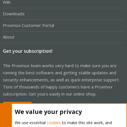
Wiki
Downloads
Proxmox Customer Portal
About
Get your subscription!
The Proxmox team works very hard to make sure you are
running the best software and getting stable updates and
security enhancements, as well as quick enterprise support.
Tens of thousands of happy customers have a Proxmox
subscription. Get yours easily in our online shop.
Buy now!
We value your privacy
We use essential
cookies
to make this site work, and