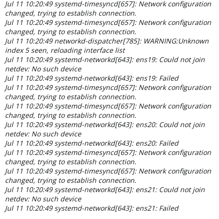
Jul 11 10:20:49 systemd-timesyncd[657]: Network configuration
changed, trying to establish connection.
Jul 11 10:20:49 systemd-timesyncd[657]: Network configuration
changed, trying to establish connection.
Jul 11 10:20:49 networkd-dispatcher[785]: WARNING:Unknown
index 5 seen, reloading interface list
Jul 11 10:20:49 systemd-networkd[643]: ens19: Could not join
netdev: No such device
Jul 11 10:20:49 systemd-networkd[643]: ens19: Failed
Jul 11 10:20:49 systemd-timesyncd[657]: Network configuration
changed, trying to establish connection.
Jul 11 10:20:49 systemd-timesyncd[657]: Network configuration
changed, trying to establish connection.
Jul 11 10:20:49 systemd-networkd[643]: ens20: Could not join
netdev: No such device
Jul 11 10:20:49 systemd-networkd[643]: ens20: Failed
Jul 11 10:20:49 systemd-timesyncd[657]: Network configuration
changed, trying to establish connection.
Jul 11 10:20:49 systemd-timesyncd[657]: Network configuration
changed, trying to establish connection.
Jul 11 10:20:49 systemd-networkd[643]: ens21: Could not join
netdev: No such device
Jul 11 10:20:49 systemd-networkd[643]: ens21: Failed