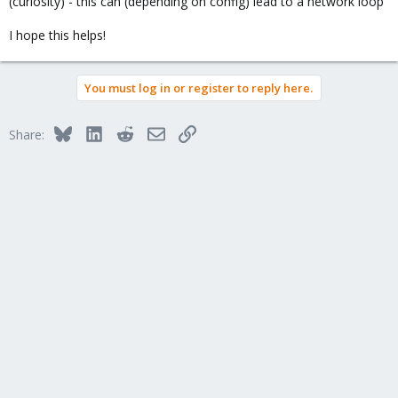
(curiosity) - this can (depending on config) lead to a network loop
I hope this helps!
You must log in or register to reply here.
Bluesky
LinkedIn
Reddit
Email
Link
Share: